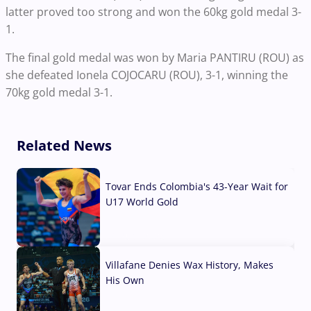
latter proved too strong and won the 60kg gold medal 3-
1.
The final gold medal was won by Maria PANTIRU (ROU) as
she defeated Ionela COJOCARU (ROU), 3-1, winning the
70kg gold medal 3-1.
Related News
Tovar Ends Colombia's 43-Year Wait for
U17 World Gold
04 Aug, 2026
Villafane Denies Wax History, Makes
His Own