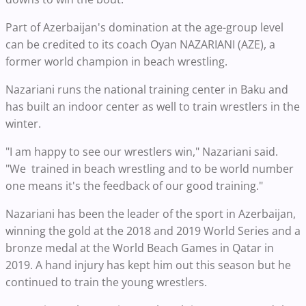
Part of Azerbaijan's domination at the age-group level
can be credited to its coach Oyan NAZARIANI (AZE), a
former world champion in beach wrestling.
Nazariani runs the national training center in Baku and
has built an indoor center as well to train wrestlers in the
winter.
"I am happy to see our wrestlers win," Nazariani said.
"We trained in beach wrestling and to be world number
one means it's the feedback of our good training."
Nazariani has been the leader of the sport in Azerbaijan,
winning the gold at the 2018 and 2019 World Series and a
bronze medal at the World Beach Games in Qatar in
2019. A hand injury has kept him out this season but he
continued to train the young wrestlers.