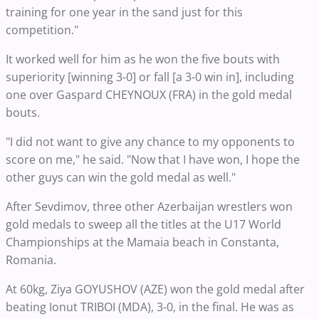
training for one year in the sand just for this
competition."
It worked well for him as he won the five bouts with
superiority [winning 3-0] or fall [a 3-0 win in], including
one over Gaspard CHEYNOUX (FRA) in the gold medal
bouts.
"I did not want to give any chance to my opponents to
score on me," he said. "Now that I have won, I hope the
other guys can win the gold medal as well."
After Sevdimov, three other Azerbaijan wrestlers won
gold medals to sweep all the titles at the U17 World
Championships at the Mamaia beach in Constanta,
Romania.
At 60kg, Ziya GOYUSHOV (AZE) won the gold medal after
beating Ionut TRIBOI (MDA), 3-0, in the final. He was as