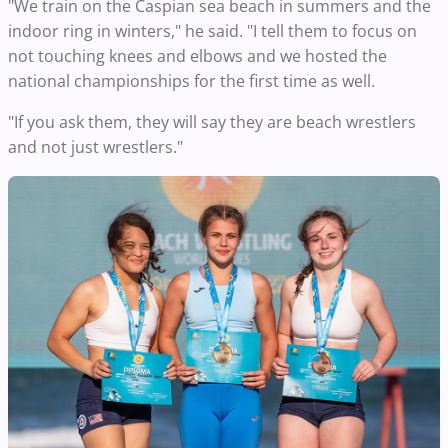
"We train on the Caspian sea beach in summers and the
indoor ring in winters," he said. "I tell them to focus on
not touching knees and elbows and we hosted the
national championships for the first time as well.
"If you ask them, they will say they are beach wrestlers
and not just wrestlers."