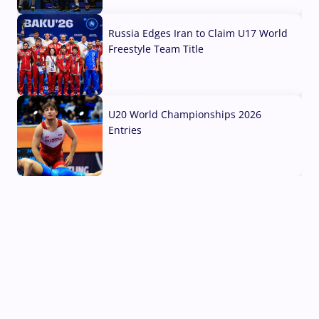
03 Aug, 2026
Russia Edges Iran to Claim U17 World
Freestyle Team Title
03 Aug, 2026
U20 World Championships 2026
Entries
02 Aug, 2026