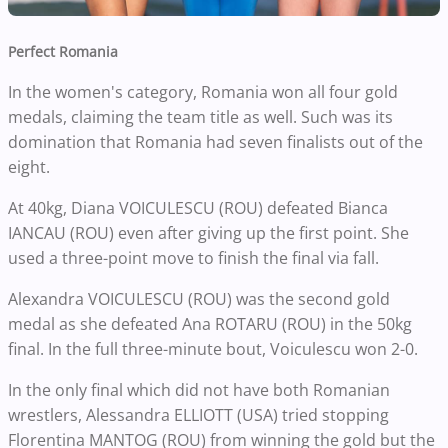
Perfect Romania
In the women's category, Romania won all four gold
medals, claiming the team title as well. Such was its
domination that Romania had seven finalists out of the
eight.
At 40kg, Diana VOICULESCU (ROU) defeated Bianca
IANCAU (ROU) even after giving up the first point. She
used a three-point move to finish the final via fall.
Alexandra VOICULESCU (ROU) was the second gold
medal as she defeated Ana ROTARU (ROU) in the 50kg
final. In the full three-minute bout, Voiculescu won 2-0.
In the only final which did not have both Romanian
wrestlers, Alessandra ELLIOTT (USA) tried stopping
Florentina MANTOG (ROU) from winning the gold but the