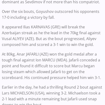
dominant as Sevdimov if not more than his compatriot.
Over the six bouts, Goyushov outscored his opponents
17-0 including a victory by fall.
It appeared Ilias KARNAVAS (GRE) will break the
Azerbaijan streak as he the lead in the 70kg final against
Vusal ALIYEV (AZE). But as the bout progressed, Aliyev
composed him and scored a 3-1 win to win the gold.
At 80kg, Anar JAFARLI (AZE) won the gold medal after a
tough final against Ion MARCU (MDA). Jafarli conceded a
point and found it difficult to score but Marcu began
losing steam which allowed Jafarli to get on the
scoreboard. His continued pressure helped him win 3-1.
Earlier in the day, he had a thrilling Round 2 bout against
Lars MICHAELSON (USA), winning 3-2. Michaelson took a
2-1 lead with a minute remaining but Jafarli used snap
downs to win the bout.