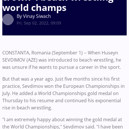
world champs
By Vinay Siwach
Fri, Sep 02, 2022, 09:09
CONSTANTA, Romania (September 1) -- When Huseyn
SEVDIMOV (AZE) was introduced to beach wrestling, he
was unsure if he wants to pursue a career in the sport.
But that was a year ago. Just five months since his first
practice, Sevdimov won the European Championships in
July. He added a World Championships gold medal on
Thursday to his resume and continued his exponential
rise in beach wrestling.
"I am extremely happy about winning the gold medal at
the World Championships," Sevdimov said. "I have been