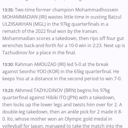
Two-time former champion Mohammadhossein
13:35:
MOHAMMADIAN (IRI) wastes little time in ousting Batzul
ULZIISAIKHAN (MGL) in the 97kg quarterfinals in a
rematch of the 2022 final won by the Iranian.
Mohammadian scores a takedown, then rips off four gut
wrenches back-and-forth for a 10-0 win in 2:23. Next up is
Tazhudinov for a place in the final.
Rahman AMOUZAD (IRI) led 5-0 at the break
13:30:
against Seonho YOO (KOR) in the 65kg quarterfinal. He
keeps Yoo at a distance in the second period to win 7-0.
Akhmed TAZHUDINOV (BRN) begins his 97kg
13:23:
quarterfinal against Hibiki ITO (JPN) with a takedown,
then locks up the lower legs and twists him over for 2. A
double-leg takedown, then an ankle pick for 2 made it 8-
0. Ito, whose mother won an Olympic gold medal in
volleyball for Japan, managed to take the match into the