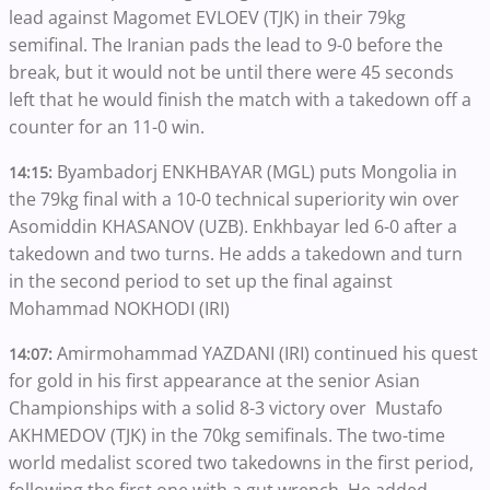
lead against Magomet EVLOEV (TJK) in their 79kg
semifinal. The Iranian pads the lead to 9-0 before the
break, but it would not be until there were 45 seconds
left that he would finish the match with a takedown off a
counter for an 11-0 win.
Byambadorj ENKHBAYAR (MGL) puts Mongolia in
14:15:
the 79kg final with a 10-0 technical superiority win over
Asomiddin KHASANOV (UZB). Enkhbayar led 6-0 after a
takedown and two turns. He adds a takedown and turn
in the second period to set up the final against
Mohammad NOKHODI (IRI)
Amirmohammad YAZDANI (IRI) continued his quest
14:07:
for gold in his first appearance at the senior Asian
Championships with a solid 8-3 victory over Mustafo
AKHMEDOV (TJK) in the 70kg semifinals. The two-time
world medalist scored two takedowns in the first period,