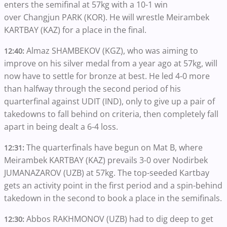
enters the semifinal at 57kg with a 10-1 win
over Changjun PARK (KOR). He will wrestle Meirambek
KARTBAY (KAZ) for a place in the final.
Almaz SHAMBEKOV (KGZ), who was aiming to
12:40:
improve on his silver medal from a year ago at 57kg, will
now have to settle for bronze at best. He led 4-0 more
than halfway through the second period of his
quarterfinal against UDIT (IND), only to give up a pair of
takedowns to fall behind on criteria, then completely fall
apart in being dealt a 6-4 loss.
The quarterfinals have begun on Mat B, where
12:31:
Meirambek KARTBAY (KAZ) prevails 3-0 over Nodirbek
JUMANAZAROV (UZB) at 57kg. The top-seeded Kartbay
gets an activity point in the first period and a spin-behind
takedown in the second to book a place in the semifinals.
Abbos RAKHMONOV (UZB) had to dig deep to get
12:30: