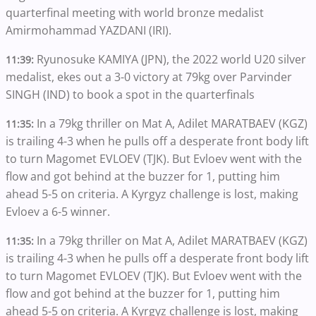
quarterfinal meeting with world bronze medalist
Amirmohammad YAZDANI (IRI).
Ryunosuke KAMIYA (JPN), the 2022 world U20 silver
11:39:
medalist, ekes out a 3-0 victory at 79kg over Parvinder
SINGH (IND) to book a spot in the quarterfinals
In a 79kg thriller on Mat A, Adilet MARATBAEV (KGZ)
11:35:
is trailing 4-3 when he pulls off a desperate front body lift
to turn Magomet EVLOEV (TJK). But Evloev went with the
flow and got behind at the buzzer for 1, putting him
ahead 5-5 on criteria. A Kyrgyz challenge is lost, making
Evloev a 6-5 winner.
In a 79kg thriller on Mat A, Adilet MARATBAEV (KGZ)
11:35:
is trailing 4-3 when he pulls off a desperate front body lift
to turn Magomet EVLOEV (TJK). But Evloev went with the
flow and got behind at the buzzer for 1, putting him
ahead 5-5 on criteria. A Kyrgyz challenge is lost, making