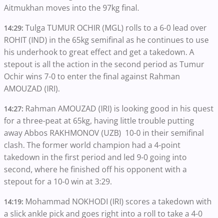
Aitmukhan moves into the 97kg final.
Tulga TUMUR OCHIR (MGL) rolls to a 6-0 lead over
14:29:
ROHIT (IND) in the 65kg semifinal as he continues to use
his underhook to great effect and get a takedown. A
stepout is all the action in the second period as Tumur
Ochir wins 7-0 to enter the final against Rahman
AMOUZAD (IRI).
Rahman AMOUZAD (IRI) is looking good in his quest
14:27:
for a three-peat at 65kg, having little trouble putting
away Abbos RAKHMONOV (UZB) 10-0 in their semifinal
clash. The former world champion had a 4-point
takedown in the first period and led 9-0 going into
second, where he finished off his opponent with a
stepout for a 10-0 win at 3:29.
Mohammad NOKHODI (IRI) scores a takedown with
14:19:
a slick ankle pick and goes right into a roll to take a 4-0