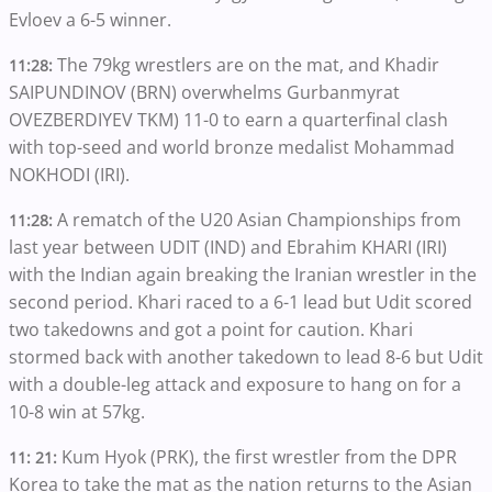
Evloev a 6-5 winner.
The 79kg wrestlers are on the mat, and Khadir
11:28:
SAIPUNDINOV (BRN) overwhelms Gurbanmyrat
OVEZBERDIYEV TKM) 11-0 to earn a quarterfinal clash
with top-seed and world bronze medalist Mohammad
NOKHODI (IRI).
A rematch of the U20 Asian Championships from
11:28:
last year between UDIT (IND) and Ebrahim KHARI (IRI)
with the Indian again breaking the Iranian wrestler in the
second period. Khari raced to a 6-1 lead but Udit scored
two takedowns and got a point for caution. Khari
stormed back with another takedown to lead 8-6 but Udit
with a double-leg attack and exposure to hang on for a
10-8 win at 57kg.
Kum Hyok (PRK), the first wrestler from the DPR
11: 21:
Korea to take the mat as the nation returns to the Asian