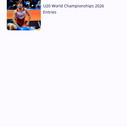
U20 World Championships 2026
Entries
02 Aug, 2026