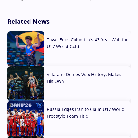
Related News
Tovar Ends Colombia's 43-Year Wait for
U17 World Gold
04 Aug, 2026
Villafane Denies Wax History, Makes
His Own
03 Aug, 2026
Russia Edges Iran to Claim U17 World
Freestyle Team Title
03 Aug, 2026