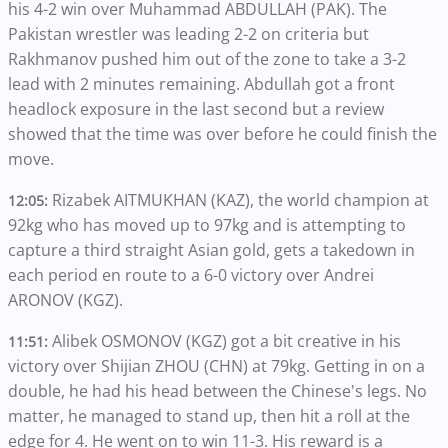
his 4-2 win over Muhammad ABDULLAH (PAK). The
Pakistan wrestler was leading 2-2 on criteria but
Rakhmanov pushed him out of the zone to take a 3-2
lead with 2 minutes remaining. Abdullah got a front
headlock exposure in the last second but a review
showed that the time was over before he could finish the
move.
Rizabek AITMUKHAN (KAZ), the world champion at
12:05:
92kg who has moved up to 97kg and is attempting to
capture a third straight Asian gold, gets a takedown in
each period en route to a 6-0 victory over Andrei
ARONOV (KGZ).
Alibek OSMONOV (KGZ) got a bit creative in his
11:51:
victory over Shijian ZHOU (CHN) at 79kg. Getting in on a
double, he had his head between the Chinese's legs. No
matter, he managed to stand up, then hit a roll at the
edge for 4. He went on to win 11-3. His reward is a