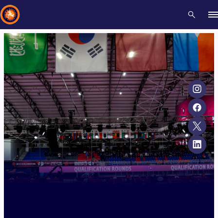
Recent results
All
Athletes
Videos
News
Events
Insti
Type here to search