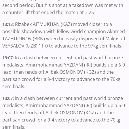
second period. But his shot at a takedown was met with
a counter lift that ended the match at 3:25
Rizabek AITMUKHAN (KAZ) moved closer to a
13:13:
possible showdown with fellow world champion Akhmed
TAZHUDINOV (BRN) when he easily disposed of Makhsud
VEYSALOV (UZB) 11-0 to advance to the 97kg semifinals.
In a clash between current and past world bronze
13:07:
medalists, Amirmohammad YAZDANI (IRI) builds up a 6-0
lead, then fends off Alibek OSMONOV (KGZ) and the
partisan crowd for a 9-4 victory to advance to the 70kg
semifinals.
In a clash between current and past world bronze
13:07:
medalists, Amirmohammad YAZDANI (IRI) builds up a 6-0
lead, then fends off Alibek OSMONOV (KGZ) and the
partisan crowd for a 9-4 victory to advance to the 70kg
semifinals.