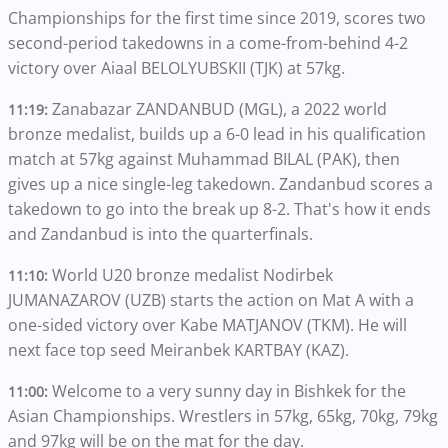
Championships for the first time since 2019, scores two
second-period takedowns in a come-from-behind 4-2
victory over Aiaal BELOLYUBSKII (TJK) at 57kg.
Zanabazar ZANDANBUD (MGL), a 2022 world
11:19:
bronze medalist, builds up a 6-0 lead in his qualification
match at 57kg against Muhammad BILAL (PAK), then
gives up a nice single-leg takedown. Zandanbud scores a
takedown to go into the break up 8-2. That's how it ends
and Zandanbud is into the quarterfinals.
World U20 bronze medalist Nodirbek
11:10:
JUMANAZAROV (UZB) starts the action on Mat A with a
one-sided victory over Kabe MATJANOV (TKM). He will
next face top seed Meiranbek KARTBAY (KAZ).
Welcome to a very sunny day in Bishkek for the
11:00:
Asian Championships. Wrestlers in 57kg, 65kg, 70kg, 79kg
and 97kg will be on the mat for the day.