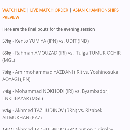
WATCH LIVE
|
LIVE MATCH ORDER
|
ASIAN CHAMPIONSHIPS
PREVIEW
Here are the final bouts for the evening session
- Kento YUMIYA (JPN) vs. UDIT (IND)
57kg
- Rahman AMOUZAD (IRI) vs. Tulga TUMUR OCHIR
65kg
(MGL)
- Amirmohammad YAZDANI (IRI) vs. Yoshinosuke
70kg
AOYAGI (JPN)
- Mohammad NOKHODI (IRI) vs. Byambadorj
74kg
ENKHBAYAR (MGL)
- Akhmed TAZHUDINOV (BRN) vs. Rizabek
97kg
AITMUKHAN (KAZ)
Akhmed TAZHUDINOV (BRN) put on a display
14:41: