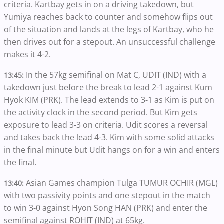
criteria. Kartbay gets in on a driving takedown, but
Yumiya reaches back to counter and somehow flips out
of the situation and lands at the legs of Kartbay, who he
then drives out for a stepout. An unsuccessful challenge
makes it 4-2.
In the 57kg semifinal on Mat C, UDIT (IND) with a
13:45:
takedown just before the break to lead 2-1 against Kum
Hyok KIM (PRK). The lead extends to 3-1 as Kim is put on
the activity clock in the second period. But Kim gets
exposure to lead 3-3 on criteria. Udit scores a reversal
and takes back the lead 4-3. Kim with some solid attacks
in the final minute but Udit hangs on for a win and enters
the final.
Asian Games champion Tulga TUMUR OCHIR (MGL)
13:40:
with two passivity points and one stepout in the match
to win 3-0 against Hyon Song HAN (PRK) and enter the
semifinal against ROHIT (IND) at 65kg.