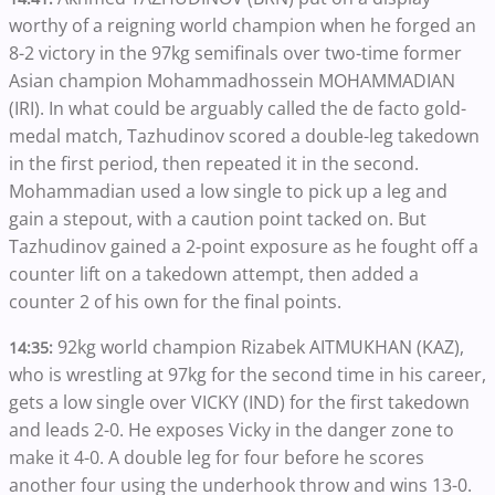
worthy of a reigning world champion when he forged an
8-2 victory in the 97kg semifinals over two-time former
Asian champion Mohammadhossein MOHAMMADIAN
(IRI). In what could be arguably called the de facto gold-
medal match, Tazhudinov scored a double-leg takedown
in the first period, then repeated it in the second.
Mohammadian used a low single to pick up a leg and
gain a stepout, with a caution point tacked on. But
Tazhudinov gained a 2-point exposure as he fought off a
counter lift on a takedown attempt, then added a
counter 2 of his own for the final points.
92kg world champion Rizabek AITMUKHAN (KAZ),
14:35:
who is wrestling at 97kg for the second time in his career,
gets a low single over VICKY (IND) for the first takedown
and leads 2-0. He exposes Vicky in the danger zone to
make it 4-0. A double leg for four before he scores
another four using the underhook throw and wins 13-0.