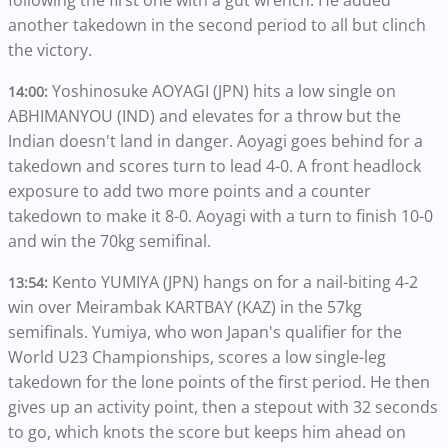
following the first one with a gut wrench. He added
another takedown in the second period to all but clinch
the victory.
Yoshinosuke AOYAGI (JPN) hits a low single on
14:00:
ABHIMANYOU (IND) and elevates for a throw but the
Indian doesn't land in danger. Aoyagi goes behind for a
takedown and scores turn to lead 4-0. A front headlock
exposure to add two more points and a counter
takedown to make it 8-0. Aoyagi with a turn to finish 10-0
and win the 70kg semifinal.
Kento YUMIYA (JPN) hangs on for a nail-biting 4-2
13:54:
win over Meirambak KARTBAY (KAZ) in the 57kg
semifinals. Yumiya, who won Japan's qualifier for the
World U23 Championships, scores a low single-leg
takedown for the lone points of the first period. He then
gives up an activity point, then a stepout with 32 seconds
to go, which knots the score but keeps him ahead on