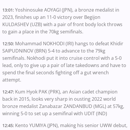
Yoshinosuke AOYAGI (JPN), a bronze medalist in
13:01:
2023, finishes up an 11-0 victory over Begijon
KULDASHEV (UZB) with a pair of front body lock throws
to gain a place in the 70kg semifinals.
Mohammad NOKHODI (IRI) hangs to defeat Khidir
12:50:
SAIPUDNINOV (BRN) 5-4 to advance to the 79kg
semifinals. Nokhodi put it into cruise control with a 5-0
lead, only to give up a pair of late takedowns and have to
spend the final seconds fighting off a gut wrench
attempt.
Kum Hyok PAK (PRK), an Asian cadet champion
12:47:
back in 2015, looks very sharp in ousting 2022 world
bronze medalist Zanabazar ZANDANBUD (MGL) at 57kg,
winning 5-0 to set up a semifinal with UDIT (IND)
Kento YUMIYA (JPN), making his senior UWW debut,
12:45: