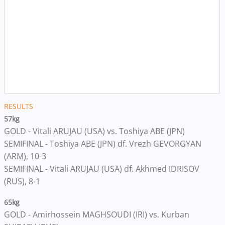
RESULTS
57kg
GOLD - Vitali ARUJAU (USA) vs. Toshiya ABE (JPN)
SEMIFINAL - Toshiya ABE (JPN) df. Vrezh GEVORGYAN
(ARM), 10-3
SEMIFINAL - Vitali ARUJAU (USA) df. Akhmed IDRISOV
(RUS), 8-1
65kg
GOLD - Amirhossein MAGHSOUDI (IRI) vs. Kurban