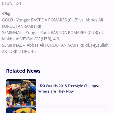
(HUN), 2-1
97kg
GOLD - Yonger BASTIDA POMARES (CUB) vs. Abbas Ali
FOROUTANRAMI (IRI)
SEMIFINAL – Yonger Pauli BASTIDA POMARES (CUB) df.
Makhsud VEYSALOV (UZB), 4-3
SEMIFINAL – Abbas Ali FOROUTANRAMI (IRI) df. Feyzullah
AKTURK (TUR), 4-2
Related News
U20 Worlds 2018 Freestyle Champs:
Where are They Now
07 Aug, 2026