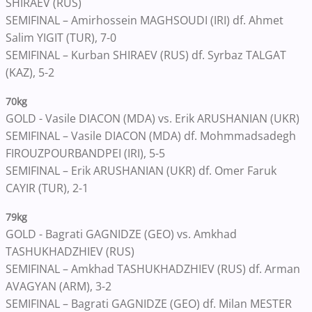
SHIRAEV (RUS)
SEMIFINAL – Amirhossein MAGHSOUDI (IRI) df. Ahmet
Salim YIGIT (TUR), 7-0
SEMIFINAL – Kurban SHIRAEV (RUS) df. Syrbaz TALGAT
(KAZ), 5-2
70kg
GOLD - Vasile DIACON (MDA) vs. Erik ARUSHANIAN (UKR)
SEMIFINAL – Vasile DIACON (MDA) df. Mohmmadsadegh
FIROUZPOURBANDPEI (IRI), 5-5
SEMIFINAL – Erik ARUSHANIAN (UKR) df. Omer Faruk
CAYIR (TUR), 2-1
79kg
GOLD - Bagrati GAGNIDZE (GEO) vs. Amkhad
TASHUKHADZHIEV (RUS)
SEMIFINAL – Amkhad TASHUKHADZHIEV (RUS) df. Arman
AVAGYAN (ARM), 3-2
SEMIFINAL – Bagrati GAGNIDZE (GEO) df. Milan MESTER