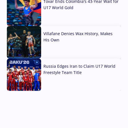
Tovar Ends Colombia's 43-Year Wait for
U17 World Gold
04 Aug, 2026
Villafane Denies Wax History, Makes
His Own
03 Aug, 2026
Russia Edges Iran to Claim U17 World
Freestyle Team Title
03 Aug, 2026