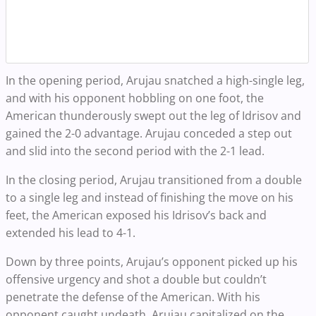
In the opening period, Arujau snatched a high-single leg,
and with his opponent hobbling on one foot, the
American thunderously swept out the leg of Idrisov and
gained the 2-0 advantage. Arujau conceded a step out
and slid into the second period with the 2-1 lead.
In the closing period, Arujau transitioned from a double
to a single leg and instead of finishing the move on his
feet, the American exposed his Idrisov’s back and
extended his lead to 4-1.
Down by three points, Arujau’s opponent picked up his
offensive urgency and shot a double but couldn’t
penetrate the defense of the American. With his
opponent caught undeath, Arujau capitalized on the