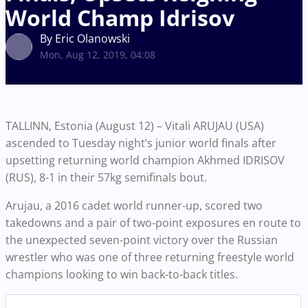
World Champ Idrisov
By Eric Olanowski
Mon, Aug 12, 2019, 04:08
TALLINN, Estonia (August 12) – Vitali ARUJAU (USA)
ascended to Tuesday night’s junior world finals after
upsetting returning world champion Akhmed IDRISOV
(RUS), 8-1 in their 57kg semifinals bout.
Arujau, a 2016 cadet world runner-up, scored two
takedowns and a pair of two-point exposures en route to
the unexpected seven-point victory over the Russian
wrestler who was one of three returning freestyle world
champions looking to win back-to-back titles.