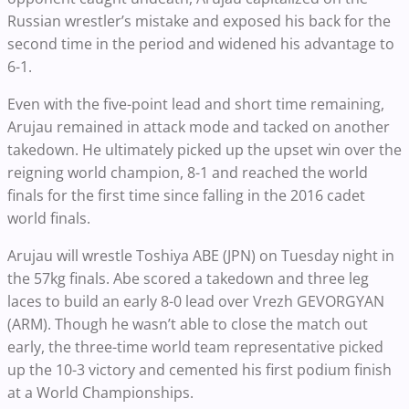
Russian wrestler’s mistake and exposed his back for the
second time in the period and widened his advantage to
6-1.
Even with the five-point lead and short time remaining,
Arujau remained in attack mode and tacked on another
takedown. He ultimately picked up the upset win over the
reigning world champion, 8-1 and reached the world
finals for the first time since falling in the 2016 cadet
world finals.
Arujau will wrestle Toshiya ABE (JPN) on Tuesday night in
the 57kg finals. Abe scored a takedown and three leg
laces to build an early 8-0 lead over Vrezh GEVORGYAN
(ARM). Though he wasn’t able to close the match out
early, the three-time world team representative picked
up the 10-3 victory and cemented his first podium finish
at a World Championships.