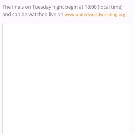
The finals on Tuesday night begin at 18:00 (local time)
and can be watched live on
.
www.unitedworldwresting.org