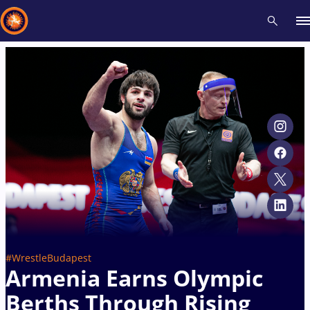
Recent results
All
Athletes
Videos
News
Events
Insti
Type here to search
#WrestleBudapest
Armenia Earns Olympic
Berths Through Rising