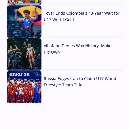
07 Aug, 2026
Tovar Ends Colombia's 43-Year Wait for
U17 World Gold
04 Aug, 2026
Villafane Denies Wax History, Makes
His Own
03 Aug, 2026
Russia Edges Iran to Claim U17 World
Freestyle Team Title
03 Aug, 2026