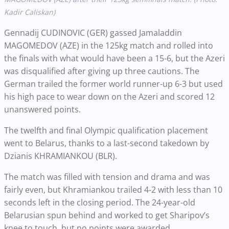
Kadir Caliskan)
Gennadij CUDINOVIC (GER) gassed Jamaladdin
MAGOMEDOV (AZE) in the 125kg match and rolled into
the finals with what would have been a 15-6, but the Azeri
was disqualified after giving up three cautions. The
German trailed the former world runner-up 6-3 but used
his high pace to wear down on the Azeri and scored 12
unanswered points.
The twelfth and final Olympic qualification placement
went to Belarus, thanks to a last-second takedown by
Dzianis KHRAMIANKOU (BLR).
The match was filled with tension and drama and was
fairly even, but Khramiankou trailed 4-2 with less than 10
seconds left in the closing period. The 24-year-old
Belarusian spun behind and worked to get Sharipov’s
knee to touch, but no points were awarded.