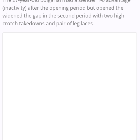
The 27-year-old Bulgarian had a slender 1-0 advantage
(inactivity) after the opening period but opened the
widened the gap in the second period with two high
crotch takedowns and pair of leg laces.