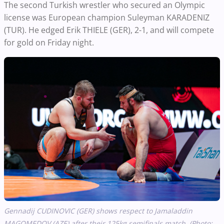
The second Turkish wrestler who secured an Olympic
license was European champion Suleyman KARADENIZ
(TUR). He edged Erik THIELE (GER), 2-1, and will compete
for gold on Friday night.
Gennadij CUDINOVIC (GER) shows respect to Jamaladdin
MAGOMEDOV (AZE) after their 125kg semifinals match. (Photo: