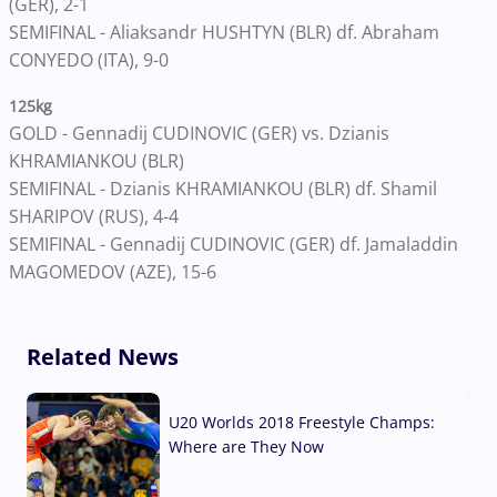
(GER), 2-1
SEMIFINAL - Aliaksandr HUSHTYN (BLR) df. Abraham
CONYEDO (ITA), 9-0
125kg
GOLD - Gennadij CUDINOVIC (GER) vs. Dzianis
KHRAMIANKOU (BLR)
SEMIFINAL - Dzianis KHRAMIANKOU (BLR) df. Shamil
SHARIPOV (RUS), 4-4
SEMIFINAL - Gennadij CUDINOVIC (GER) df. Jamaladdin
MAGOMEDOV (AZE), 15-6
Related News
U20 Worlds 2018 Freestyle Champs:
Where are They Now