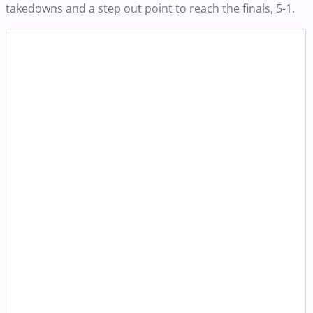
takedowns and a step out point to reach the finals, 5-1.