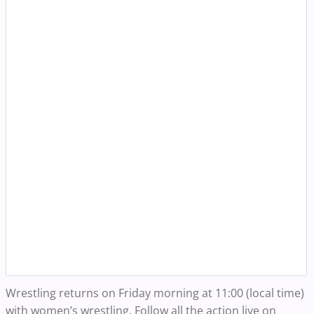
Wrestling returns on Friday morning at 11:00 (local time)
with women’s wrestling. Follow all the action live on