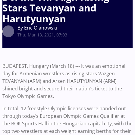
Stars Tevanyan and
Harutyunyan
By Eric Olanowski
Thu, Mar 18, 2021, 07:03
BUDAPEST, Hungary (March 18) --- It was an emotional
day for Armenian wrestlers as rising stars Vazgen
TEVANYAN (ARM) and Arsen HARUTYUNYAN (ARM)
shined bright and secured their nation’s ticket to the
Tokyo Olympic Games.
In total, 12 freestyle Olympic licenses were handed out
through today’s European Olympic Games Qualifier at
the BOK Sports Hall in the Hungarian capital city, with the
top two wrestlers at each weight earning berths for their