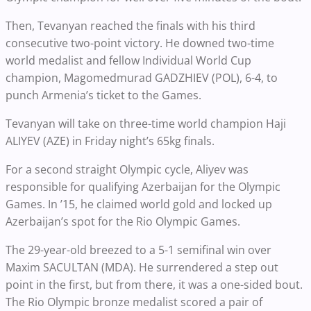
Then, Tevanyan reached the finals with his third
consecutive two-point victory. He downed two-time
world medalist and fellow Individual World Cup
champion, Magomedmurad GADZHIEV (POL), 6-4, to
punch Armenia’s ticket to the Games.
Tevanyan will take on three-time world champion Haji
ALIYEV (AZE) in Friday night’s 65kg finals.
For a second straight Olympic cycle, Aliyev was
responsible for qualifying Azerbaijan for the Olympic
Games. In ’15, he claimed world gold and locked up
Azerbaijan’s spot for the Rio Olympic Games.
The 29-year-old breezed to a 5-1 semifinal win over
Maxim SACULTAN (MDA). He surrendered a step out
point in the first, but from there, it was a one-sided bout.
The Rio Olympic bronze medalist scored a pair of