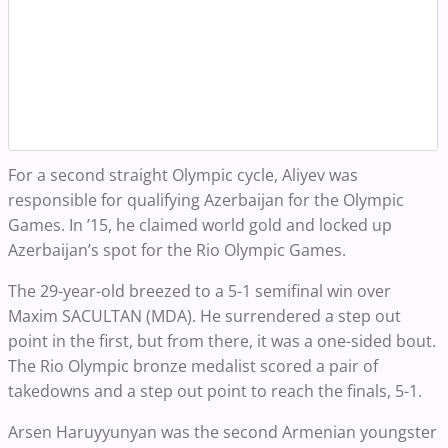
For a second straight Olympic cycle, Aliyev was
responsible for qualifying Azerbaijan for the Olympic
Games. In ’15, he claimed world gold and locked up
Azerbaijan’s spot for the Rio Olympic Games.
The 29-year-old breezed to a 5-1 semifinal win over
Maxim SACULTAN (MDA). He surrendered a step out
point in the first, but from there, it was a one-sided bout.
The Rio Olympic bronze medalist scored a pair of
takedowns and a step out point to reach the finals, 5-1.
Arsen Haruyyunyan was the second Armenian youngster