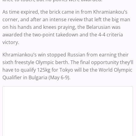
As time expired, the brick came in from Khramiankou’s
corner, and after an intense review that left the big man
on his hands and knees praying, the Belarusian was
awarded the two-point takedown and the 4-4 criteria
victory.
Khramiankou’s win stopped Russian from earning their
sixth freestyle Olympic berth. The final opportunity they’ll
have to qualify 125kg for Tokyo will be the World Olympic
Qualifier in Bulgaria (May 6-9).