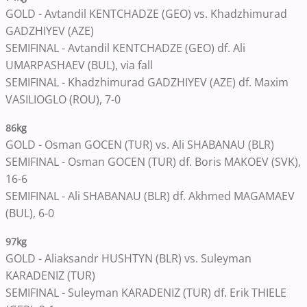
GOLD - Avtandil KENTCHADZE (GEO) vs. Khadzhimurad
GADZHIYEV (AZE)
SEMIFINAL - Avtandil KENTCHADZE (GEO) df. Ali
UMARPASHAEV (BUL), via fall
SEMIFINAL - Khadzhimurad GADZHIYEV (AZE) df. Maxim
VASILIOGLO (ROU), 7-0
86kg
GOLD - Osman GOCEN (TUR) vs. Ali SHABANAU (BLR)
SEMIFINAL - Osman GOCEN (TUR) df. Boris MAKOEV (SVK),
16-6
SEMIFINAL - Ali SHABANAU (BLR) df. Akhmed MAGAMAEV
(BUL), 6-0
97kg
GOLD - Aliaksandr HUSHTYN (BLR) vs. Suleyman
KARADENIZ (TUR)
SEMIFINAL - Suleyman KARADENIZ (TUR) df. Erik THIELE