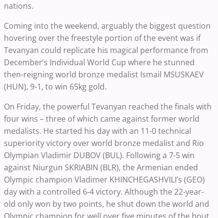
nations.
Coming into the weekend, arguably the biggest question
hovering over the freestyle portion of the event was if
Tevanyan could replicate his magical performance from
December’s Individual World Cup where he stunned
then-reigning world bronze medalist Ismail MSUSKAEV
(HUN), 9-1, to win 65kg gold.
On Friday, the powerful Tevanyan reached the finals with
four wins – three of which came against former world
medalists. He started his day with an 11-0 technical
superiority victory over world bronze medalist and Rio
Olympian Vladimir DUBOV (BUL). Following a 7-5 win
against Niurgun SKRIABIN (BLR), the Armenian ended
Olympic champion Vladimer KHINCHEGASHVILI’s (GEO)
day with a controlled 6-4 victory. Although the 22-year-
old only won by two points, he shut down the world and
Olympic champion for well over five minutes of the bout.