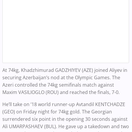
At 74kg, Khadzhimurad GADZHIYEV (AZE) joined Aliyev in
securing Azerbaijan’s nod at the Olympic Games. The
Azeri controlled the 74kg semifinals match against
Maxim VASILIOGLO (ROU) and reached the finals, 7-0.
He’ll take on ’18 world runner-up Avtandil KENTCHADZE
(GEO) on Friday night for 74kg gold. The Georgian
surrendered six point in the opening 30 seconds against
Ali UMARPASHAEV (BUL). He gave up a takedown and two