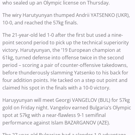
who sealed up an Olympic license on Thursday.
The wiry Harutyunyan thumped Andrii YATSENKO (UKR),
10-0, and reached the 57kg finals.
The 21-year-old led 1-0 after the first but used a nine-
point second period to pick up the technical superiority
victory. Harutyunyan, the ’19 European champion at
61kg, turned defense into offense twice in the second
period – scoring a pair of counter-offensive takedowns,
before thunderously slamming Yatsenko to his back for
four addition points. He tacked on a step out point and
claimed his spot in the finals with a 10-0 victory.
Haruyyunyan will meet Georgi VANGELOV (BUL) for 57kg
gold on Friday night. Vangelov earned Bulgaria’s Olympic
spot at 57kg with a near-flawless 9-1 semifinal
performance against Islam BAZARGANOV (AZE).