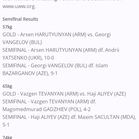
www.uww.org.
Semifinal Results
57kg
GOLD - Arsen HARUTYUNYAN (ARM) vs. Georgi
VANGELOV (BUL)
SEMIFINAL - Arsen HARUTYUNYAN (ARM) df. Andrii
YATSENKO (UKR), 10-0
SEMIFINAL - Georgi VANGELOV (BUL) df. Islam
BAZARGANOV (AZE), 9-1
65kg
GOLD - Vazgen TEVANYAN (ARM) vs. Haji ALIYEV (AZE)
SEMIFINAL - Vazgen TEVANYAN (ARM) df.
Magomedmurad GADZHIEV (POL), 4-2
SEMIFINAL - Haji ALIYEV (AZE) df. Maxim SACULTAN (MDA),
5-1
74kg