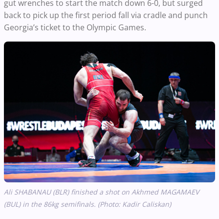
gut wrenches to start the match down 6-0, but surged
back to pick up the first period fall via cradle and punch
Georgia’s ticket to the Olympic Games.
Ali SHABANAU (BLR) finished a shot on Akhmed MAGAMAEV
(BUL)
in the 86kg semifinals. (Photo: Kadir Caliskan)