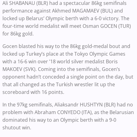
Ali SHABANAU (BLR) had a spectacular 86kg semifinals
performance against Akhmed MAGAMAEV (BUL) and
locked up Belarus’ Olympic berth with a 6-0 victory. The
four-time world medalist will meet Osman GOCEN (TUR)
for 86kg gold.
Gocen blasted his way to the 86kg gold-medal bout and
locked up Turkey’s place at the Tokyo Olympic Games
with a 16-6 win over ’18 world silver medalist Boris
MAKOEV (SVK). Coming into the semifinals, Gocen’s
opponent hadn’t conceded a single point on the day, but
that all changed as the Turkish wrestler lit up the
scoreboard with 16 points.
In the 97kg semifinals, Aliaksandr HUSHTYN (BLR) had no
problem with Abraham CONYEDO (ITA), as the Belarusian
dominated his way to an Olympic berth with a 9-0
shutout win.