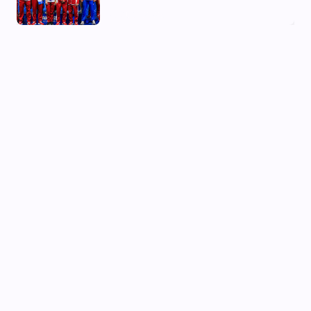
03 Aug, 2026