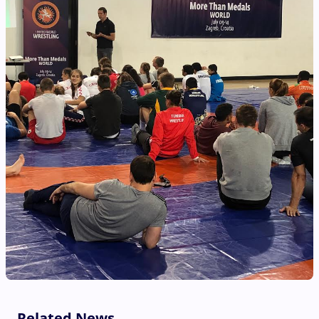
Related News