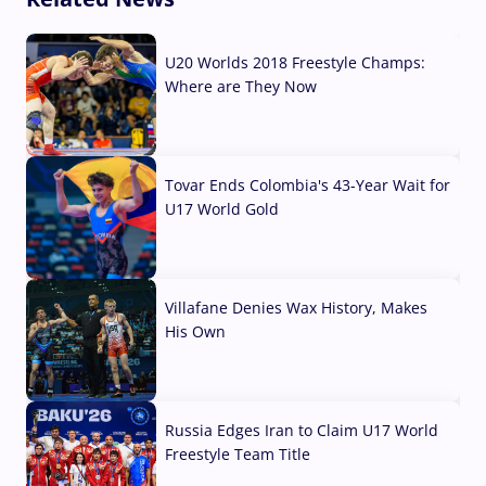
U20 Worlds 2018 Freestyle Champs:
Where are They Now
07 Aug, 2026
Tovar Ends Colombia's 43-Year Wait for
U17 World Gold
04 Aug, 2026
Villafane Denies Wax History, Makes
His Own
03 Aug, 2026
Russia Edges Iran to Claim U17 World
Freestyle Team Title