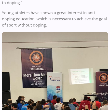
to doping."
Young athletes have shown a great interest in anti-
doping education, which is necessary to achieve the goal
of sport without doping.