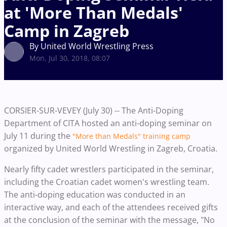
at 'More Than Medals'
Camp in Zagreb
By United World Wrestling Press
Mon, Jul 30, 2018, 08:07
CORSIER-SUR-VEVEY (July 30) -- The Anti-Doping
Department of CITA hosted an anti-doping seminar on
July 11 during the
"More than Medals" training camp
organized by United World Wrestling in Zagreb, Croatia.
Nearly fifty cadet wrestlers participated in the seminar,
including the Croatian cadet women's wrestling team.
The anti-doping education was conducted in an
interactive way, and each of the attendees received gifts
at the conclusion of the seminar with the message, "No