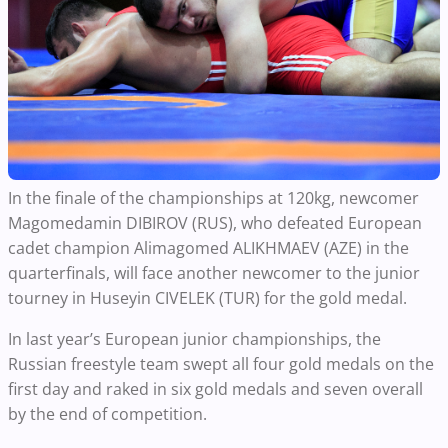
In the finale of the championships at 120kg, newcomer
Magomedamin DIBIROV (RUS), who defeated European
cadet champion Alimagomed ALIKHMAEV (AZE) in the
quarterfinals, will face another newcomer to the junior
tourney in Huseyin CIVELEK (TUR) for the gold medal.
In last year’s European junior championships, the
Russian freestyle team swept all four gold medals on the
first day and raked in six gold medals and seven overall
by the end of competition.