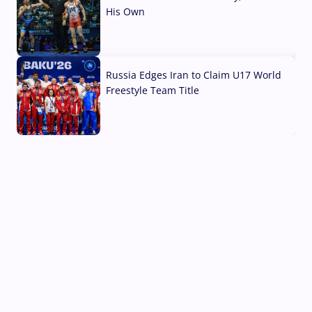
His Own
03 Aug, 2026
Russia Edges Iran to Claim U17 World
Freestyle Team Title
03 Aug, 2026