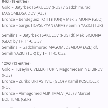
84kg (18 entries)
Gold – Batyrbek TSAKULOV (RUS) v Gadzhimurad
MAGOMEDSAIDOV (AZE)
Bronze – Bendeguez TOTH (HUN) v Meki SIMONIA (GEO)
Bronze – Sargis HOVSEPYAN (ARM) v Semih YAZICI (TUR)
Semifinal – Batyrbek TSAKULOV (RUS) df. Meki SIMONIA
(GEO) by TF, 11-0, 3:37
Semifinal – Gadzhimurad MAGOMEDSAIDOV (AZE) df.
Semih YAZICI (TUR) by TF, 11-0, 0:32
120kg (13 entries)
Gold – Huseyin CIVELEK (TUR) v Magomedamin DIBIROV
(RUS)
Bronze – Zuriko URTASHVILI (GEO) v Kamil KOSCIOLEK
(POL)
Bronze – Alimagomed ALIKHMAEV (AZE) v Marcel
BOEHEME (GER)