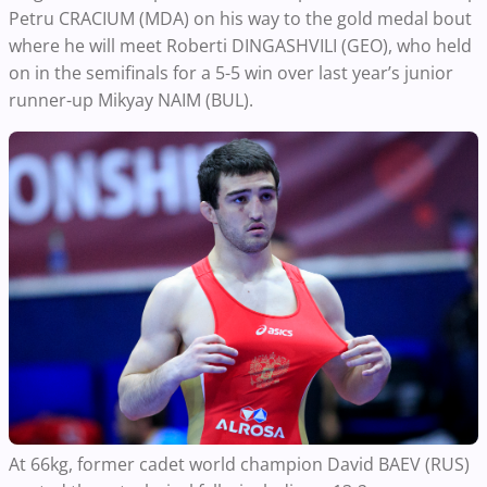
Petru CRACIUM (MDA) on his way to the gold medal bout
where he will meet Roberti DINGASHVILI (GEO), who held
on in the semifinals for a 5-5 win over last year’s junior
runner-up Mikyay NAIM (BUL).
At 66kg, former cadet world champion David BAEV (RUS)