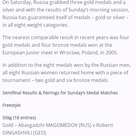
On Saturday, Russia grabbed three gold medals and a
silver and with the results of Sunday’s morning session,
Russia has guaranteed itself of medals – gold or silver –
in all eight weight categories.
The nearest comparable result in recent years was four
gold medals and four bronze medals won at the
European junior meet in Wroclaw, Poland, in 2005.
In addition to the eight medals won by the Russian men,
all eight Russian women returned home with a piece of
tournament – two gold and six bronze medals.
Semifinal Results & Pairings for Sunday’s Medal Matches
Freestyle
55kg (18 entries)
Gold – Abasgadzhi MAGOMEDOV (RUS) v Roberti
DINGASHVILI (GEO)