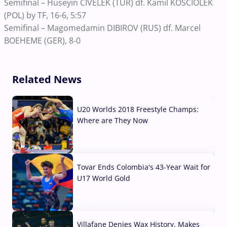
Semifinal – Huseyin CIVELEK (TUR) df. Kamil KOSCIOLEK
(POL) by TF, 16-6, 5:57
Semifinal – Magomedamin DIBIROV (RUS) df. Marcel
BOEHEME (GER), 8-0
Related News
U20 Worlds 2018 Freestyle Champs:
Where are They Now
07 Aug, 2026
Tovar Ends Colombia's 43-Year Wait for
U17 World Gold
04 Aug, 2026
Villafane Denies Wax History, Makes