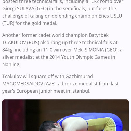
posted three technical falls, including a 13-2 romp over
Giorgi SULAVA (GEO) in the semifinals, but faces the
challenge of taking on defending champion Enes USLU
(TUR) for the gold medal.
Another former cadet world champion Batyrbek
TCAKULOV (RUS) also rang up three technical falls at
84kg, including an 11-0 win over Meki SIMONIA (GEO), a
silver medalist at the 2014 Youth Olympic Games in
Nanjing.
Tcakulov will square off with Gazhimurad
MAGOMEDSAIDOV (AZE), a bronze medalist from last
year’s European junior meet in Istanbul.