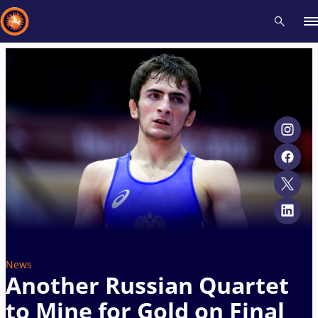
Recent results
All
Athletes
Videos
News
Events
Insti
Type here to search
News
Another Russian Quartet
to Mine for Gold on Final