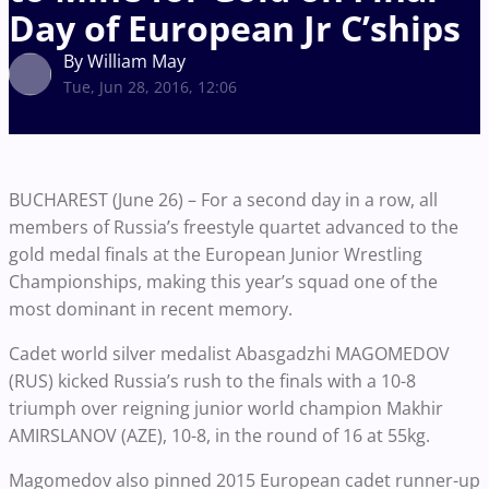
Day of European Jr C’ships
By William May
Tue, Jun 28, 2016, 12:06
BUCHAREST (June 26) – For a second day in a row, all
members of Russia’s freestyle quartet advanced to the
gold medal finals at the European Junior Wrestling
Championships, making this year’s squad one of the
most dominant in recent memory.
Cadet world silver medalist Abasgadzhi MAGOMEDOV
(RUS) kicked Russia’s rush to the finals with a 10-8
triumph over reigning junior world champion Makhir
AMIRSLANOV (AZE), 10-8, in the round of 16 at 55kg.
Magomedov also pinned 2015 European cadet runner-up