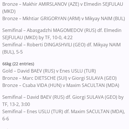
Bronze – Makhir AMIRSLANOV (AZE) v Elmedin SEJFULAU
(MKD)
Bronze – Mkhtiar GRIGORYAN (ARM) v Mikyay NAIM (BUL)
Semifinal – Abasgadzhi MAGOMEDOV (RUS) df. Elmedin
SEJFULAU (MKD) by TF, 10-0, 4:22
Semifinal – Roberti DINGASHVILI (GEO) df. Mikyay NAIM
(BUL), 5-5
66kg (22 entries)
Gold – David BAEV (RUS) v Enes USLU (TUR)
Bronze – Marc DIETSCHE (SUI) v Giorgi SULAVA (GEO)
Bronze – Csaba VIDA (HUN) v Maxim SACULTAN (MDA)
Semifinal – David BAEV (RUS) df. Giorgi SULAVA (GEO) by
TF, 13-2, 3:00
Semifinal – Enes USLU (TUR) df. Maxim SACULTAN (MDA),
6-6