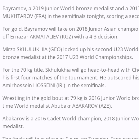
Bayramov, a 2019 Junior World bronze medalist and a 2017
MUKHTAROV (FRA) in the semifinals tonight, scoring a sec
For gold, Bayramov will take on 2018 Junior Asian champio
off Ernazar AKMATALIEV (KGZ) with a 4-3 decision.
Mirza SKHULUKHIA (GEO) locked up his second U23 World me
bronze medalist at the 2017 U23 World Championships.
For the 70 kg title, Skhulukhia will go head-to-head with C
his first four matches of the tournament. He outscored hi
Amirhossein HOSSEINI (IRI) in the semifinals.
Wrestling in the gold bout at 79 kg is 2016 Junior World 
time World medalist Abubakr ABAKAROV (AZE).
Abakarov is a 2016 Cadet World champion, 2018 Junior Wor
medalist.