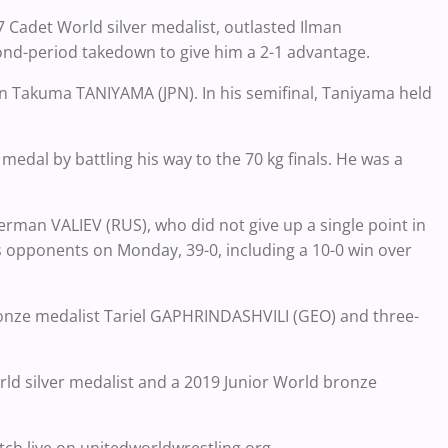
 Cadet World silver medalist, outlasted Ilman
ond-period takedown to give him a 2-1 advantage.
n Takuma TANIYAMA (JPN). In his semifinal, Taniyama held
dal by battling his way to the 70 kg finals. He was a
herman VALIEV (RUS), who did not give up a single point in
s opponents on Monday, 39-0, including a 10-0 win over
bronze medalist Tariel GAPHRINDASHVILI (GEO) and three-
ld silver medalist and a 2019 Junior World bronze