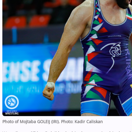
Photo of Mojtaba GOLEIJ (IRI).
Photo: Kadir Caliskan