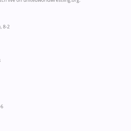
atch live on unitedworldwrestling.org.
 8-2
3
-6