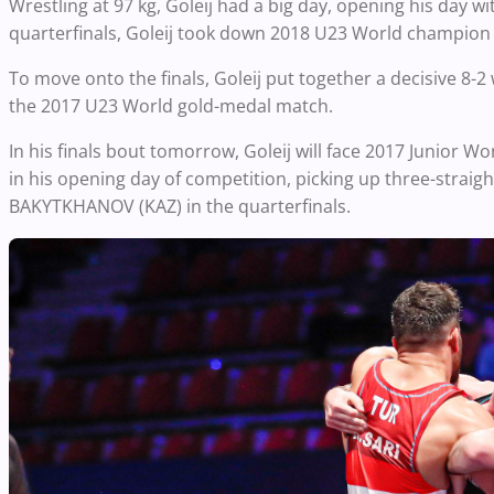
Wrestling at 97 kg, Goleij had a big day, opening his day 
quarterfinals, Goleij took down 2018 U23 World champion 
To move onto the finals, Goleij put together a decisive 8
the 2017 U23 World gold-medal match.
In his finals bout tomorrow, Goleij will face 2017 Junio
in his opening day of competition, picking up three-straight 
BAKYTKHANOV (KAZ) in the quarterfinals.