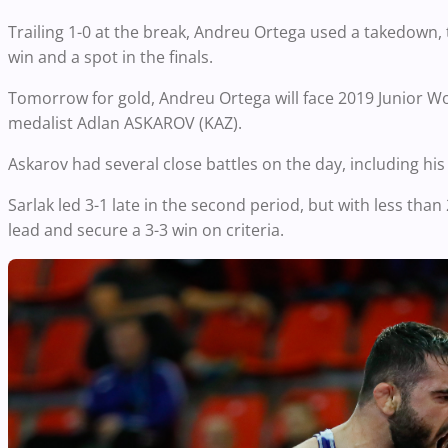
Trailing 1-0 at the break, Andreu Ortega used a takedown,
win and a spot in the finals.
Tomorrow for gold, Andreu Ortega will face 2019 Junior 
medalist Adlan ASKAROV (KAZ).
Askarov had several close battles on the day, including his
Sarlak led 3-1 late in the second period, but with less tha
lead and secure a 3-3 win on criteria.