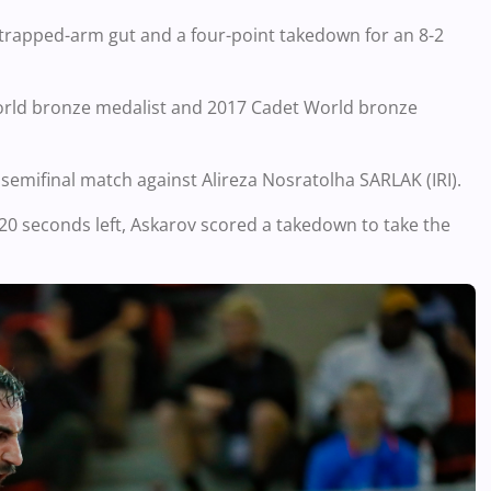
 trapped-arm gut and a four-point takedown for an 8-2
World bronze medalist and 2017 Cadet World bronze
 semifinal match against Alireza Nosratolha SARLAK (IRI).
n 20 seconds left, Askarov scored a takedown to take the