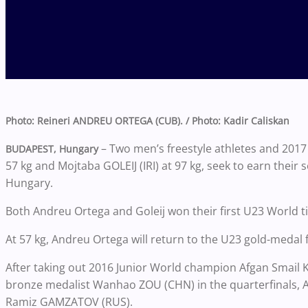
Photo: Reineri ANDREU ORTEGA (CUB). / Photo: Kadir Caliskan
– Two men’s freestyle athletes and 20
BUDAPEST, Hungary
57 kg and Mojtaba GOLEIJ (IRI) at 97 kg, seek to earn the
Hungary.
Both Andreu Ortega and Goleij won their first U23 World tit
At 57 kg, Andreu Ortega will return to the U23 gold-medal 
After taking out 2016 Junior World champion Afgan Smail 
bronze medalist Wanhao ZOU (CHN) in the quarterfinals, 
Ramiz GAMZATOV (RUS).