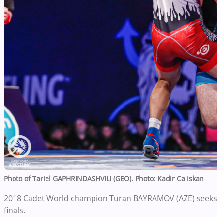
Photo of
Tariel GAPHRINDASHVILI (GEO).
Photo: Kadir Caliskan
2018 Cadet World champion Turan BAYRAMOV (AZE) seeks hi
finals.