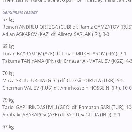
The finals will take place at 6 p.m. on Tuesday. Fans can w
Semifinals results
57 kg
Reineri ANDREU ORTEGA (CUB) df. Ramiz GAMZATOV (RUS),
Adlan ASKAROV (KAZ) df. Alireza SARLAK (IRI), 3-3
65 kg
Turan BAYRAMOV (AZE) df. Ilman MUKHTAROV (FRA), 2-1
Takuma TANIYAMA (JPN) df. Ernazar AKMATALIEV (KGZ), 4-
70 kg
Mirza SKHULUKHIA (GEO) df. Oleksii BORUTA (UKR), 9-5
Cherman VALIEV (RUS) df. Amirhossein HOSSEINI (IRI), 10-0
79 kg
Tariel GAPHRINDASHVILI (GEO) df. Ramazan SARI (TUR), 10
Abubakr ABAKAROV (AZE) df. Ver Dev GULIA (IND), 8-1
97 kg