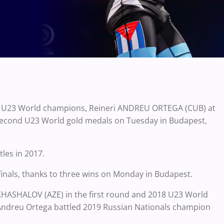
17 U23 World champions, Reineri ANDREU ORTEGA (CUB) at
ir second U23 World gold medals on Tuesday in Budapest,
les in 2017.
finals, thanks to three wins on Monday in Budapest.
KHASHALOV (AZE) in the first round and 2018 U23 World
Andreu Ortega battled 2019 Russian Nationals champion