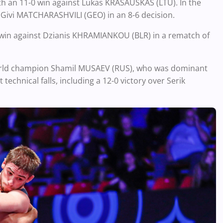
with an 11-0 win against Lukas KRASAUSKAS (LTU). In the
Givi MATCHARASHVILI (GEO) in an 8-6 decision.
-2 win against Dzianis KHRAMIANKOU (BLR) in a rematch of
r World champion Shamil MUSAEV (RUS), who was dominant
technical falls, including a 12-0 victory over Serik