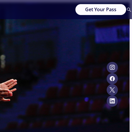
Get Your Pass