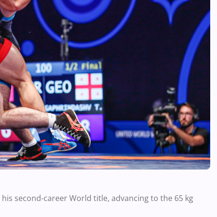
s second-career World title, advancing to the 65 kg