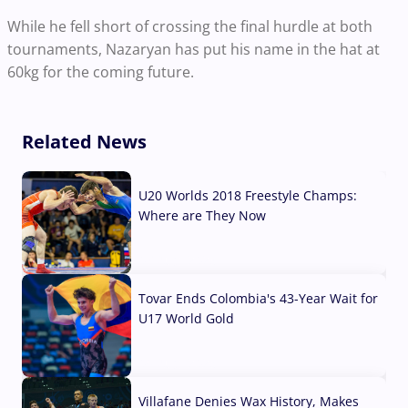
While he fell short of crossing the final hurdle at both
tournaments, Nazaryan has put his name in the hat at
60kg for the coming future.
Related News
U20 Worlds 2018 Freestyle Champs:
Where are They Now
07 Aug, 2026
Tovar Ends Colombia's 43-Year Wait for
U17 World Gold
04 Aug, 2026
Villafane Denies Wax History, Makes