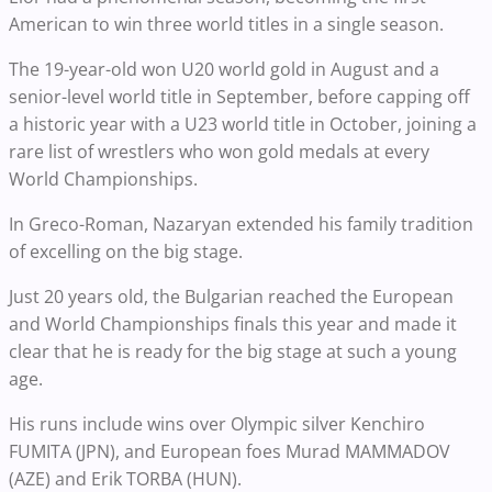
American to win three world titles in a single season.
The 19-year-old won U20 world gold in August and a
senior-level world title in September, before capping off
a historic year with a U23 world title in October, joining a
rare list of wrestlers who won gold medals at every
World Championships.
In Greco-Roman, Nazaryan extended his family tradition
of excelling on the big stage.
Just 20 years old, the Bulgarian reached the European
and World Championships finals this year and made it
clear that he is ready for the big stage at such a young
age.
His runs include wins over Olympic silver Kenchiro
FUMITA (JPN), and European foes Murad MAMMADOV
(AZE) and Erik TORBA (HUN).