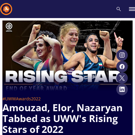
Recent results
All
Athletes
Videos
News
Events
Insti
Type here to search
#UWWAwards2022
Amouzad, Elor, Nazaryan
Tabbed as UWW's Rising
Stars of 2022