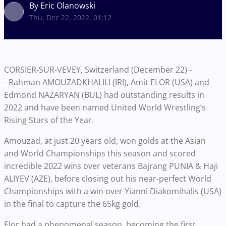
By Eric Olanowski
Thu, Dec 22, 2022, 01:12
CORSIER-SUR-VEVEY, Switzerland (December 22) -
-
Rahman AMOUZADKHALILI (IRI), Amit ELOR (USA) and
Edmond NAZARYAN (BUL) had outstanding results in
2022 and have been named United World Wrestling’s
Rising Stars of the Year.
Amouzad, at just 20 years old, won golds at the Asian
and World Championships this season and scored
incredible 2022 wins over veterans Bajrang PUNIA & Haji
ALIYEV (AZE), before closing out his near-perfect World
Championships with a win over Yianni Diakomihalis (USA)
in the final to capture the 65kg gold.
Elor had a phenomenal season, becoming the first