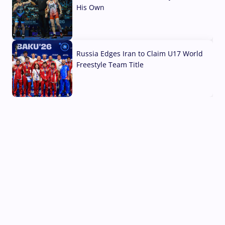
His Own
03 Aug, 2026
Russia Edges Iran to Claim U17 World
Freestyle Team Title
03 Aug, 2026