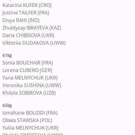
Katarina KUFEK (CRO)
Justine TAILFER (FRA)
Divya RAHI (IND)
Zhuldyzay IBRAYEVA (KAZ)
Daria CHIBISOVA (UKR)
Viktoriia DUDAKOVA (UWW)
61kg
Sonia BOUCHAIR (FRA)
Lorena CUBERO (GER)
Yana MELNYCHUK (UKR)
Veronika SUSHINA (UWW)
Khilola SOBIROVA (UZB)
65kg
Ismahane BOUZIDI (FRA)
Oliwia STAWSKA (POL)
Yuliia MELNYCHUK (UKR)