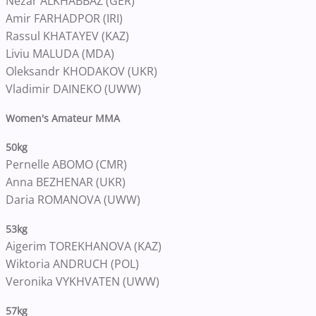
Nezar ALKHABBAZ (GER)
Amir FARHADPOR (IRI)
Rassul KHATAYEV (KAZ)
Liviu MALUDA (MDA)
Oleksandr KHODAKOV (UKR)
Vladimir DAINEKO (UWW)
Women's Amateur MMA
50kg
Pernelle ABOMO (CMR)
Anna BEZHENAR (UKR)
Daria ROMANOVA (UWW)
53kg
Aigerim TOREKHANOVA (KAZ)
Wiktoria ANDRUCH (POL)
Veronika VYKHVATEN (UWW)
57kg