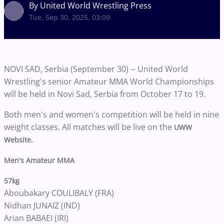
By United World Wrestling Press
Tue, Sep 30, 2025, 03:09
NOVI SAD, Serbia (September 30) -- United World
Wrestling's senior Amateur MMA World Championships
will be held in Novi Sad, Serbia from October 17 to 19.
Both men's and women's competition will be held in nine
weight classes. All matches will be live on the
UWW
Website.
Men's Amateur MMA
57kg
Aboubakary COULIBALY (FRA)
Nidhan JUNAIZ (IND)
Arian BABAEI (IRI)