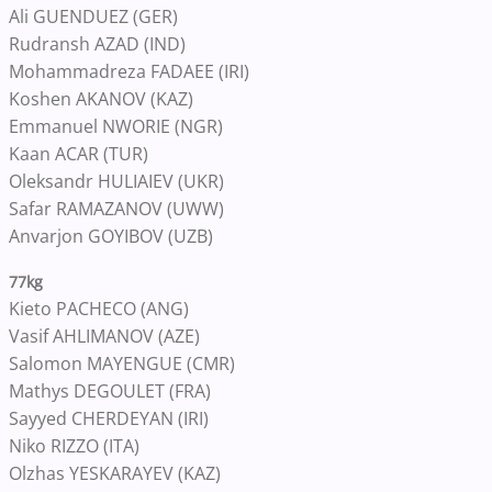
Ali GUENDUEZ (GER)
Rudransh AZAD (IND)
Mohammadreza FADAEE (IRI)
Koshen AKANOV (KAZ)
Emmanuel NWORIE (NGR)
Kaan ACAR (TUR)
Oleksandr HULIAIEV (UKR)
Safar RAMAZANOV (UWW)
Anvarjon GOYIBOV (UZB)
77kg
Kieto PACHECO (ANG)
Vasif AHLIMANOV (AZE)
Salomon MAYENGUE (CMR)
Mathys DEGOULET (FRA)
Sayyed CHERDEYAN (IRI)
Niko RIZZO (ITA)
Olzhas YESKARAYEV (KAZ)