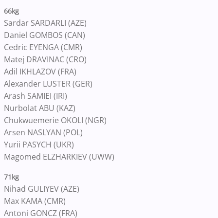
66kg
Sardar SARDARLI (AZE)
Daniel GOMBOS (CAN)
Cedric EYENGA (CMR)
Matej DRAVINAC (CRO)
Adil IKHLAZOV (FRA)
Alexander LUSTER (GER)
Arash SAMIEI (IRI)
Nurbolat ABU (KAZ)
Chukwuemerie OKOLI (NGR)
Arsen NASLYAN (POL)
Yurii PASYCH (UKR)
Magomed ELZHARKIEV (UWW)
71kg
Nihad GULIYEV (AZE)
Max KAMA (CMR)
Antoni GONCZ (FRA)