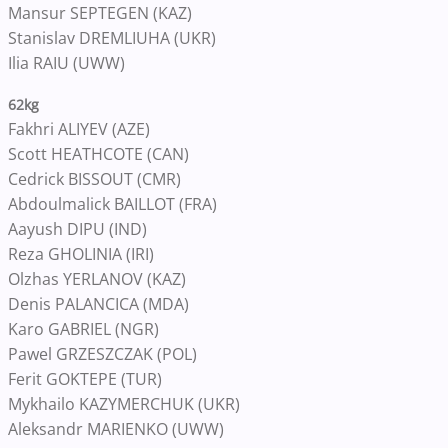
Mansur SEPTEGEN (KAZ)
Stanislav DREMLIUHA (UKR)
Ilia RAIU (UWW)
62kg
Fakhri ALIYEV (AZE)
Scott HEATHCOTE (CAN)
Cedrick BISSOUT (CMR)
Abdoulmalick BAILLOT (FRA)
Aayush DIPU (IND)
Reza GHOLINIA (IRI)
Olzhas YERLANOV (KAZ)
Denis PALANCICA (MDA)
Karo GABRIEL (NGR)
Pawel GRZESZCZAK (POL)
Ferit GOKTEPE (TUR)
Mykhailo KAZYMERCHUK (UKR)
Aleksandr MARIENKO (UWW)