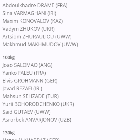
Abdoulkhadre DRAME (FRA)
Sina VARMAGHANI (IRI)
Maxim KONOVALOV (KAZ)
Vadym ZHUKOV (UKR)
Artsiom ZHURAULIOU (UWW)
Makhmud MAKHMUDOV (UWW)
100kg
Joao SALOMAO (ANG)
Yanko FALEU (FRA)
Elvis GROHMANN (GER)
Javad REZAEI (IRI)
Mahsun SEHZADE (TUR)
Yurii BOHORODCHENKO (UKR)
Said GUTAEV (UWW)
Asrorbek ANVARJONOV (UZB)
130kg