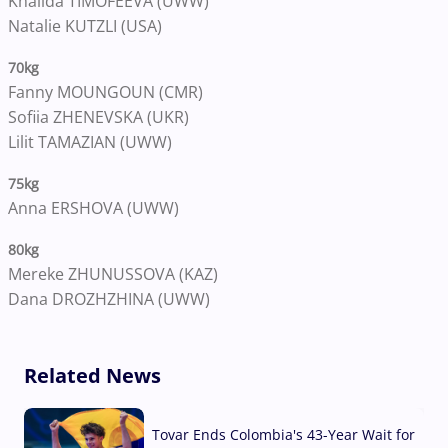
Khalida TIMOFEEVA (UWW)
Natalie KUTZLI (USA)
70kg
Fanny MOUNGOUN (CMR)
Sofiia ZHENEVSKA (UKR)
Lilit TAMAZIAN (UWW)
75kg
Anna ERSHOVA (UWW)
80kg
Mereke ZHUNUSSOVA (KAZ)
Dana DROZHZHINA (UWW)
Related News
Tovar Ends Colombia's 43-Year Wait for