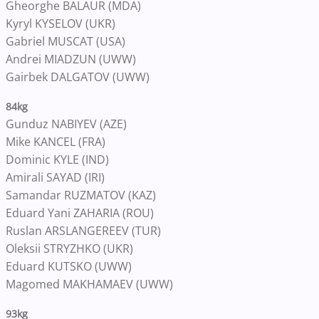
Gheorghe BALAUR (MDA)
Kyryl KYSELOV (UKR)
Gabriel MUSCAT (USA)
Andrei MIADZUN (UWW)
Gairbek DALGATOV (UWW)
84kg
Gunduz NABIYEV (AZE)
Mike KANCEL (FRA)
Dominic KYLE (IND)
Amirali SAYAD (IRI)
Samandar RUZMATOV (KAZ)
Eduard Yani ZAHARIA (ROU)
Ruslan ARSLANGEREEV (TUR)
Oleksii STRYZHKO (UKR)
Eduard KUTSKO (UWW)
Magomed MAKHAMAEV (UWW)
93kg