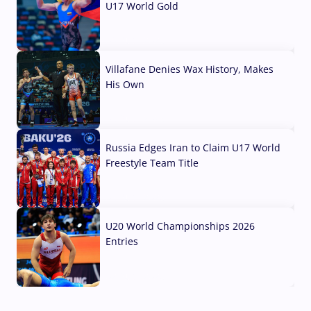
U17 World Gold
04 Aug, 2026
Villafane Denies Wax History, Makes
His Own
03 Aug, 2026
Russia Edges Iran to Claim U17 World
Freestyle Team Title
03 Aug, 2026
U20 World Championships 2026
Entries
02 Aug, 2026