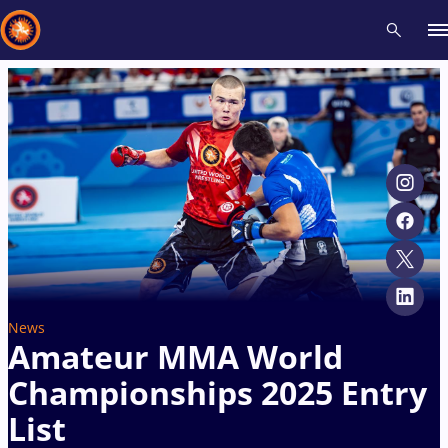
Recent results
All
Athletes
Videos
News
Events
Insti
Type here to search
News
Amateur MMA World
Championships 2025 Entry
List