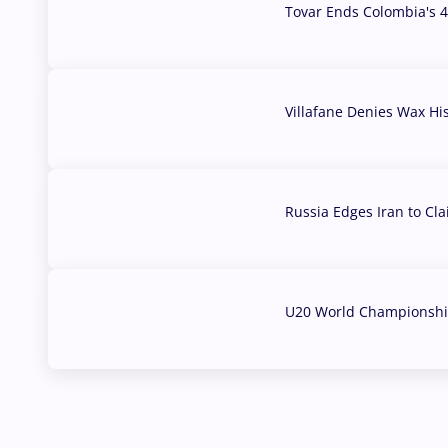
Tovar Ends Colombia's 4
04 Aug, 2026
Villafane Denies Wax Hi
03 Aug, 2026
Russia Edges Iran to Cl
03 Aug, 2026
U20 World Championship
02 Aug, 2026