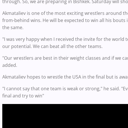
through. So, we are preparing in Bishkek. Saturday will sh
Akmataliev is one of the most exciting wrestlers around th
from-behind wins. He will be expected to win all his bouts i
the same.
"I was very happy when I received the invite for the world 
our potential. We can beat all the other teams.
"Our wrestlers are best in their weight classes and if we 
added.
Akmataliev hopes to wrestle the USA in the final but is awa
"I cannot say that one team is weak or strong," he said. "Ev
final and try to win"