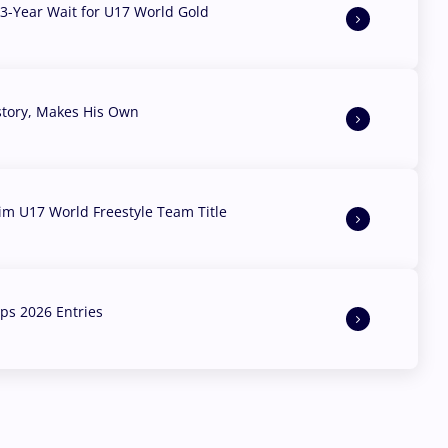
3-Year Wait for U17 World Gold
story, Makes His Own
aim U17 World Freestyle Team Title
s 2026 Entries