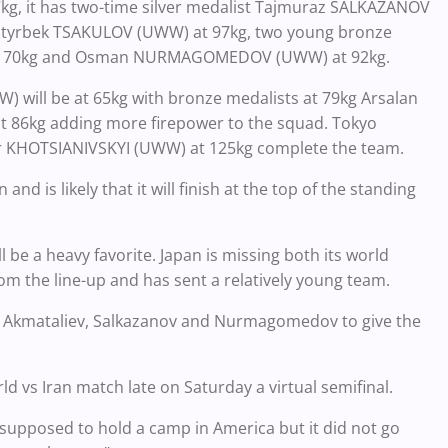
, it has two-time silver medalist Tajmuraz SALKAZANOV
 Batyrbek TSAKULOV (UWW) at 97kg, two young bronze
 at 70kg and Osman NURMAGOMEDOV (UWW) at 92kg.
 will be at 65kg with bronze medalists at 79kg Arsalan
kg adding more firepower to the squad. Tokyo
 KHOTSIANIVSKYI (UWW) at 125kg complete the team.
nd is likely that it will finish at the top of the standing
 be a heavy favorite. Japan is missing both its world
om the line-up and has sent a relatively young team.
v, Akmataliev, Salkazanov and Nurmagomedov to give the
rld vs Iran match late on Saturday a virtual semifinal.
 supposed to hold a camp in America but it did not go