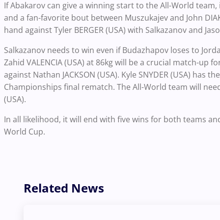
If Abakarov can give a winning start to the All-World team,
and a fan-favorite bout between Muszukajev and John DIA
hand against Tyler BERGER (USA) with Salkazanov and Jaso
Salkazanov needs to win even if Budazhapov loses to Jor
Zahid VALENCIA (USA) at 86kg will be a crucial match-up 
against Nathan JACKSON (USA). Kyle SNYDER (USA) has the 
Championships final rematch. The All-World team will nee
(USA).
In all likelihood, it will end with five wins for both teams 
World Cup.
Related News