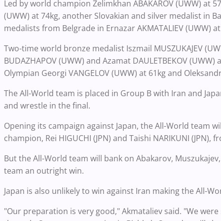
Led by world champion Zelimkhan ABAKAROV (UWW) at 57kg
(UWW) at 74kg, another Slovakian and silver medalist in
medalists from Belgrade in Ernazar AKMATALIEV (UWW)
Two-time world bronze medalist Iszmail MUSZUKAJEV (UWW)
BUDAZHAPOV (UWW) and Azamat DAULETBEKOV (UWW) at 86
Olympian Georgi VANGELOV (UWW) at 61kg and Oleksandr
The All-World team is placed in Group B with Iran and Japan a
and wrestle in the final.
Opening its campaign against Japan, the All-World team will
champion, Rei HIGUCHI (JPN) and Taishi NARIKUNI (JPN), fr
But the All-World team will bank on Abakarov, Muszukaje
team an outright win.
Japan is also unlikely to win against Iran making the All-Wo
"Our preparation is very good," Akmataliev said. "We were