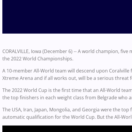
CORALVILLE, Iowa (December 6) -- A world champion, five 
the 2022 World Championships.
A 10-member All-World team will descend upon Coralville 
Xtreme Arena and if all works out, will be a serious threat fo
The 2022 World Cup is the first time that an All-World team
the top finishers in each weight class from Belgrade who ar
The USA, Iran, Japan, Mongolia, and Georgia were the top
automatic qualification for the World Cup. But the All-Worl