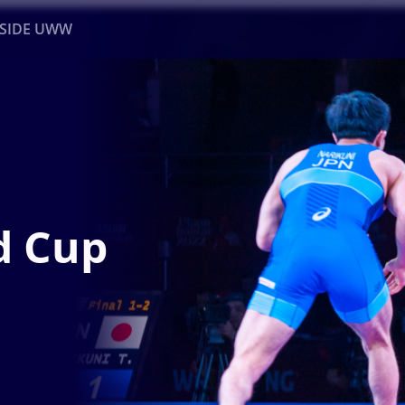
NSIDE UWW
ents
Institutional
d Cup