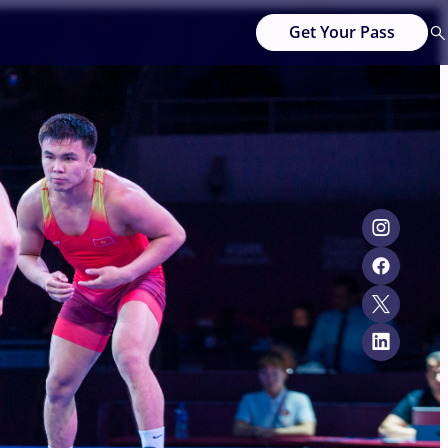
Get Your Pass