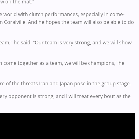
ow on the mat."
e world with clutch performances, especially in come-
n Coralville. And he hopes the team will also be able to do
team," he said. "Our team is very strong, and we will show
can come together as a team, we will be champions," he
re of the threats Iran and Japan pose in the group stage.
ery opponent is strong, and I will treat every bout as the