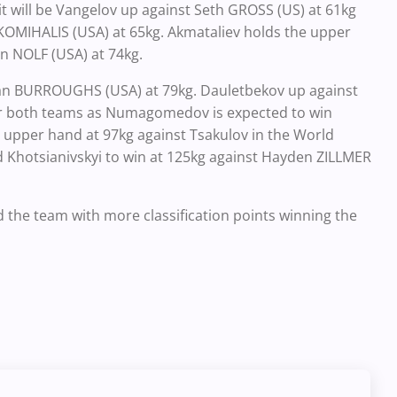
 it will be Vangelov up against Seth GROSS (US) at 61kg
KOMIHALIS (USA) at 65kg. Akmataliev holds the upper
n NOLF (USA) at 74kg.
dan BURROUGHS (USA) at 79kg. Dauletbekov up against
for both teams as Numagomedov is expected to win
upper hand at 97kg against Tsakulov in the World
d Khotsianivskyi to win at 125kg against Hayden ZILLMER
and the team with more classification points winning the