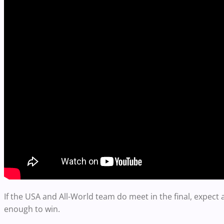
If the USA and All-World team do meet in the final, expect
enough to win.