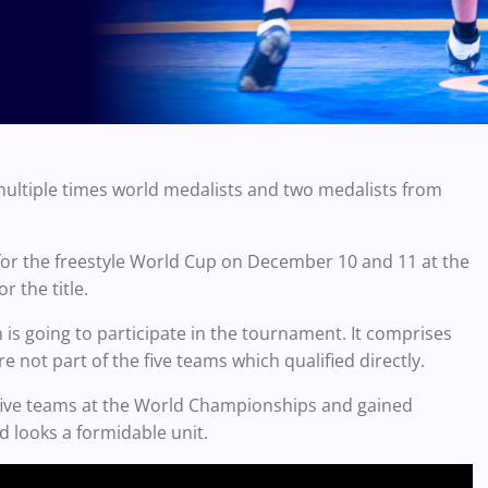
multiple times world medalists and two medalists from
for the freestyle World Cup on December 10 and 11 at the
r the title.
 is going to participate in the tournament. It comprises
e not part of the five teams which qualified directly.
 five teams at the World Championships and gained
d looks a formidable unit.