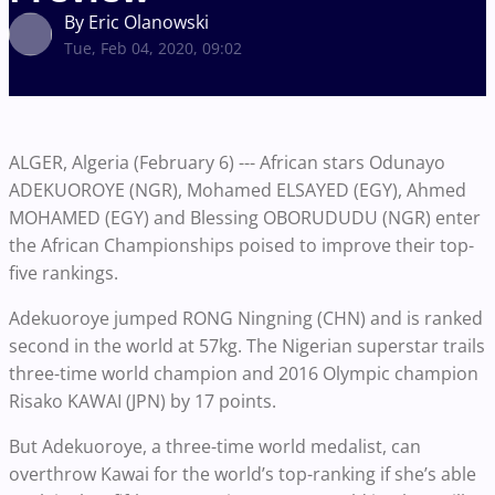
By Eric Olanowski
Tue, Feb 04, 2020, 09:02
ALGER, Algeria (February 6) --- African stars Odunayo
ADEKUOROYE (NGR), Mohamed ELSAYED (EGY), Ahmed
MOHAMED (EGY) and Blessing OBORUDUDU (NGR) enter
the African Championships poised to improve their top-
five rankings.
Adekuoroye jumped RONG Ningning (CHN) and is ranked
second in the world at 57kg. The Nigerian superstar trails
three-time world champion and 2016 Olympic champion
Risako KAWAI (JPN) by 17 points.
But Adekuoroye, a three-time world medalist, can
overthrow Kawai for the world’s top-ranking if she’s able