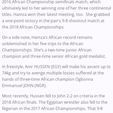
2016 African Championship semifinals match, which
ultimately led to her winning one of her three continental
titles. Hamza won their latest meeting, too. She grabbed
a one-point victory in the pair’s 9-8 shootout match at
the 2018 African Championships.
On a side note, Hamza’s African record remains
unblemished in her five trips to the African
Championships. She’s a two-time junior African
champion and three-time senior African gold medalist.
In freestyle, Amr HUSSEN (EGY) will make his ascent up to
74kg and try to avenge multiple losses suffered at the
hands of three-time African champion Ogbonna
Emmanuel JOHN (NGR).
Most recently, Hussen fell to John 2-2 on criteria in the
2018 African finals. The Egyptian wrestler also fell to the
Nigerian in the 2017 African Championships. That 9-8