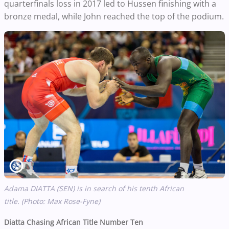
quarterfinals loss in 2017 led to Hussen finishing with a
bronze medal, while John reached the top of the podium.
Adama DIATTA (SEN) is in search of his tenth African
title. (Photo: Max Rose-Fyne)
Diatta Chasing African Title Number Ten