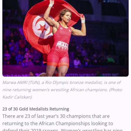
Marwa AMRI (TUN), a Rio Olympic bronze medalist, is one of
nine returning women's wrestling African champions. (Photo:
Kadir Caliskan)
23 of 30 Gold Medalists Returning
There are 23 of last year’s 30 champions that are
returning to the African Championships looking to
defend their 2019 crowns. Women’s wrestling has nine