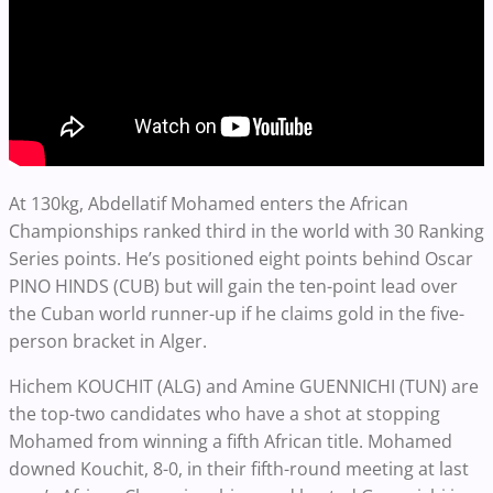
At 130kg, Abdellatif Mohamed enters the African
Championships ranked third in the world with 30 Ranking
Series points. He’s positioned eight points behind Oscar
PINO HINDS (CUB) but will gain the ten-point lead over
the Cuban world runner-up if he claims gold in the five-
person bracket in Alger.
Hichem KOUCHIT (ALG) and Amine GUENNICHI (TUN) are
the top-two candidates who have a shot at stopping
Mohamed from winning a fifth African title. Mohamed
downed Kouchit, 8-0, in their fifth-round meeting at last