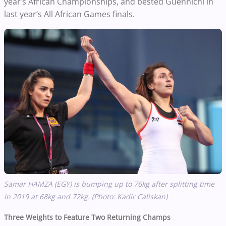
year’s African Championships, and bested Guennichi in
last year’s All African Games finals.
Samar HAMZA (EGY) is bumping up to 76kg after splitting time
in 2019 at 68kg and 72kg. (Photo: Kadir Caliskan)
Three Weights to Feature Two Returning Champs