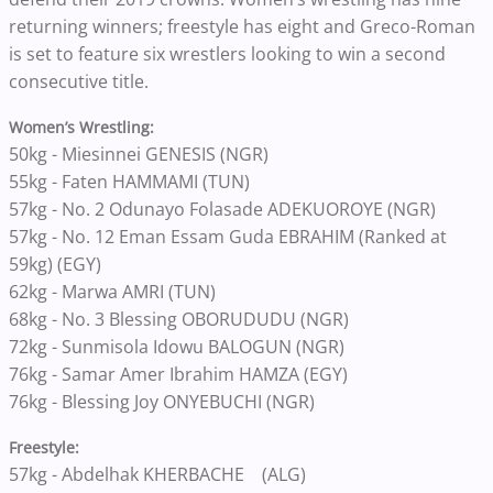
returning winners; freestyle has eight and Greco-Roman
is set to feature six wrestlers looking to win a second
consecutive title.
Women’s Wrestling:
50kg - Miesinnei GENESIS (NGR)
55kg - Faten HAMMAMI (TUN)
57kg - No. 2 Odunayo Folasade ADEKUOROYE (NGR)
57kg - No. 12 Eman Essam Guda EBRAHIM (Ranked at
59kg) (EGY)
62kg - Marwa AMRI (TUN)
68kg - No. 3 Blessing OBORUDUDU (NGR)
72kg - Sunmisola Idowu BALOGUN (NGR)
76kg - Samar Amer Ibrahim HAMZA (EGY)
76kg - Blessing Joy ONYEBUCHI (NGR)
Freestyle:
57kg - Abdelhak KHERBACHE (ALG)