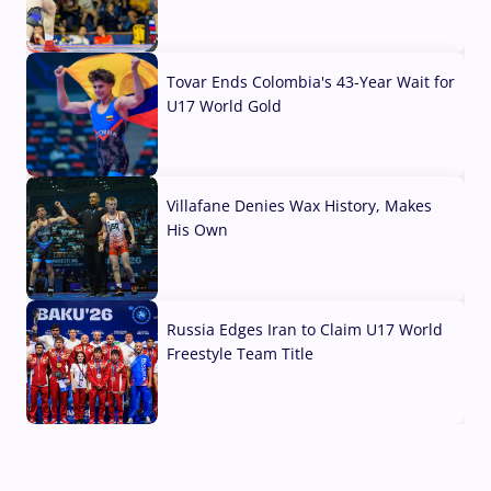
07 Aug, 2026
Tovar Ends Colombia's 43-Year Wait for
U17 World Gold
04 Aug, 2026
Villafane Denies Wax History, Makes
His Own
03 Aug, 2026
Russia Edges Iran to Claim U17 World
Freestyle Team Title
03 Aug, 2026