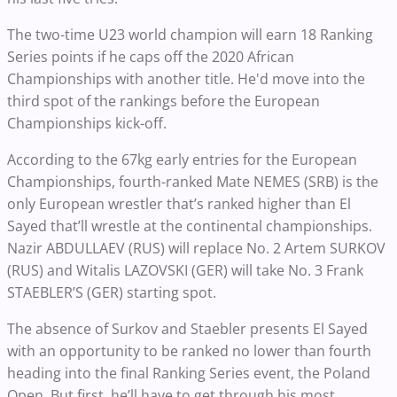
The two-time U23 world champion will earn 18 Ranking
Series points if he caps off the 2020 African
Championships with another title. He'd move into the
third spot of the rankings before the European
Championships kick-off.
According to the 67kg early entries for the European
Championships, fourth-ranked Mate NEMES (SRB) is the
only European wrestler that’s ranked higher than El
Sayed that’ll wrestle at the continental championships.
Nazir ABDULLAEV (RUS) will replace No. 2 Artem SURKOV
(RUS) and Witalis LAZOVSKI (GER) will take No. 3 Frank
STAEBLER’S (GER) starting spot.
The absence of Surkov and Staebler presents El Sayed
with an opportunity to be ranked no lower than fourth
heading into the final Ranking Series event, the Poland
Open. But first, he’ll have to get through his most