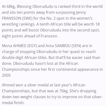
At 68kg, Blessing Oborududu is ranked third in the world
and sits ten points away from surpassing Jenny
FRANSSON (SWE) for the No. 2 spot in the women’s
wrestling rankings. A tenth African title will be worth 18
points and will boost Oborududu into the second spot,
eight points ahead of Fransson.
Mona AHMED (EGY) and Anta SAMBOU (SEN) are in
charge of stopping Oborududu in her quest to reach
double-digit African titles. But that’ll be easier said than
done. Oborududu hasn’t lost at the African
Championships since her first continental appearance in
2009.
Ahmed won a silver medal at last year’s African
Championships, but that was at 76kg. She’s dropping
down two weight classes to try to improve on that silver-
medal finish.