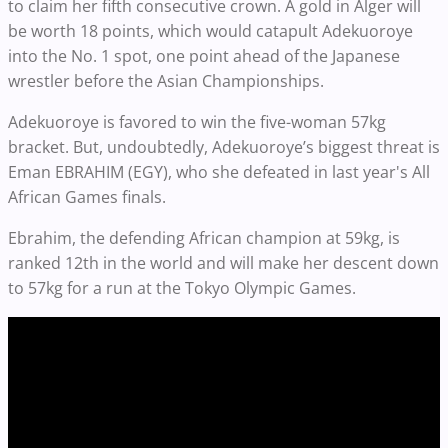
to claim her fifth consecutive crown. A gold in Alger will
be worth 18 points, which would catapult Adekuoroye
into the No. 1 spot, one point ahead of the Japanese
wrestler before the Asian Championships.
Adekuoroye is favored to win the five-woman 57kg
bracket. But, undoubtedly, Adekuoroye’s biggest threat is
Eman EBRAHIM (EGY), who she defeated in last year's All
African Games finals.
Ebrahim, the defending African champion at 59kg, is
ranked 12th in the world and will make her descent down
to 57kg for a run at the Tokyo Olympic Games.