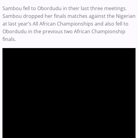
Sambou fell to Obordudu in their last three meetings.
Sambou dropped her finals matches against the Nigerian
at last year’s All African Championships and also fell to
Obordudu in the previous two African Championship
finals.