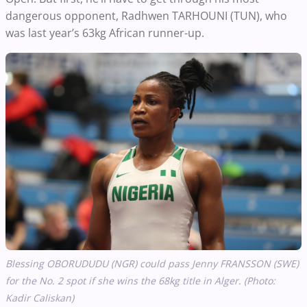
dangerous opponent, Radhwen TARHOUNI (TUN), who
was last year’s 63kg African runner-up.
Blessing OBORUDUDU (NGR) could pass Jenny FRANSSON (SWE)
for the No. 2 spot if she wins the 68kg title in Alger.
(Photo:
Kadir Caliskan)