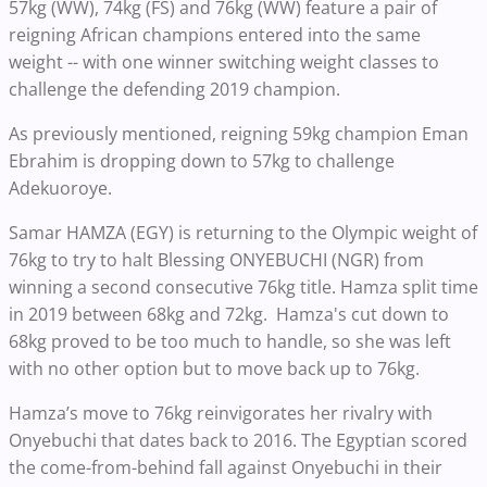
57kg (WW), 74kg (FS) and 76kg (WW) feature a pair of
reigning African champions entered into the same
weight -- with one winner switching weight classes to
challenge the defending 2019 champion.
As previously mentioned, reigning 59kg champion Eman
Ebrahim is dropping down to 57kg to challenge
Adekuoroye.
Samar HAMZA (EGY) is returning to the Olympic weight of
76kg to try to halt Blessing ONYEBUCHI (NGR) from
winning a second consecutive 76kg title. Hamza split time
in 2019 between 68kg and 72kg. Hamza's cut down to
68kg proved to be too much to handle, so she was left
with no other option but to move back up to 76kg.
Hamza’s move to 76kg reinvigorates her rivalry with
Onyebuchi that dates back to 2016. The Egyptian scored
the come-from-behind fall against Onyebuchi in their