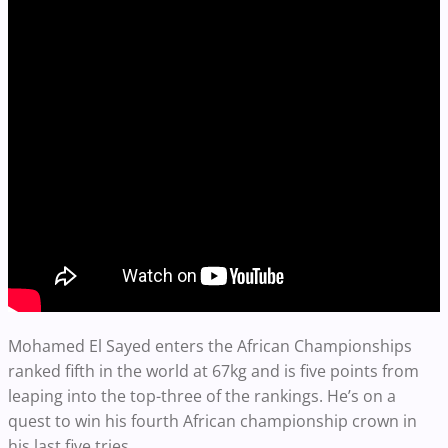
Mohamed El Sayed enters the African Championships
ranked fifth in the world at 67kg and is five points from
leaping into the top-three of the rankings. He’s on a
quest to win his fourth African championship crown in
his last five tries.