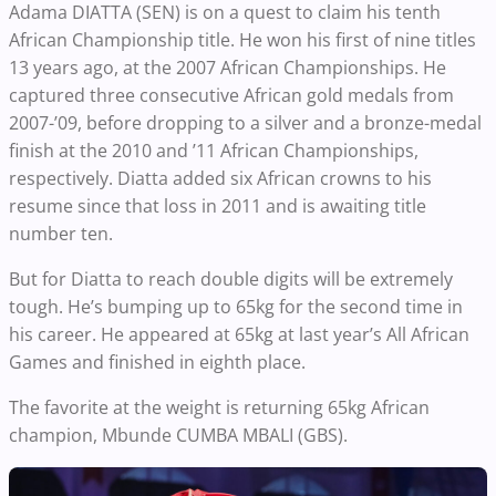
Adama DIATTA (SEN) is on a quest to claim his tenth
African Championship title. He won his first of nine titles
13 years ago, at the 2007 African Championships. He
captured three consecutive African gold medals from
2007-’09, before dropping to a silver and a bronze-medal
finish at the 2010 and ’11 African Championships,
respectively. Diatta added six African crowns to his
resume since that loss in 2011 and is awaiting title
number ten.
But for Diatta to reach double digits will be extremely
tough. He’s bumping up to 65kg for the second time in
his career. He appeared at 65kg at last year’s All African
Games and finished in eighth place.
The favorite at the weight is returning 65kg African
champion, Mbunde CUMBA MBALI (GBS).