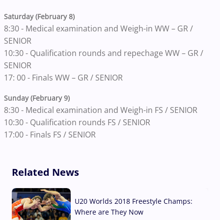
Saturday (February 8)
8:30 - Medical examination and Weigh-in WW – GR /
SENIOR
10:30 - Qualification rounds and repechage WW – GR /
SENIOR
17: 00 - Finals WW – GR / SENIOR
Sunday (February 9)
8:30 - Medical examination and Weigh-in FS / SENIOR
10:30 - Qualification rounds FS / SENIOR
17:00 - Finals FS / SENIOR
Related News
U20 Worlds 2018 Freestyle Champs:
Where are They Now