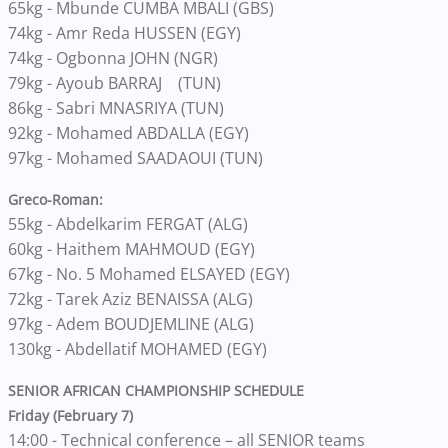
65kg - Mbunde CUMBA MBALI (GBS)
74kg - Amr Reda HUSSEN (EGY)
74kg - Ogbonna JOHN (NGR)
79kg - Ayoub BARRAJ (TUN)
86kg - Sabri MNASRIYA (TUN)
92kg - Mohamed ABDALLA (EGY)
97kg - Mohamed SAADAOUI (TUN)
Greco-Roman:
55kg - Abdelkarim FERGAT (ALG)
60kg - Haithem MAHMOUD (EGY)
67kg - No. 5 Mohamed ELSAYED (EGY)
72kg - Tarek Aziz BENAISSA (ALG)
97kg - Adem BOUDJEMLINE (ALG)
130kg - Abdellatif MOHAMED (EGY)
SENIOR AFRICAN CHAMPIONSHIP SCHEDULE
Friday (February 7)
14:00 - Technical conference – all SENIOR teams