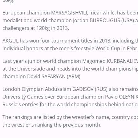
European champion MARSAGISHVILI, meanwhile, has been o
medalist and world champion Jordan BURROUGHS (USA) at
challengers at 120kg in 2013.
AKGUL has won four tournament titles in 2013, including
individual honors at the men’s freestyle World Cup in Febr
Last year’s junior world champion Magomed KURBANALIEV (
at the Universiade and heads into the world championship
champion David SAFARYAN (ARM).
London Olympian Abdusalam GADISOV (RUS) also remains on
University Games over European champion Pavlo OLEYNIK 
Russia’s entries for the world championships behind nat
The rankings are listed by the wrestler’s name, country cod
the wrestler’s ranking the previous month.