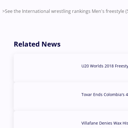
>See the International wrestling rankings Men's freestyle
Related News
U20 Worlds 2018 Freest
07 Aug, 2026
Tovar Ends Colombia's 4
04 Aug, 2026
Villafane Denies Wax Hi