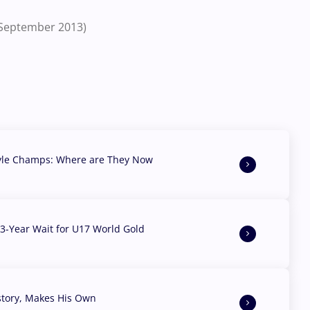
 (September 2013)
yle Champs: Where are They Now
3-Year Wait for U17 World Gold
story, Makes His Own