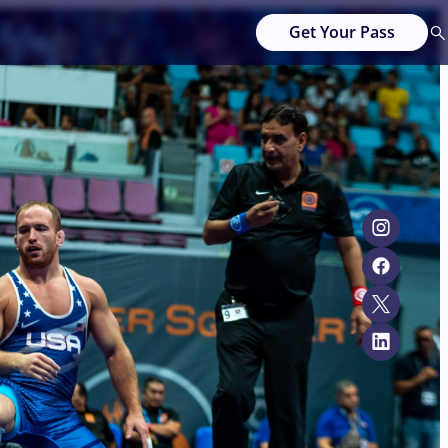
Get Your Pass