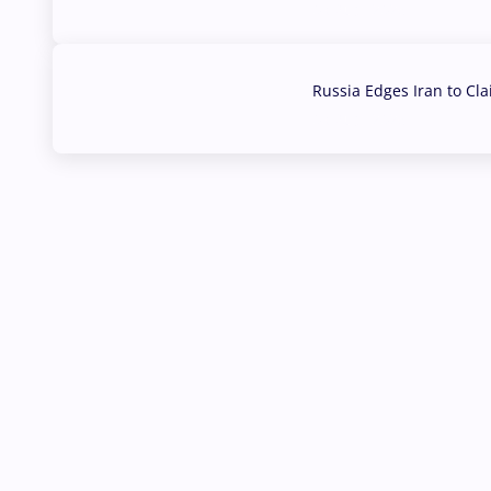
03 Aug, 2026
Russia Edges Iran to Cl
03 Aug, 2026