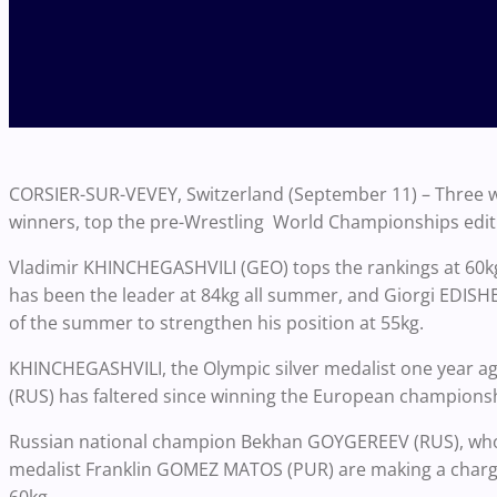
CORSIER-SUR-VEVEY, Switzerland (September 11) – Three w
winners, top the pre-Wrestling World Championships editi
Vladimir KHINCHEGASHVILI (GEO) tops the rankings at 60
has been the leader at 84kg all summer, and Giorgi EDISH
of the summer to strengthen his position at 55kg.
KHINCHEGASHVILI, the Olympic silver medalist one year ago
(RUS) has faltered since winning the European championsh
Russian national champion Bekhan GOYGEREEV (RUS), who w
medalist Franklin GOMEZ MATOS (PUR) are making a charg
60kg.