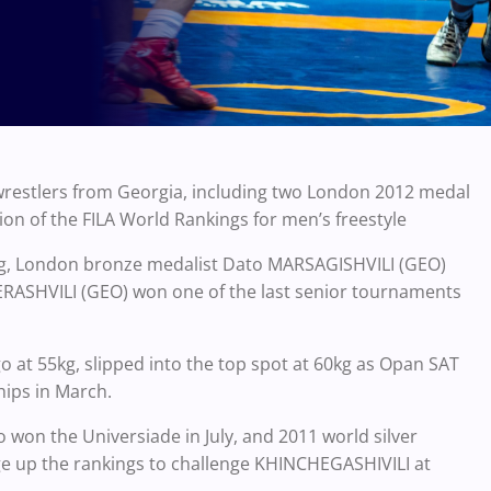
restlers from Georgia, including two London 2012 medal
on of the FILA World Rankings for men’s freestyle
kg, London bronze medalist Dato MARSAGISHVILI (GEO)
ERASHVILI (GEO) won one of the last senior tournaments
 at 55kg, slipped into the top spot at 60kg as Opan SAT
ips in March.
on the Universiade in July, and 2011 world silver
e up the rankings to challenge KHINCHEGASHIVILI at