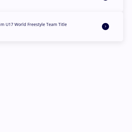
aim U17 World Freestyle Team Title