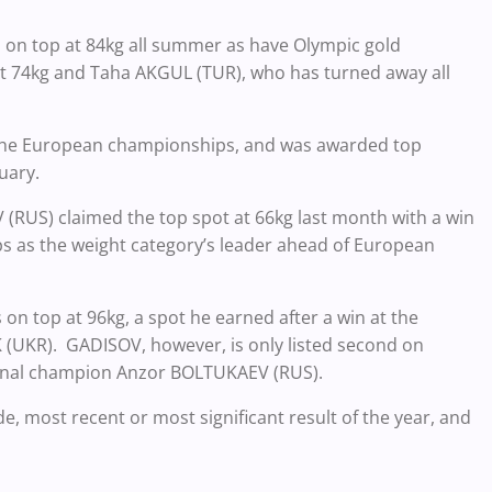
n top at 84kg all summer as have Olympic gold
 74kg and Taha AKGUL (TUR), who has turned away all
 the European championships, and was awarded top
uary.
RUS) claimed the top spot at 66kg last month with a win
s as the weight category’s leader ahead of European
 top at 96kg, a spot he earned after a win at the
(UKR). GADISOV, however, is only listed second on
ional champion Anzor BOLTUKAEV (RUS).
e, most recent or most significant result of the year, and