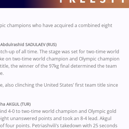
ympic champions who have acquired a combined eight
 Abdulrashid SADULAEV (RUS)
ch-up of all time. The stage was set for two-time world
ke on two-time world champion and Olympic champion
title, the winner of the 97kg final determined the team
e.
 also clinching the United States’ first team title since
aha AKGUL (TUR)
ehind 4-0 to two-time world champion and Olympic gold
eight unanswered points and took an 8-4 lead. Akgul
 of four points. Petriashvili’s takedown with 25 seconds