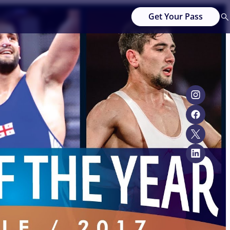
Get Your Pass