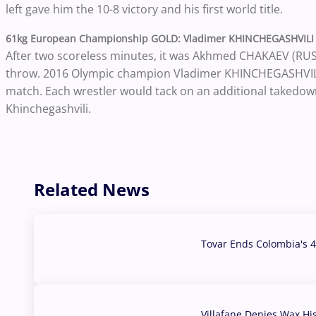
left gave him the 10-8 victory and his first world title.
61kg European Championship GOLD: Vladimer KHINCHEGASHVILI 
After two scoreless minutes, it was Akhmed CHAKAEV (RUS) 
throw. 2016 Olympic champion Vladimer KHINCHEGASHVILI’s
match. Each wrestler would tack on an additional takedown
Khinchegashvili.
Related News
Tovar Ends Colombia's 4
04 Aug, 2026
Villafane Denies Wax Hi