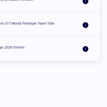
aim U17 World Freestyle Team Title
s 2026 Entries