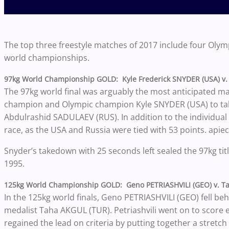
The top three freestyle matches of 2017 include four Ol
world championships.
97kg World Championship GOLD: Kyle Frederick SNYDER (USA) v.
The 97kg world final was arguably the most anticipated mat
champion and Olympic champion Kyle SNYDER (USA) to ta
Abdulrashid SADULAEV (RUS). In addition to the individual 
race, as the USA and Russia were tied with 53 points. apiec
Snyder’s takedown with 25 seconds left sealed the 97kg title,
1995.
125kg World Championship GOLD: Geno PETRIASHVILI (GEO) v. T
In the 125kg world finals, Geno PETRIASHVILI (GEO) fell b
medalist Taha AKGUL (TUR). Petriashvili went on to score 
regained the lead on criteria by putting together a stretch