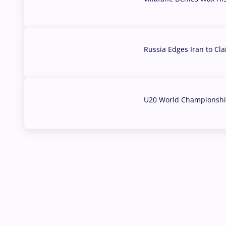
03 Aug, 2026
Russia Edges Iran to Cl
03 Aug, 2026
U20 World Championship
02 Aug, 2026