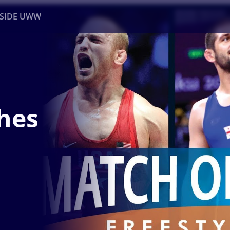
NSIDE UWW
ents
Institutional
hes