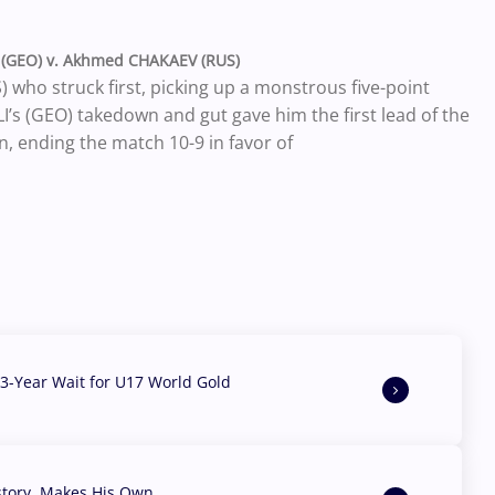
(GEO) v. Akhmed CHAKAEV (RUS)
who struck first, picking up a monstrous five-point
 (GEO) takedown and gut gave him the first lead of the
, ending the match 10-9 in favor of
3-Year Wait for U17 World Gold
story, Makes His Own