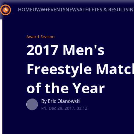
HOME
UWW+
EVENTS
NEWS
ATHLETES & RESULTS
I
Back
Award Season
Recent results
All
Athletes
Videos
News
Ev
2017 Men's
Type here to search
Freestyle Matc
of the Year
By Eric Olanowski
Fri, Dec 29, 2017, 03:12