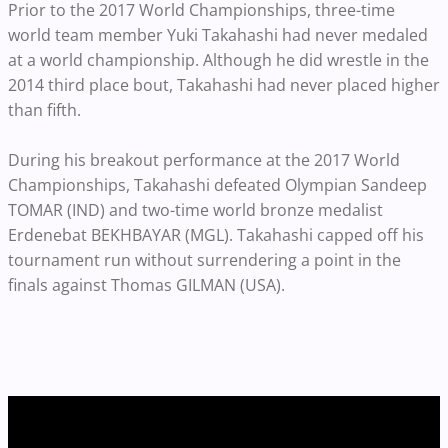
Prior to the 2017 World Championships, three-time
world team member Yuki Takahashi had never medaled
at a world championship. Although he did wrestle in the
2014 third place bout, Takahashi had never placed higher
than fifth.
During his breakout performance at the 2017 World
Championships, Takahashi defeated Olympian Sandeep
TOMAR (IND) and two-time world bronze medalist
Erdenebat BEKHBAYAR (MGL)
. Takahashi capped off his
tournament run without surrendering a point in the
finals against Thomas GILMAN (USA).