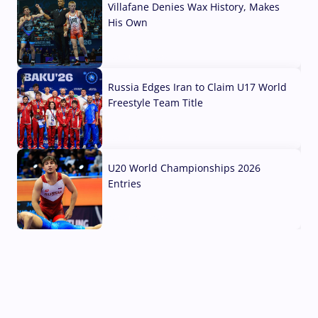
Villafane Denies Wax History, Makes
His Own
03 Aug, 2026
Russia Edges Iran to Claim U17 World
Freestyle Team Title
03 Aug, 2026
U20 World Championships 2026
Entries
02 Aug, 2026