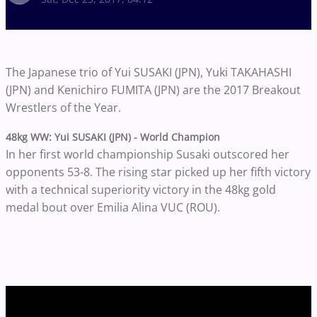
The Japanese trio of Yui SUSAKI (JPN), Yuki TAKAHASHI
(JPN) and Kenichiro FUMITA (JPN) are the 2017 Breakout
Wrestlers of the Year.
48kg WW:
Yui SUSAKI (JPN) -
World Champion
In her first world championship Susaki outscored her
opponents 53-8. The rising star picked up her fifth victory
with a technical superiority victory in the 48kg gold
medal bout over Emilia Alina VUC (ROU).