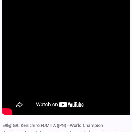
59kg GR
: Kenichiro FUMITA (JPN) -
World Champion