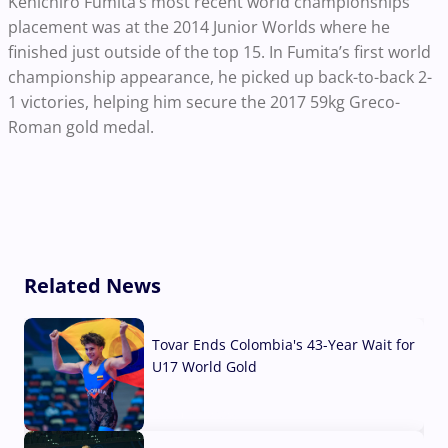
Kenichiro Fumita’s most recent world championships
placement was at the 2014 Junior Worlds where he
finished just outside of the top 15. In Fumita’s first world
championship appearance, he picked up back-to-back 2-
1 victories, helping him secure the 2017 59kg Greco-
Roman gold medal.
Related News
Tovar Ends Colombia's 43-Year Wait for
U17 World Gold
04 Aug, 2026