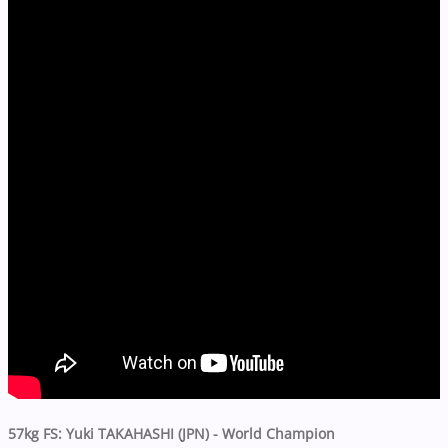
57kg FS
: Yuki TAKAHASHI (JPN) -
World Champion