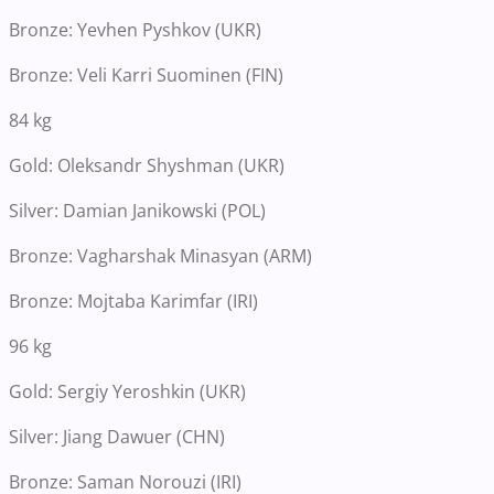
Bronze: Yevhen Pyshkov (UKR)
Bronze: Veli Karri Suominen (FIN)
84 kg
Gold: Oleksandr Shyshman (UKR)
Silver: Damian Janikowski (POL)
Bronze: Vagharshak Minasyan (ARM)
Bronze: Mojtaba Karimfar (IRI)
96 kg
Gold: Sergiy Yeroshkin (UKR)
Silver: Jiang Dawuer (CHN)
Bronze: Saman Norouzi (IRI)