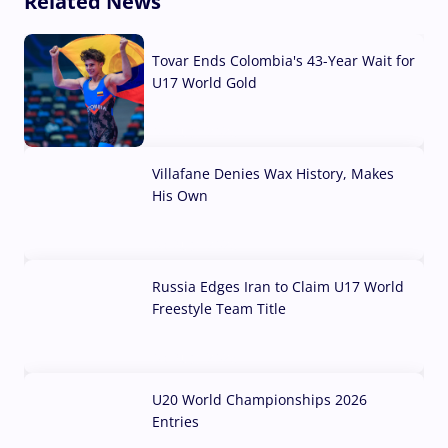
Related News
Tovar Ends Colombia's 43-Year Wait for
U17 World Gold
04 Aug, 2026
Villafane Denies Wax History, Makes
His Own
03 Aug, 2026
Russia Edges Iran to Claim U17 World
Freestyle Team Title
03 Aug, 2026
U20 World Championships 2026
Entries