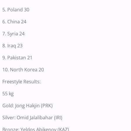
5. Poland 30
6. China 24
7. Syria 24
8. Iraq 23
9. Pakistan 21
10. North Korea 20
Freestyle Results:
55 kg
Gold: Jong Hakjin (PRK)
Silver: Omid Jalalibahar (IRI)
Bronze: Yeldos Abikenov (KAZ)