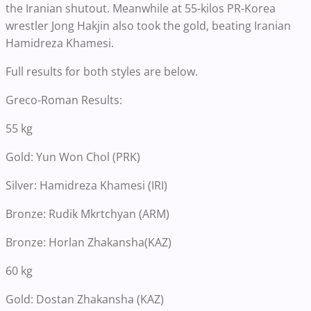
the Iranian shutout. Meanwhile at 55-kilos PR-Korea
wrestler Jong Hakjin also took the gold, beating Iranian
Hamidreza Khamesi.
Full results for both styles are below.
Greco-Roman Results:
55 kg
Gold: Yun Won Chol (PRK)
Silver: Hamidreza Khamesi (IRI)
Bronze: Rudik Mkrtchyan (ARM)
Bronze: Horlan Zhakansha(KAZ)
60 kg
Gold: Dostan Zhakansha (KAZ)