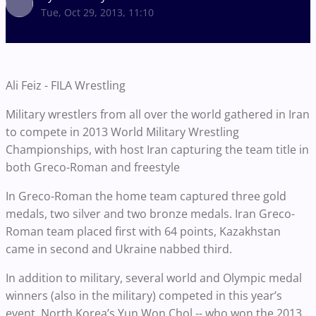
Tue, Oct 29, 2013, 11:10
Ali Feiz - FILA Wrestling
Military wrestlers from all over the world gathered in Iran
to compete in 2013 World Military Wrestling
Championships, with host Iran capturing the team title in
both Greco-Roman and freestyle
In Greco-Roman the home team captured three gold
medals, two silver and two bronze medals. Iran Greco-
Roman team placed first with 64 points, Kazakhstan
came in second and Ukraine nabbed third.
In addition to military, several world and Olympic medal
winners (also in the military) competed in this year’s
event. North Korea’s Yun Won Chol -- who won the 2013