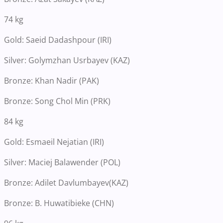
74 kg
Gold: Saeid Dadashpour (IRI)
Silver: Golymzhan Usrbayev (KAZ)
Bronze: Khan Nadir (PAK)
Bronze: Song Chol Min (PRK)
84 kg
Gold: Esmaeil Nejatian (IRI)
Silver: Maciej Balawender (POL)
Bronze: Adilet Davlumbayev(KAZ)
Bronze: B. Huwatibieke (CHN)