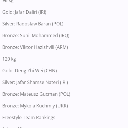
96 kg
Gold: Jafar Daliri (IRI)
Silver: Radoslaw Baran (POL)
Bronze: Suhil Mohammed (IRQ)
Bronze: Viktor Hazishvili (ARM)
120 kg
Gold: Deng Zhi Wei (CHN)
Silver: Jafar Shamse Nateri (IRI)
Bronze: Mateusz Gucman (POL)
Bronze: Mykola Kuchmiy (UKR)
Freestyle Team Rankings: