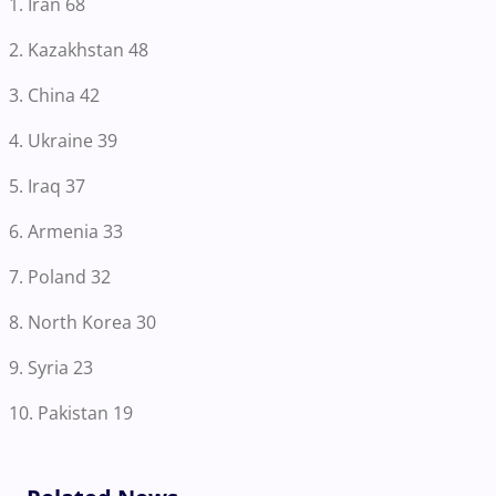
1. Iran 68
2. Kazakhstan 48
3. China 42
4. Ukraine 39
5. Iraq 37
6. Armenia 33
7. Poland 32
8. North Korea 30
9. Syria 23
10. Pakistan 19