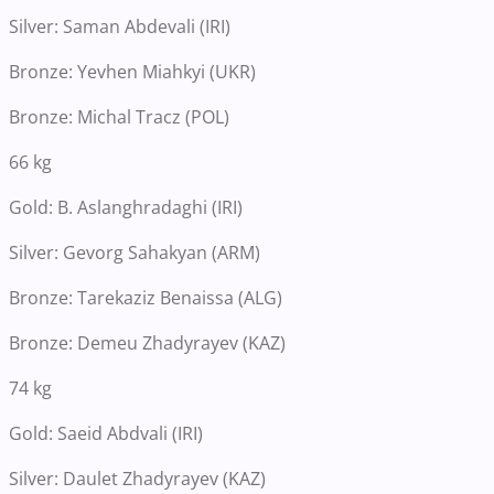
Silver: Saman Abdevali (IRI)
Bronze: Yevhen Miahkyi (UKR)
Bronze: Michal Tracz (POL)
66 kg
Gold: B. Aslanghradaghi (IRI)
Silver: Gevorg Sahakyan (ARM)
Bronze: Tarekaziz Benaissa (ALG)
Bronze: Demeu Zhadyrayev (KAZ)
74 kg
Gold: Saeid Abdvali (IRI)
Silver: Daulet Zhadyrayev (KAZ)