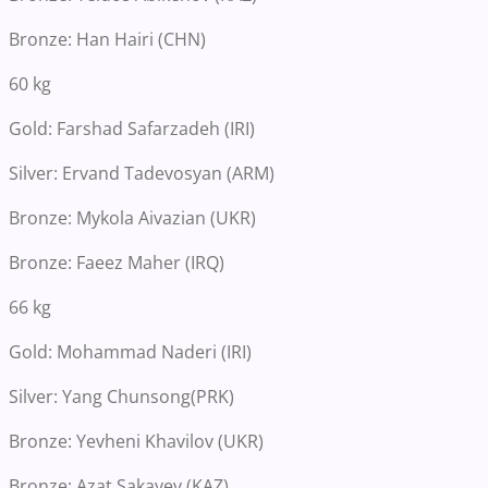
Bronze: Han Hairi (CHN)
60 kg
Gold: Farshad Safarzadeh (IRI)
Silver: Ervand Tadevosyan (ARM)
Bronze: Mykola Aivazian (UKR)
Bronze: Faeez Maher (IRQ)
66 kg
Gold: Mohammad Naderi (IRI)
Silver: Yang Chunsong(PRK)
Bronze: Yevheni Khavilov (UKR)
Bronze: Azat Sakayev (KAZ)