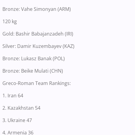
Bronze: Vahe Simonyan (ARM)
120 kg
Gold: Bashir Babajanzadeh (IRI)
Silver: Damir Kuzembayev (KAZ)
Bronze: Lukasz Banak (POL)
Bronze: Beike Mulati (CHN)
Greco-Roman Team Rankings:
1. Iran 64
2. Kazakhstan 54
3. Ukraine 47
4. Armenia 36