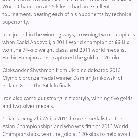
World Champion at 55-kilos -- had an excellent
tournament, beating each of his opponents by technical
superiority.
Iran joined in the winning ways, crowning two champions
when Saeid Abdevali, a 2011 World champion at 66-kilo
won the 74-kilo weight class, and 2011 world medalist
Bashir Babajanzadeh captured the gold at 120-kilo.
Oleksander Shyshman from Ukraine defeated 2012
Olympic bronze medal winner Damian Janikowski of
Poland 8-1 in the 84-kilo finals.
Iran also came out strong in freestyle, winning five golds
and two silver medals.
Chian’s Deng Zhi Wei, a 2011 bronze medalist at the
Asian Championships and who was fifth at 2013 World
Championships, won the gold at 120-kilos to help avoid