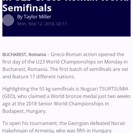
Semifinals
By Taylor Miller
Mon, Nov 12, 2018, 02:11
– Greco-Roman action opened the
BUCHAREST, Romania
first day of the U23 World Championships on Monday in
Bucharest, Romania. The first batch of semifinals are set
and feature 17 different nations.
Highlighting the 55 kg semifinals is Nugzari TSURTSUMIA
(GEO), who claimed a World bronze medal just two weeks
ago at the 2018 Senior World Championships in
Budapest, Hungary.
To open his tournament, the Georgian defeated Norair
Hakohoyan of Armenia, who was fifth in Hungary.