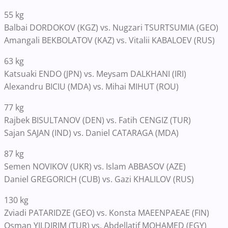
55 kg
Balbai DORDOKOV (KGZ) vs. Nugzari TSURTSUMIA (GEO)
Amangali BEKBOLATOV (KAZ) vs. Vitalii KABALOEV (RUS)
63 kg
Katsuaki ENDO (JPN) vs. Meysam DALKHANI (IRI)
Alexandru BICIU (MDA) vs. Mihai MIHUT (ROU)
77 kg
Rajbek BISULTANOV (DEN) vs. Fatih CENGIZ (TUR)
Sajan SAJAN (IND) vs. Daniel CATARAGA (MDA)
87 kg
Semen NOVIKOV (UKR) vs. Islam ABBASOV (AZE)
Daniel GREGORICH (CUB) vs. Gazi KHALILOV (RUS)
130 kg
Zviadi PATARIDZE (GEO) vs. Konsta MAEENPAEAE (FIN)
Osman YILDIRIM (TUR) vs. Abdellatif MOHAMED (EGY)