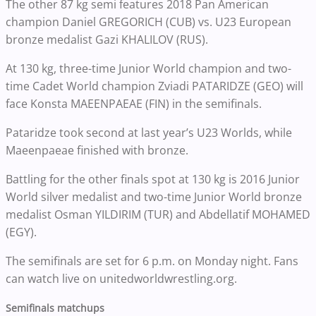
The other 87 kg semi features 2018 Pan American
champion Daniel GREGORICH (CUB) vs. U23 European
bronze medalist Gazi KHALILOV (RUS).
At 130 kg, three-time Junior World champion and two-
time Cadet World champion Zviadi PATARIDZE (GEO) will
face Konsta MAEENPAEAE (FIN) in the semifinals.
Pataridze took second at last year’s U23 Worlds, while
Maeenpaeae finished with bronze.
Battling for the other finals spot at 130 kg is 2016 Junior
World silver medalist and two-time Junior World bronze
medalist Osman YILDIRIM (TUR) and Abdellatif MOHAMED
(EGY).
The semifinals are set for 6 p.m. on Monday night. Fans
can watch live on unitedworldwrestling.org.
Semifinals matchups