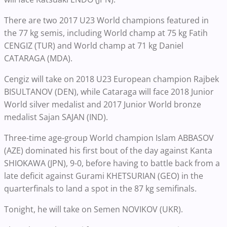
There are two 2017 U23 World champions featured in
the 77 kg semis, including World champ at 75 kg Fatih
CENGIZ (TUR) and World champ at 71 kg Daniel
CATARAGA (MDA).
Cengiz will take on 2018 U23 European champion Rajbek
BISULTANOV (DEN), while Cataraga will face 2018 Junior
World silver medalist and 2017 Junior World bronze
medalist Sajan SAJAN (IND).
Three-time age-group World champion Islam ABBASOV
(AZE) dominated his first bout of the day against Kanta
SHIOKAWA (JPN), 9-0, before having to battle back from a
late deficit against Gurami KHETSURIAN (GEO) in the
quarterfinals to land a spot in the 87 kg semifinals.
Tonight, he will take on Semen NOVIKOV (UKR).