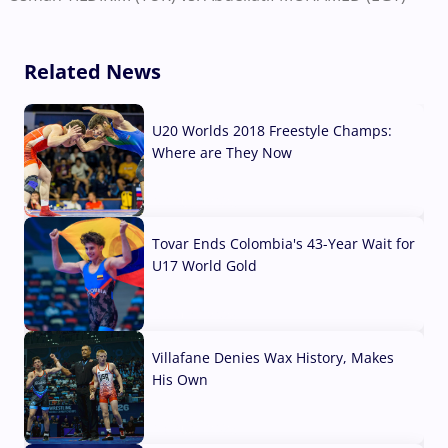
Related News
U20 Worlds 2018 Freestyle Champs:
Where are They Now
07 Aug, 2026
Tovar Ends Colombia's 43-Year Wait for
U17 World Gold
04 Aug, 2026
Villafane Denies Wax History, Makes
His Own
03 Aug, 2026