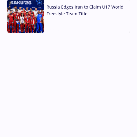
Russia Edges Iran to Claim U17 World
Freestyle Team Title
03 Aug, 2026