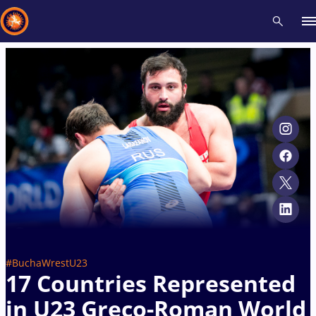
Recent results
All
Athletes
Videos
News
Events
Insti
Type here to search
#BuchaWrestU23
17 Countries Represented
in U23 Greco-Roman World