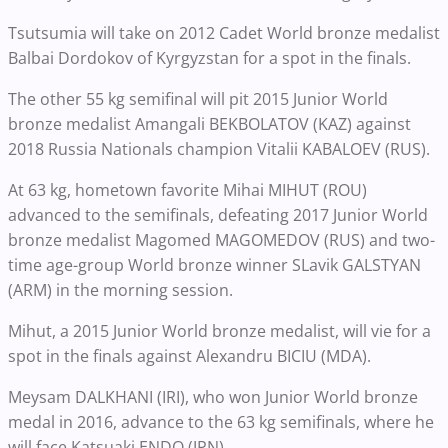
Tsutsumia will take on 2012 Cadet World bronze medalist
Balbai Dordokov of Kyrgyzstan for a spot in the finals.
The other 55 kg semifinal will pit 2015 Junior World
bronze medalist Amangali BEKBOLATOV (KAZ) against
2018 Russia Nationals champion Vitalii KABALOEV (RUS).
At 63 kg, hometown favorite Mihai MIHUT (ROU)
advanced to the semifinals, defeating 2017 Junior World
bronze medalist Magomed MAGOMEDOV (RUS) and two-
time age-group World bronze winner SLavik GALSTYAN
(ARM) in the morning session.
Mihut, a 2015 Junior World bronze medalist, will vie for a
spot in the finals against Alexandru BICIU (MDA).
Meysam DALKHANI (IRI), who won Junior World bronze
medal in 2016, advance to the 63 kg semifinals, where he
will face Katsuaki ENDO (JPN).