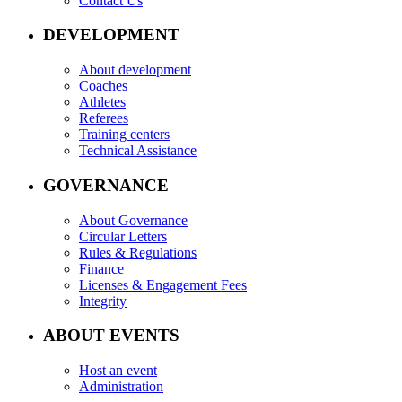
Contact Us
DEVELOPMENT
About development
Coaches
Athletes
Referees
Training centers
Technical Assistance
GOVERNANCE
About Governance
Circular Letters
Rules & Regulations
Finance
Licenses & Engagement Fees
Integrity
ABOUT EVENTS
Host an event
Administration