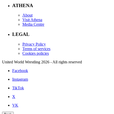
ATHENA
About
Visit Athena
Media Centre
LEGAL
Privacy Policy
Terms of services
Cookies policies
United World Wrestling 2026 - All rights reserved
Facebook
Instagram
TikTok
X
VK