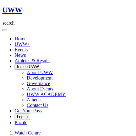
UWW
search
Home
UWW+
Events
News
Athletes & Results
Inside UWW
About UWW
Development
Governance
About Events
UWW ACADEMY
Athena
Contact Us
Get Your Pass
Log in
Profile
Watch Centre