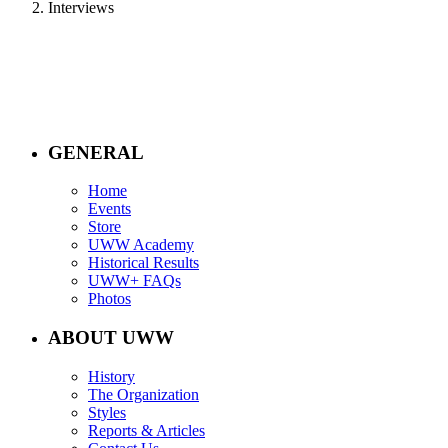
Interviews
GENERAL
Home
Events
Store
UWW Academy
Historical Results
UWW+ FAQs
Photos
ABOUT UWW
History
The Organization
Styles
Reports & Articles