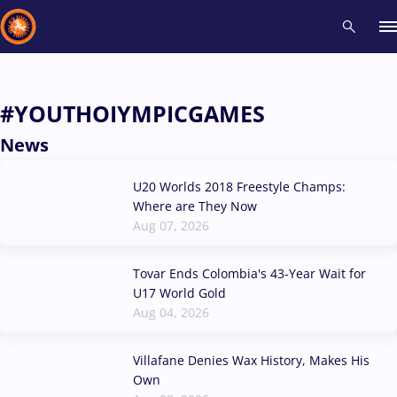
Recent results
All
Athletes
Videos
News
Events
Insti
#YOUTHOIYMPICGAMES
News
Type here to search
U20 Worlds 2018 Freestyle Champs:
Where are They Now
Aug 07, 2026
Tovar Ends Colombia's 43-Year Wait for
U17 World Gold
Aug 04, 2026
Villafane Denies Wax History, Makes His
Own