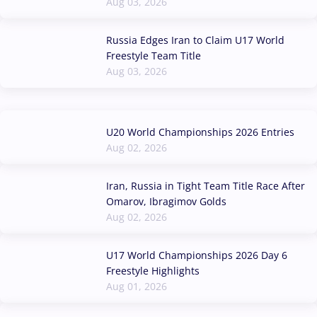
Aug 03, 2026
Russia Edges Iran to Claim U17 World
Freestyle Team Title
Aug 03, 2026
U20 World Championships 2026 Entries
Aug 02, 2026
Iran, Russia in Tight Team Title Race After
Omarov, Ibragimov Golds
Aug 02, 2026
U17 World Championships 2026 Day 6
Freestyle Highlights
Aug 01, 2026