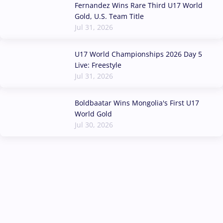
Fernandez Wins Rare Third U17 World
Gold, U.S. Team Title
Jul 31, 2026
U17 World Championships 2026 Day 5
Live: Freestyle
Jul 31, 2026
Boldbaatar Wins Mongolia's First U17
World Gold
Jul 30, 2026