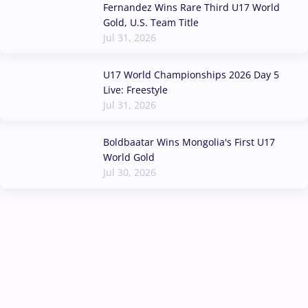
Fernandez Wins Rare Third U17 World
Gold, U.S. Team Title
Jul 31, 2026
U17 World Championships 2026 Day 5
Live: Freestyle
Jul 31, 2026
Boldbaatar Wins Mongolia's First U17
World Gold
Jul 30, 2026