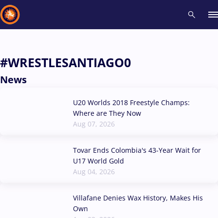
Recent results
All
Athletes
Videos
News
Events
Insti
#WRESTLESANTIAGO0
News
Type here to search
U20 Worlds 2018 Freestyle Champs:
Where are They Now
Aug 07, 2026
Tovar Ends Colombia's 43-Year Wait for
U17 World Gold
Aug 04, 2026
Villafane Denies Wax History, Makes His
Own