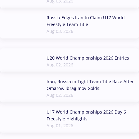
Aug 03, 2026
Russia Edges Iran to Claim U17 World
Freestyle Team Title
Aug 03, 2026
U20 World Championships 2026 Entries
Aug 02, 2026
Iran, Russia in Tight Team Title Race After
Omarov, Ibragimov Golds
Aug 02, 2026
U17 World Championships 2026 Day 6
Freestyle Highlights
Aug 01, 2026