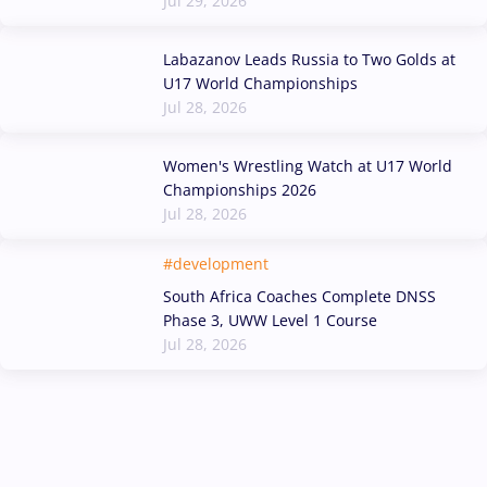
Jul 29, 2026
Labazanov Leads Russia to Two Golds at
U17 World Championships
Jul 28, 2026
Women's Wrestling Watch at U17 World
Championships 2026
Jul 28, 2026
#development
South Africa Coaches Complete DNSS
Phase 3, UWW Level 1 Course
Jul 28, 2026