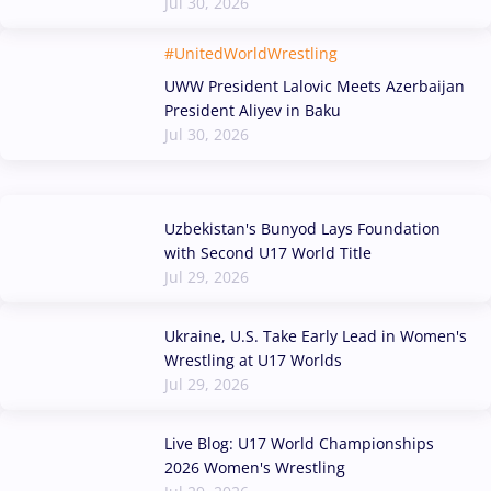
Jul 30, 2026
#UnitedWorldWrestling
UWW President Lalovic Meets Azerbaijan
President Aliyev in Baku
Jul 30, 2026
Uzbekistan's Bunyod Lays Foundation
with Second U17 World Title
Jul 29, 2026
Ukraine, U.S. Take Early Lead in Women's
Wrestling at U17 Worlds
Jul 29, 2026
Live Blog: U17 World Championships
2026 Women's Wrestling