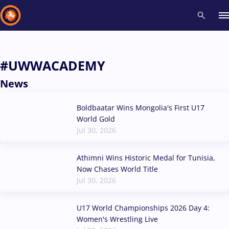
Recent results
All
Athletes
Videos
News
Events
Insti
#UWWACADEMY
News
Type here to search
Boldbaatar Wins Mongolia's First U17
World Gold
Jul 30, 2026
Athimni Wins Historic Medal for Tunisia,
Now Chases World Title
Jul 30, 2026
U17 World Championships 2026 Day 4:
Women's Wrestling Live