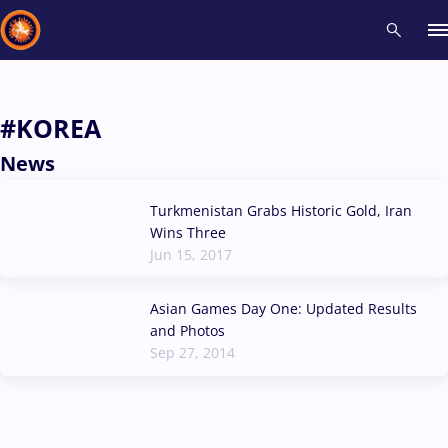
Recent results
All
Athletes
Videos
News
Events
Insti
#KOREA
News
Type here to search
Turkmenistan Grabs Historic Gold, Iran
Wins Three
Jun 15, 2017
Asian Games Day One: Updated Results
and Photos
Sep 27, 2014