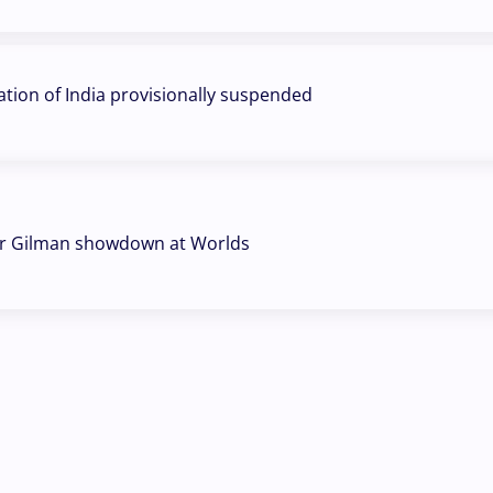
ation of India provisionally suspended
r Gilman showdown at Worlds