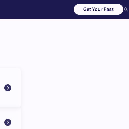
Get Your Pass