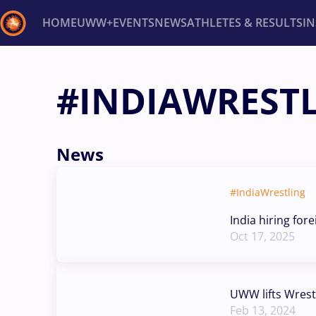
HOME
UWW+
EVENTS
NEWS
ATHLETES & RESULTS
I
Back
#INDIAWREST
Recent results
All
Athletes
Videos
News
Ev
Type here to search
News
#IndiaWrestling
India hiring for
Oct 17, 2025
UWW lifts Wrest
Feb 13, 2024