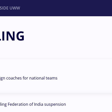
NSIDE UWW
LING
ents
Institutional
eign coaches for national teams
ling Federation of India suspension