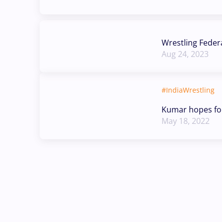
Wrestling Feder
Aug 24, 2023
#IndiaWrestling
Kumar hopes fo
May 18, 2022