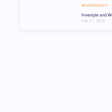
#DanKolov2019
Freestyle and W
Feb 21, 2019