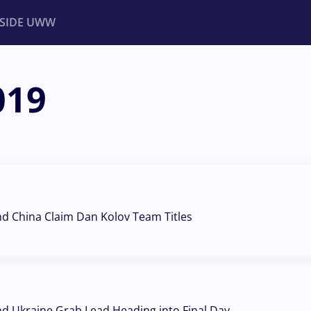
NSIDE UWW
019
ents
Institutional
nd China Claim Dan Kolov Team Titles
nd Ukraine Grab Lead Heading into Final Day