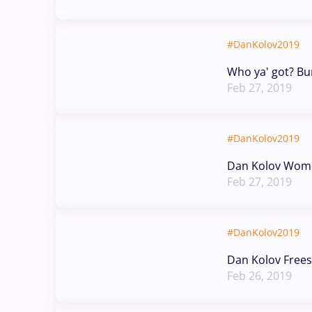
#DanKolov2019
Who ya' got? B
Feb 27, 2019
#DanKolov2019
Dan Kolov Wome
Feb 27, 2019
#DanKolov2019
Dan Kolov Frees
Feb 26, 2019