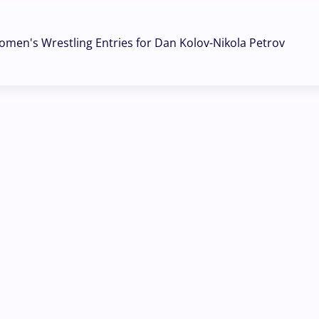
omen's Wrestling Entries for Dan Kolov-Nikola Petrov