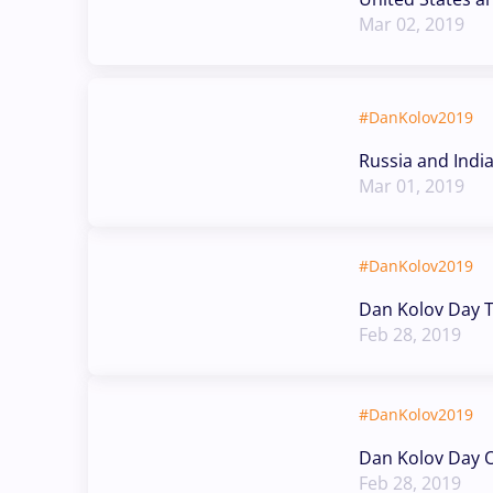
Mar 02, 2019
#DanKolov2019
Russia and Indi
Mar 01, 2019
#DanKolov2019
Dan Kolov Day T
Feb 28, 2019
#DanKolov2019
Dan Kolov Day O
Feb 28, 2019