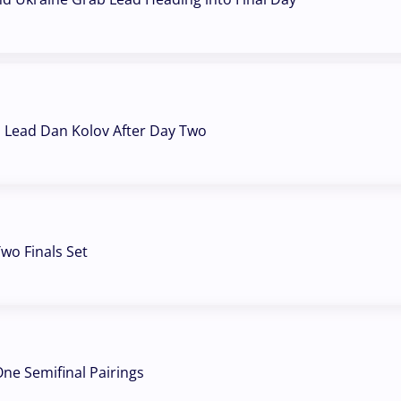
a Lead Dan Kolov After Day Two
wo Finals Set
ne Semifinal Pairings