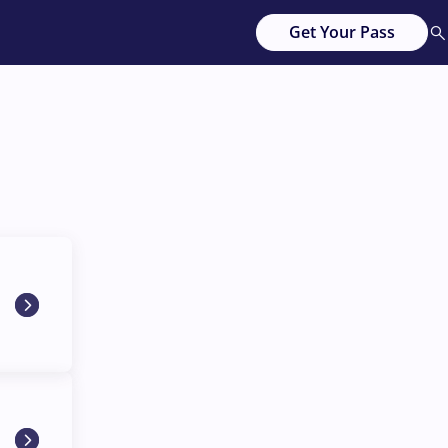
Get Your Pass