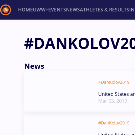
HOME
UWW+
EVENTS
NEWS
ATHLETES & RESULTS
I
Back
#DANKOLOV2
Recent results
All
Athletes
Videos
News
Ev
Type here to search
News
#DanKolov2019
United States a
Mar 03, 2019
#DanKolov2019
United States a