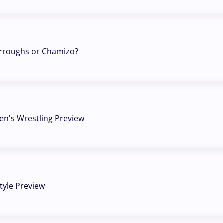
urroughs or Chamizo?
n's Wrestling Preview
tyle Preview