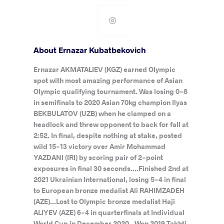
About Ernazar Kubatbekovich
Ernazar AKMATALIEV (KGZ) earned Olympic
spot with most amazing performance of Asian
Olympic qualifying tournament. Was losing 0-8
in semifinals to 2020 Asian 70kg champion Ilyas
BEKBULATOV (UZB) when he clamped on a
headlock and threw opponent to back for fall at
2:52. In final, despite nothing at stake, posted
wild 15-13 victory over Amir Mohammad
YAZDANI (IRI) by scoring pair of 2-point
exposures in final 30 seconds....Finished 2nd at
2021 Ukrainian International, losing 5-4 in final
to European bronze medalist Ali RAHIMZADEH
(AZE)...Lost to Olympic bronze medalist Haji
ALIYEV (AZE) 6-4 in quarterfinals at Individual
World Cup in December 2020...Won 2019 Takhti