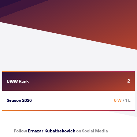
2
UWW Rank
Season 2026
6 W
/ 1 L
Follow
Ernazar Kubatbekovich
on Social Media