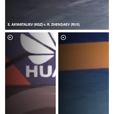
E. AKMATALIEV (KGZ) v. R. ZHENDAEV (RUS)