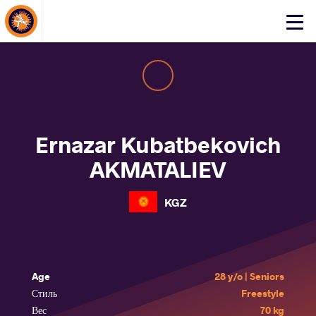
About Events
Click
here
to
open
mobile
menu
Ernazar Kubatbekovich
AKMATALIEV
KGZ
Age
28 y/o | Seniors
Стиль
Freestyle
Вес
70 kg