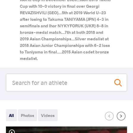
Cup with 10-0 victory in final over Georgi
REVAZISHVILI (GEO)...5th at 2019 World U-23
after losing to Takuma TANIYAMA (JPN) 4-3 in
semifinals and Ihor NYKYFORUK (UKR) 8-8 in
bronze-medal match...7th at both 2018 and
2019 Asian Championships...Silver medalist at
2018 Asian Junior Championships with 6-2 loss
to Taniyama in final....2015 Asian cadet bronze
medalist.
All
Photos
Videos