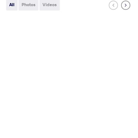
All
Photos
Videos