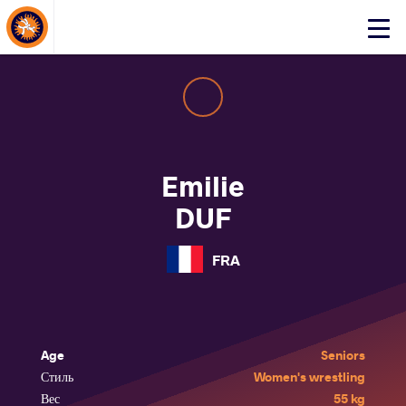
About Events
Click
here
to
open
mobile
menu
Emilie
DUF
FRA
Age
Seniors
Стиль
Women's wrestling
Вес
55 kg