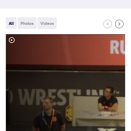
All
Photos
Videos