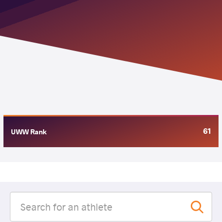
61
UWW Rank