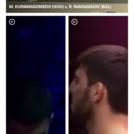
M. KURAMAGOMEDO (HUN) v. R. RAMAZANOV (BUL)