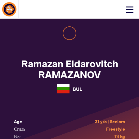
About Events
Click
here
to
open
mobile
menu
Ramazan Eldarovitch
RAMAZANOV
BUL
Age
31 y/o | Seniors
Стиль
Freestyle
Вес
74 kg