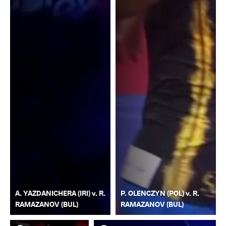
A. YAZDANICHERA (IRI) v. R.
P. OLENCZYN (POL) v. R.
RAMAZANOV (BUL)
RAMAZANOV (BUL)