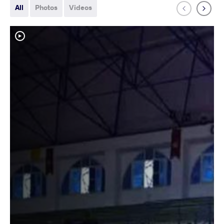
All
Photos
Videos