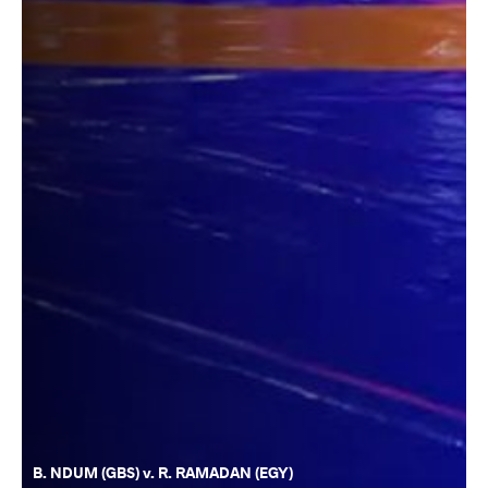
B. NDUM (GBS) v. R. RAMADAN (EGY)