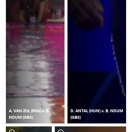
A. VAN ZIJL (RSA) v. B.
D. ANTAL (HUN) v. B. NDUM
NDUM (GBS)
(GBS)