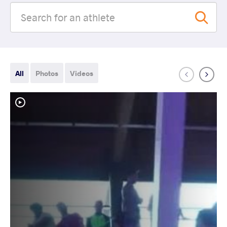
All
Photos
Videos