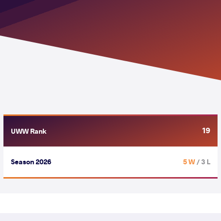
19
UWW Rank
Season 2026
5 W
/ 3 L