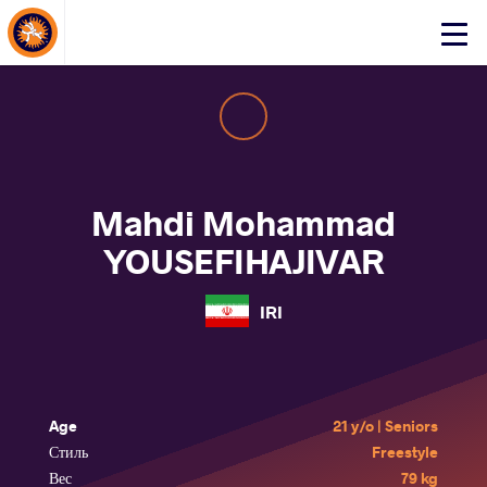
About Events
Click
here
to
open
mobile
menu
Mahdi Mohammad
YOUSEFIHAJIVAR
IRI
Age
21 y/o | Seniors
Стиль
Freestyle
Вес
79 kg