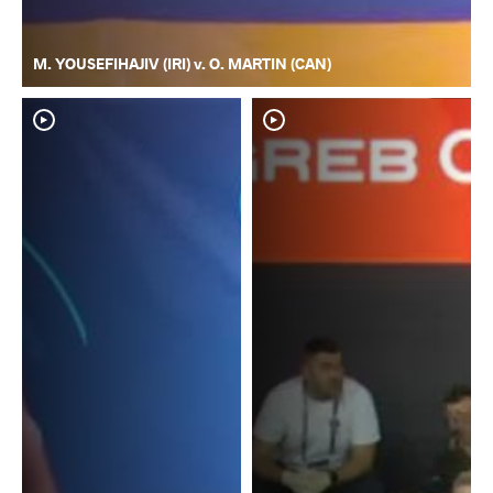
M. YOUSEFIHAJIV (IRI) v. O. MARTIN (CAN)