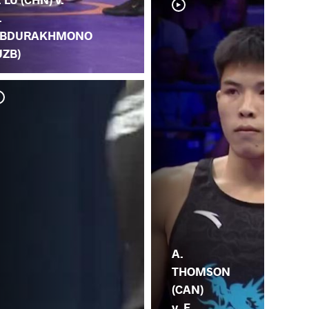
.
BDURAKHMONO
UZB)
F. 
(IT
A.
THOMSON
(CAN)
v. F.