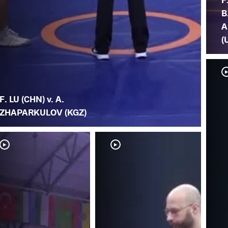
B
A
(
F. LU (CHN) v. A.
ZHAPARKULOV (KGZ)