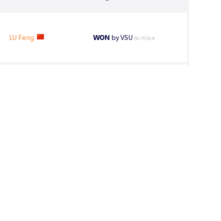
LU Feng
WON
by VSU
(0-11) 0-4
LU Feng
WON
by VPO1
(4-8) 1-3
LU Feng
WON
by VPO1
(2-2) 1-3
 Nurkozha
WON
by VPO1
(3-3) 3-1