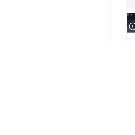
1/2
Final