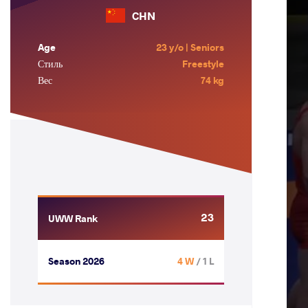
CHN
Age
23 y/o | Seniors
Стиль
Freestyle
Вес
74 kg
23
UWW Rank
Season 2026
4 W
/ 1 L