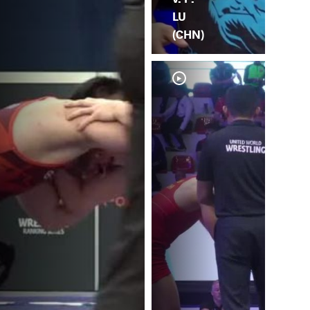
LU
(CHN)