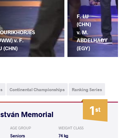
M.
F. LU
.
KU
(CHN)
OURIKHORJES
(HU
v. M.
UWW) v. F.
F. 
ABDELHADY
U (CHN)
(C
(EGY)
ps
Continental Championships
Ranking Series
1
st
István Memorial
AGE GROUP
WEIGHT CLASS
Seniors
74 kg