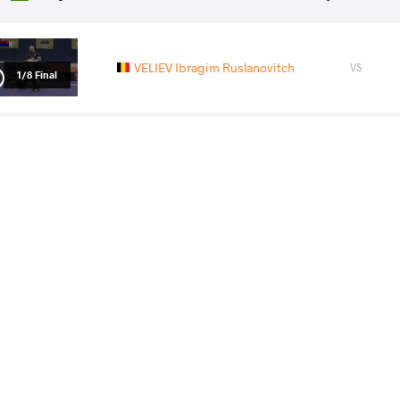
VELIEV Ibragim Ruslanovitch
VS
1/8 Final
NOURIKHORJESTAN Farhad Jafar
VS
1/4 Final
KURAMAGOMEDOV Murad
VS
LU Feng
KAIPANOV
VS
Final 1-2