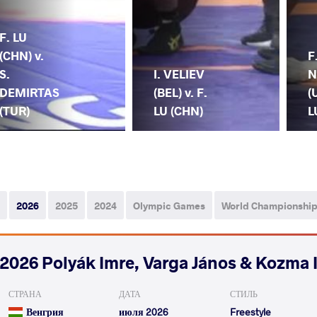
F. LU
(CHN) v.
F
S.
I. VELIEV
N
DEMIRTAS
(BEL) v. F.
(
(TUR)
LU (CHN)
L
2026
2025
2024
Olympic Games
World Championshi
2026 Polyák Imre, Varga János & Kozma 
СТРАНА
ДАТА
СТИЛЬ
Венгрия
июля 2026
Freestyle