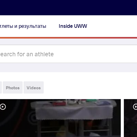
тлеты и результаты
Inside UWW
Photos
Videos