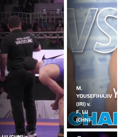
M.
YOUSEFIHAJIV
(IRI) v.
F. LU
(CHN)
. LU (CHN) v.