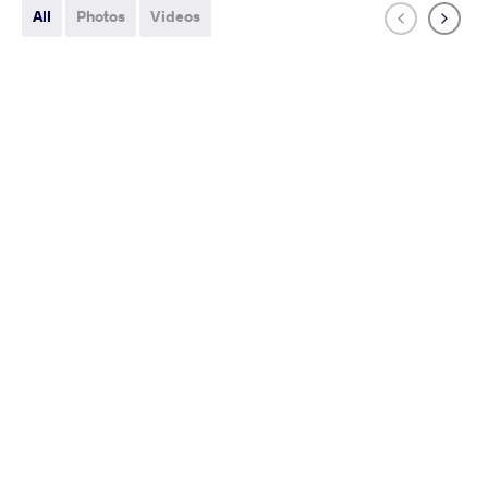
All
Photos
Videos