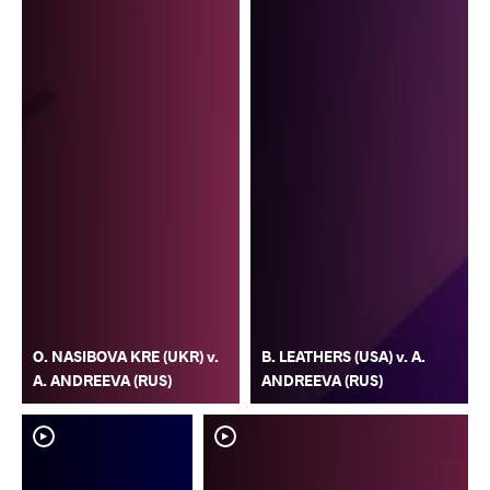
O. NASIBOVA KRE (UKR) v.
B. LEATHERS (USA) v. A.
A. ANDREEVA (RUS)
ANDREEVA (RUS)