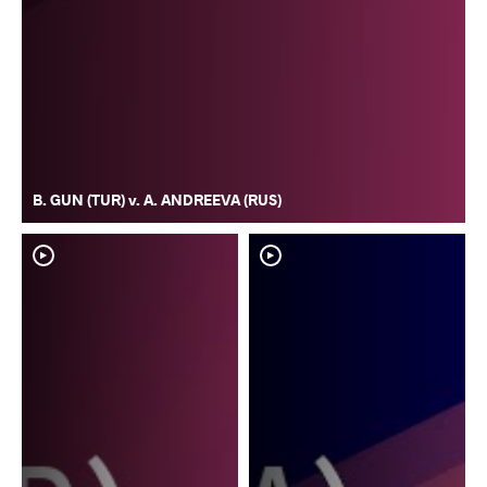
B. GUN (TUR) v. A. ANDREEVA (RUS)