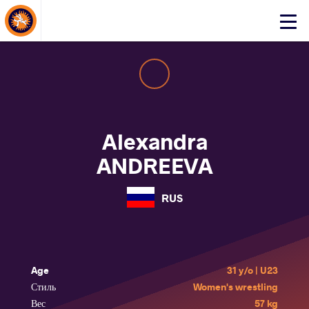
About Events
Click
here
to
open
mobile
menu
Alexandra
ANDREEVA
RUS
Age
31 y/o | U23
Стиль
Women's wrestling
Вес
57 kg