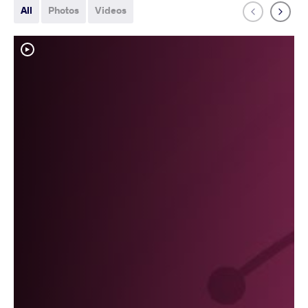
All
Photos
Videos