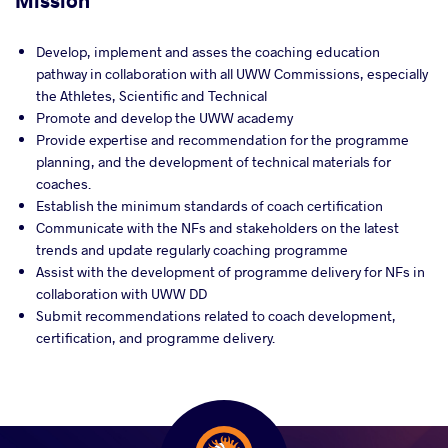
Mission
Develop, implement and asses the coaching education
pathway in collaboration with all UWW Commissions, especially
the Athletes, Scientific and Technical
Promote and develop the UWW academy
Provide expertise and recommendation for the programme
planning, and the development of technical materials for
coaches.
Establish the minimum standards of coach certification
Communicate with the NFs and stakeholders on the latest
trends and update regularly coaching programme
Assist with the development of programme delivery for NFs in
collaboration with UWW DD
Submit recommendations related to coach development,
certification, and programme delivery.