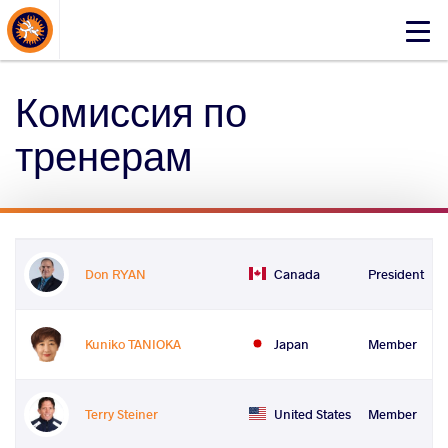
About Events
Click
here
to
Комиссия по
open
mobile
тренерам
menu
Don RYAN
Canada
President
Kuniko TANIOKA
Japan
Member
Terry Steiner
United States
Member