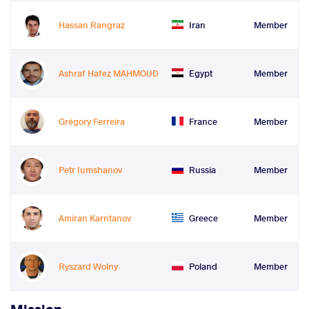
Hassan Rangraz
Iran
Member
Ashraf Hafez MAHMOUD
Egypt
Member
Grégory Ferreira
France
Member
Petr Iumshanov
Russia
Member
Amiran Karntanov
Greece
Member
Ryszard Wolny
Poland
Member