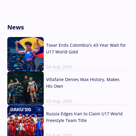
News
Tovar Ends Colombia's 43-Year Wait for
U17 World Gold
04 Aug, 2026
Villafane Denies Wax History, Makes
His Own
03 Aug, 2026
Russia Edges Iran to Claim U17 World
Freestyle Team Title
03 Aug, 2026