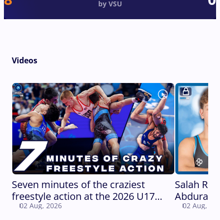
by VSU
Videos
Seven minutes of the craziest
Salah Rus
freestyle action at the 2026 U17
Abduraza
02 Aug, 2026
02 Aug, 20
World Championships
WORLD C
Gold Meda