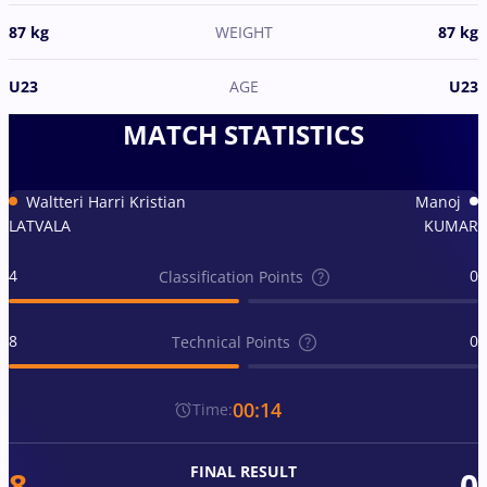
87 kg
WEIGHT
87 kg
U23
AGE
U23
MATCH STATISTICS
Waltteri Harri Kristian
Manoj
LATVALA
KUMAR
4
0
Classification Points
8
0
Technical Points
00:14
Time:
FINAL RESULT
8
0