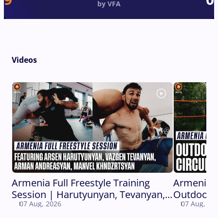
by VFA
Videos
Armenia Full Freestyle Training
Armenia 
Session | Harutyunyan, Tevanyan,
Outdoor C
07 Aug, 2026
07 Aug, 20
Andreasyan, Khndzrtsyan