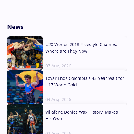
News
U20 Worlds 2018 Freestyle Champs:
Where are They Now
07 Aug, 2026
Tovar Ends Colombia's 43-Year Wait for
U17 World Gold
04 Aug, 2026
Villafane Denies Wax History, Makes
His Own
03 Aug, 2026