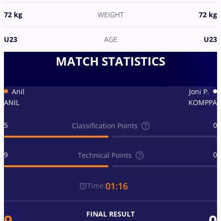
72 kg
WEIGHT
72 kg
U23
AGE
U23
MATCH STATISTICS
Anil
Joni P.
ANIL
KOMPPA
5
0
Classification Points
9
0
Technical Points
01:16
Time:
FINAL RESULT
9
0