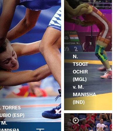
N.
TSOGT
OCHIR
(MGL)
v. M.
MANISHA
(IND)
. TORRES
UBIO (ESP)
. M.
ANISHA