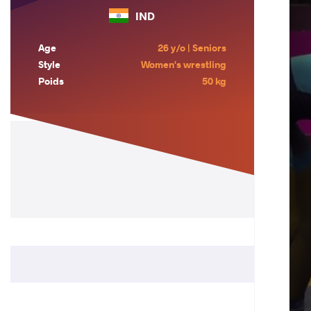
IND
Age
26 y/o | Seniors
Style
Women's wrestling
Poids
50 kg