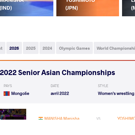
(IND)
(JPN)
(
ut
2026
2025
2024
Olympic Games
World Championsh
2022 Senior Asian Championships
PAYS
DATE
STYLE
Mongolie
avril 2022
Women's wrestling
MANISHA Manisha
YOSHIMO
VS
Rnd 2