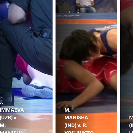
J.
IMMAEVA
M.
(UZB) v.
MANISHA
M
M.
(IND) v. R.
(
MANISHA
YOSHIMOTO
L