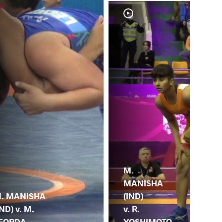
M.
MANISHA
. MANISHA
(IND)
IND) v. M.
v. R.
EORDA
YOSHIMOTO