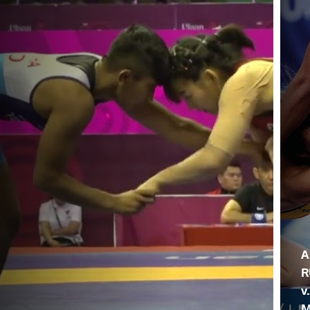
A
R
v
M