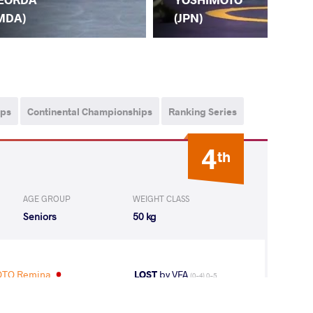
MDA)
(JPN)
ips
Continental Championships
Ranking Series
4
th
AGE GROUP
WEIGHT CLASS
Seniors
50 kg
TO Remina
LOST
by VFA
(0-4) 0-5