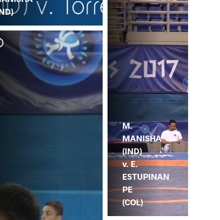
IND)
M.
MANISHA
(IND)
v. E.
ESTUPINAN
PE
(COL)