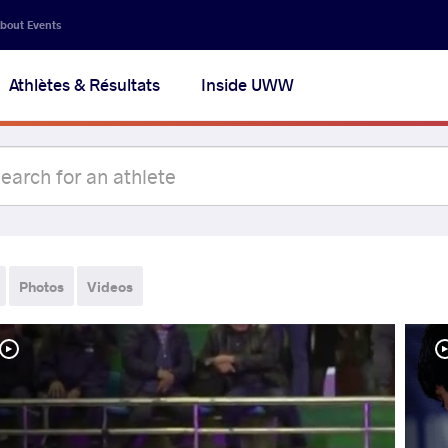
bout Events
Athlètes & Résultats
Inside UWW
Photos
Videos