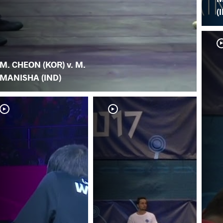
(
M. CHEON (KOR) v. M.
MANISHA (IND)