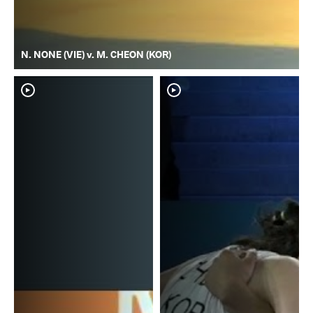
N. NONE (VIE) v. M. CHEON (KOR)