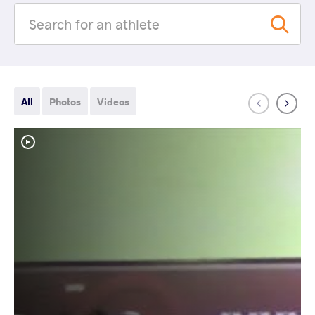
All
Photos
Videos