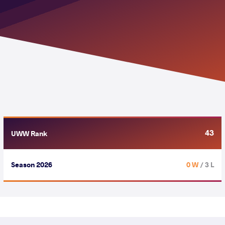
43
UWW Rank
Season 2026
0 W
/ 3 L