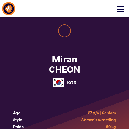
About Events
Click
here
to
open
mobile
menu
Miran
CHEON
KOR
Age
27 y/o | Seniors
Style
Women's wrestling
Poids
50 kg