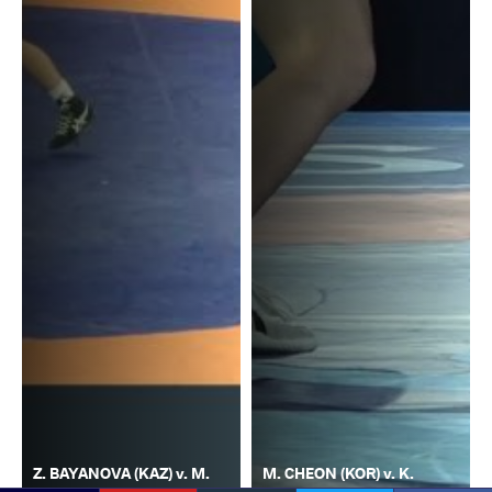
Z. BAYANOVA (KAZ) v. M.
M. CHEON (KOR) v. K.