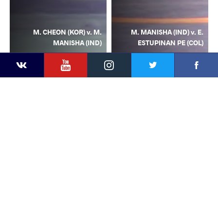
M. CHEON (KOR) v. M.
M. MANISHA (IND) v. E.
MANISHA (IND)
ESTUPINAN PE (COL)
YouTube
Instagram
Facebook
Twitter
Kontakte