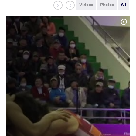
Videos
Photos
All