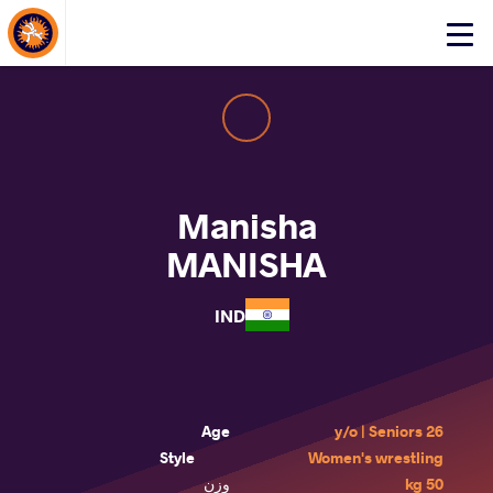
About Events
Click
here
to
open
mobile
menu
Manisha
MANISHA
IND
Age
26 y/o | Seniors
Style
Women's wrestling
وزن
50 kg