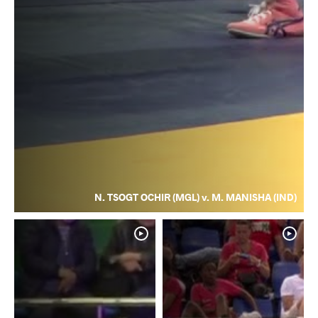
N. TSOGT OCHIR (MGL) v. M. MANISHA (IND)