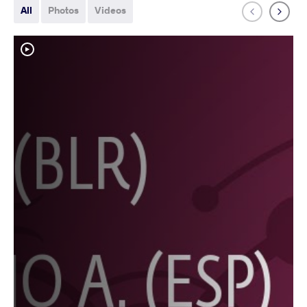
All
Photos
Videos