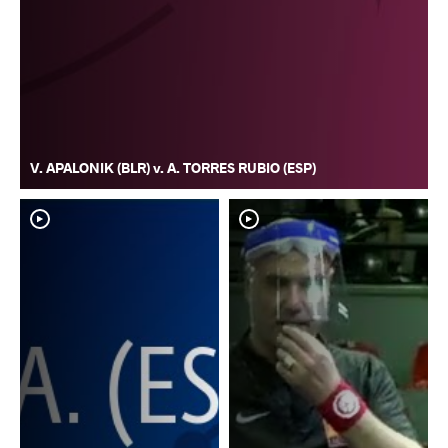
V. APALONIK (BLR) v. A. TORRES RUBIO (ESP)