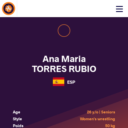
About Events
Click
here
to
open
mobile
menu
Ana Maria
TORRES RUBIO
ESP
Age
26 y/o | Seniors
Style
Women's wrestling
Poids
50 kg