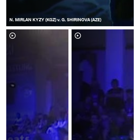
N. MIRLAN KYZY (KGZ) v. G. SHIRINOVA (AZE)