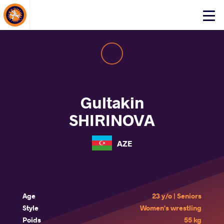
About Events
Click
here
to
open
mobile
menu
Gultakin
SHIRINOVA
AZE
Age
23 y/o | Seniors
Style
Women's wrestling
Poids
55 kg