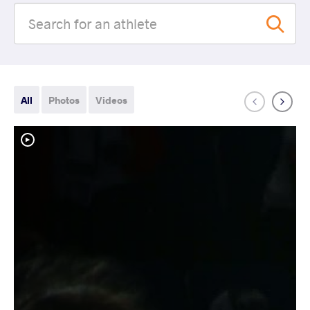
All
Photos
Videos