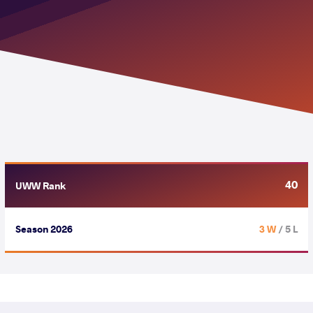
40
UWW Rank
Season 2026
3 W
/ 5 L