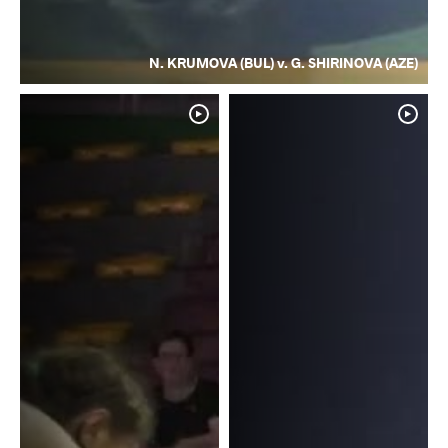
N. KRUMOVA (BUL) v. G. SHIRINOVA (AZE)