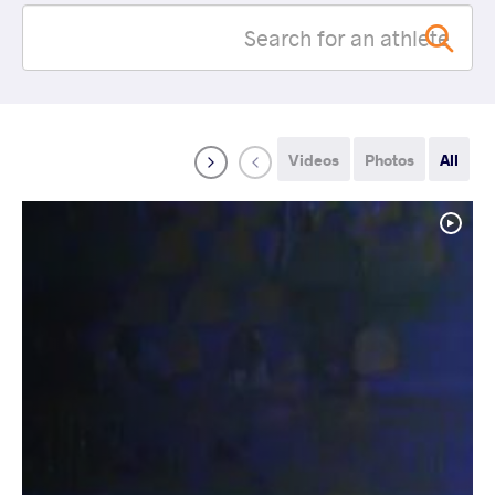
Videos
Photos
All