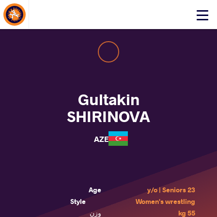
About Events
Click
here
to
open
mobile
menu
Gultakin
SHIRINOVA
AZE
Age
23 y/o | Seniors
Style
Women's wrestling
وزن
55 kg