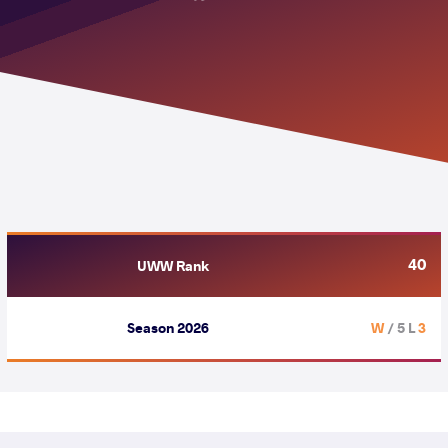
40
UWW Rank
Season 2026
/ 5 L
3 W