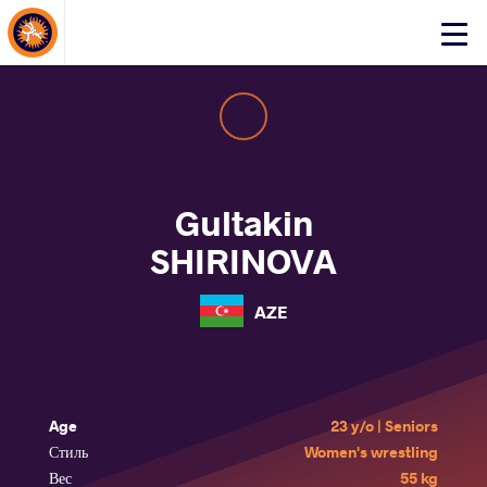
About Events
Click
here
to
open
mobile
menu
Gultakin
SHIRINOVA
AZE
Age
23 y/o | Seniors
Стиль
Women's wrestling
Вес
55 kg