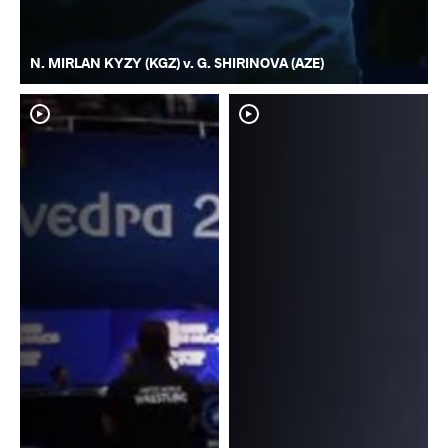
N. MIRLAN KYZY (KGZ) v. G. SHIRINOVA (AZE)