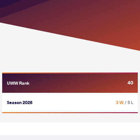
40
UWW Rank
Season 2026
3 W
/ 5 L