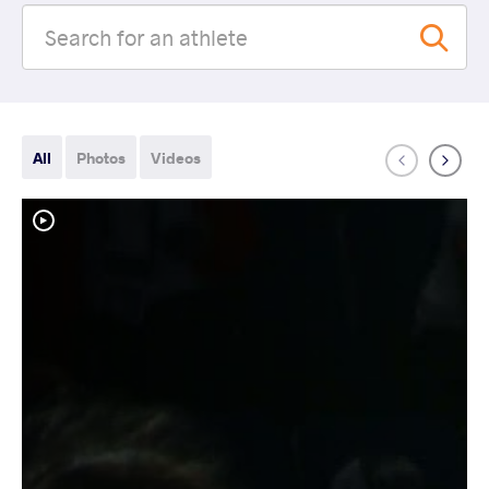
All
Photos
Videos