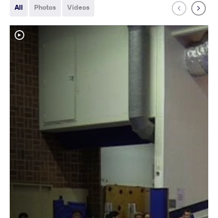
All
Photos
Videos