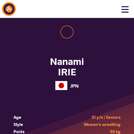
About Events
Click
here
to
open
mobile
menu
Nanami
IRIE
JPN
Age
31 y/o | Seniors
Style
Women's wrestling
Poids
55 kg