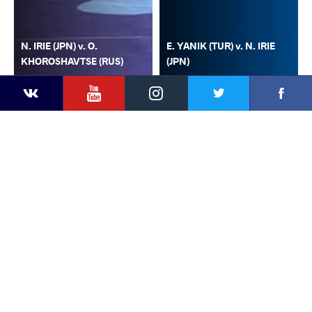
N. IRIE (JPN) v. O.
E. YANIK (TUR) v. N. IRIE
KHOROSHAVTSE (RUS)
(JPN)
YouTube
Instagram
Faceb
Twitter
VKontakte