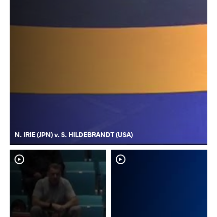
N. IRIE (JPN) v. S. HILDEBRANDT (USA)