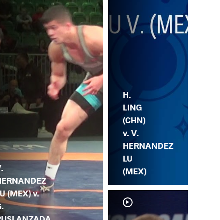
H.
LING
(CHN)
v. V.
HERNANDEZ
LU
.
(MEX)
HERNANDEZ
U (MEX) v.
.
RUSLANZADA