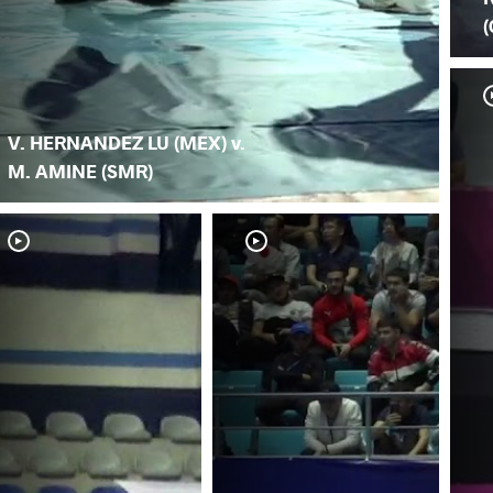
V. HERNANDEZ LU (MEX) v.
M. AMINE (SMR)