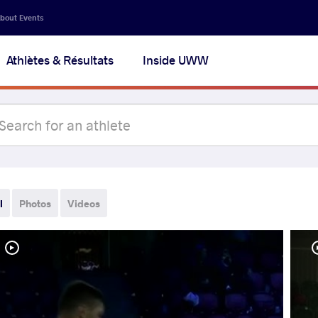
bout Events
Athlètes & Résultats
Inside UWW
l
Photos
Videos