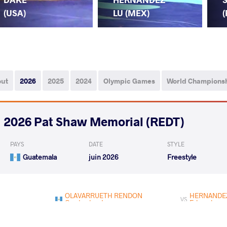
(USA)
LU (MEX)
(
out
2026
2025
2024
Olympic Games
World Champions
2026 Pat Shaw Memorial (REDT)
PAYS
DATE
STYLE
Guatemala
juin 2026
Freestyle
OLAVARRUETH RENDON
HERNANDEZ 
VS
Crystopher Ivanne
Eduardo