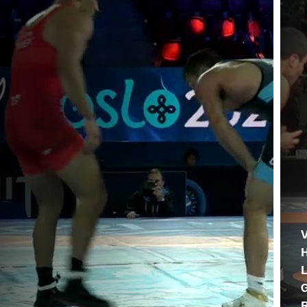
V
L
G