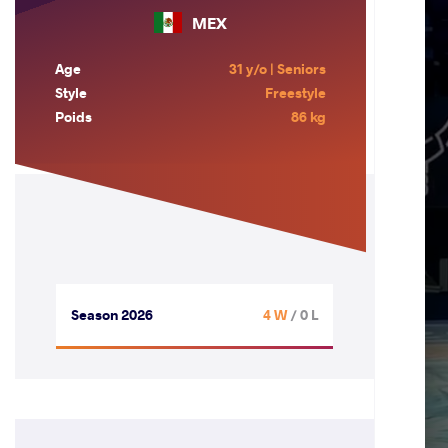
MEX
Age
31 y/o | Seniors
Style
Freestyle
Poids
86 kg
Season 2026
4 W
/ 0 L