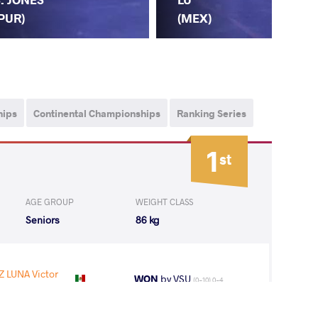
(CH
PUR)
(MEX)
hips
Continental Championships
Ranking Series
1
st
AGE GROUP
WEIGHT CLASS
Seniors
86 kg
LUNA Victor
WON
by VSU
(0-10) 0-4