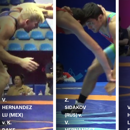
V.
Z.
HERNANDEZ
SIDAKOV
V
LU (MEX)
(RUS) v.
v. K.
V.
L
DAKE
HERNANDEZ
S