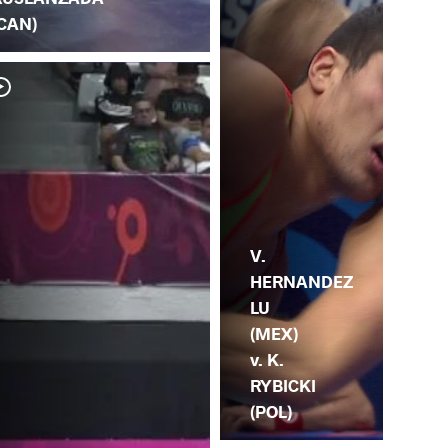
(CAN)
V.
R.
V.
HERNANDEZ
LU
(MEX)
v. K.
RYBICKI
(POL)