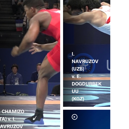
I.
NAVRUZOV
(UZB)
v. E.
DOGDURBEK
UU
(KGZ)
. CHAMIZO
TA) v. I.
AVRUZOV