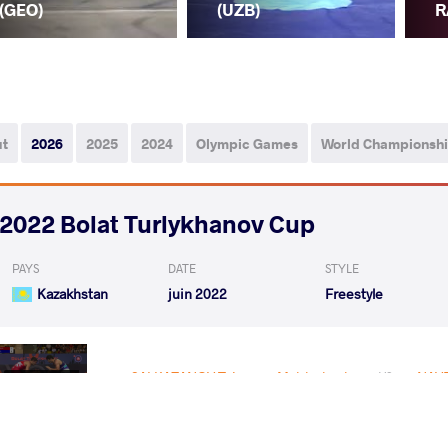
(GEO)
(UZB)
R
ut
2026
2025
2024
Olympic Games
World Championsh
2022 Bolat Turlykhanov Cup
PAYS
DATE
STYLE
Kazakhstan
juin 2022
Freestyle
SALKAZANOV Tajmuraz Mairbekovic
NAVR
VS
1/4 Final