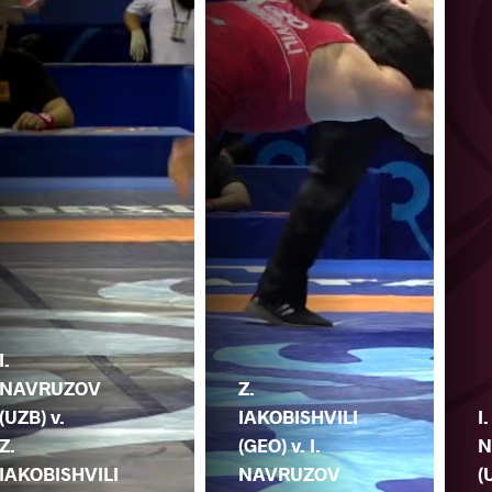
I.
NAVRUZOV
Z.
(UZB) v.
IAKOBISHVILI
I.
Z.
(GEO) v. I.
N
IAKOBISHVILI
NAVRUZOV
(