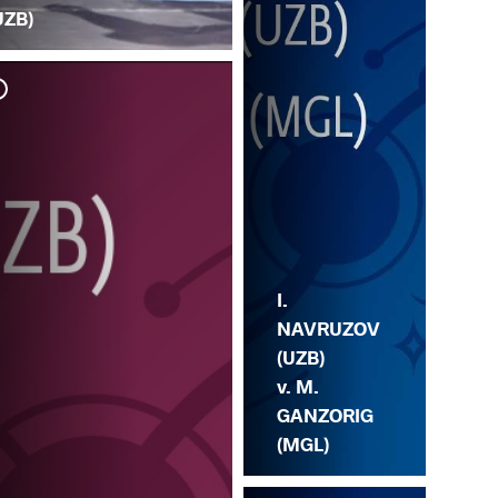
UZB)
I. 
LE
I.
NAVRUZOV
(UZB)
v. M.
GANZORIG
(MGL)