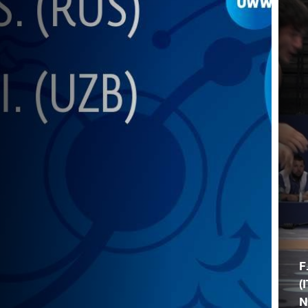
F
(I
N