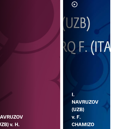
I.
I.
NA
NAVRUZOV
(UZ
(UZB)
AVRUZOV
N.
v. F.
UZB) v. H.
KA
CHAMIZO