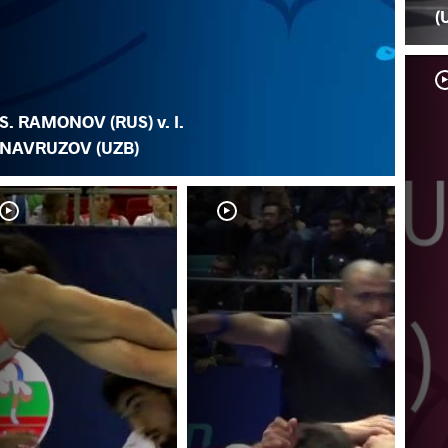
(
S. RAMONOV (RUS) v. I.
NAVRUZOV (UZB)