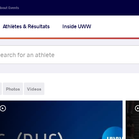
bout Events
Athlètes & Résultats
Inside UWW
Photos
Videos