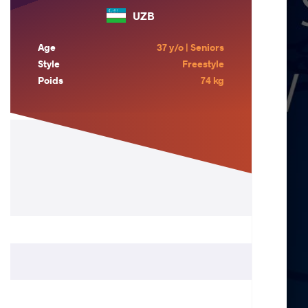
UZB
Age
37 y/o | Seniors
Style
Freestyle
Poids
74 kg