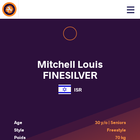
About Events
Click
here
to
open
mobile
menu
Mitchell Louis
FINESILVER
ISR
Age
30 y/o | Seniors
Style
Freestyle
Poids
70 kg