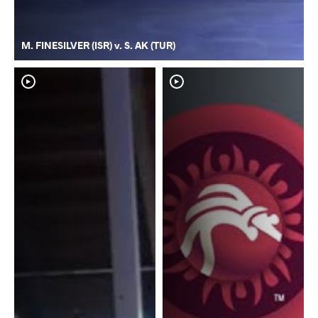
M. FINESILVER (ISR) v. S. AK (TUR)