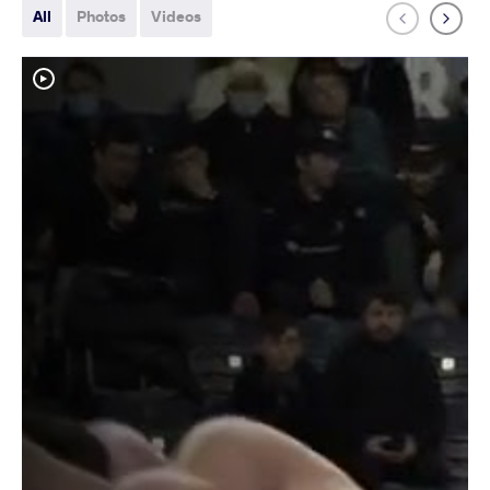
All
Photos
Videos