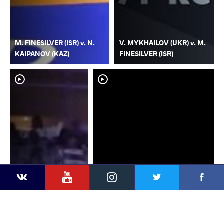
M. FINESILVER (ISR) v. N.
V. MYKHAILOV (UKR) v. M.
KAIPANOV (KAZ)
FINESILVER (ISR)
YouTube
Instagram
Faceb
Twitter
VKontakte