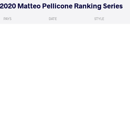
2020 Matteo Pellicone Ranking Series
PAYS
DATE
STYLE
Italie
janvier 2020
Freestyle
FINESILVER Mitchell Louis
VS
1/8 Final
READ LESS