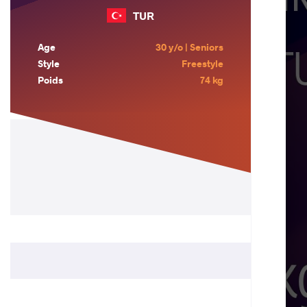
TUR
Age
30 y/o | Seniors
Style
Freestyle
Poids
74 kg