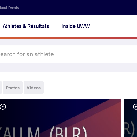
bout Events
Athlètes & Résultats
Inside UWW
Photos
Videos