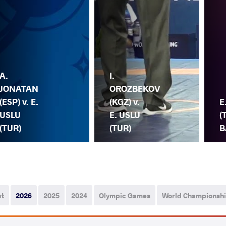
A.
I.
JONATAN
OROZBEKOV
(ESP) v. E.
(KGZ) v.
E
USLU
E. USLU
(
(TUR)
(TUR)
B
ut
2026
2025
2024
Olympic Games
World Championsh