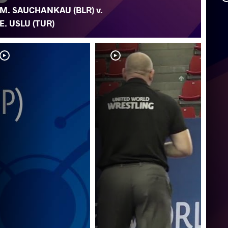
M. SAUCHANKAU (BLR) v.
E. USLU (TUR)