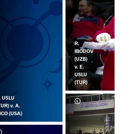
R.
IBODOV
(UZB)
v. E.
USLU
(TUR)
. USLU
TUR) v. A.
ICO (USA)