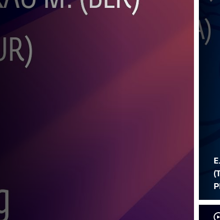
E
(
P