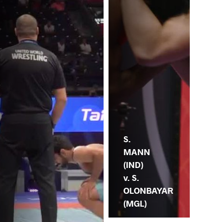
S.
MANN
(IND)
v. S.
OLONBAYAR
(MGL)
.