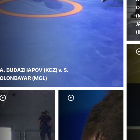
O
(
J
(
A. BUDAZHAPOV (KGZ) v. S.
OLONBAYAR (MGL)