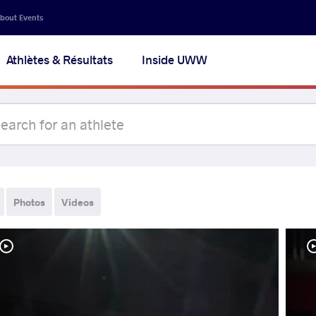
bout Events
Athlètes & Résultats
Inside UWW
Photos
Videos