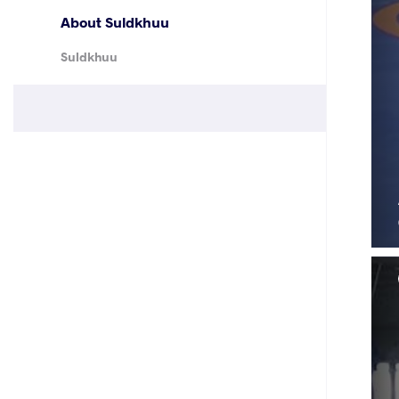
About Suldkhuu
Suldkhuu