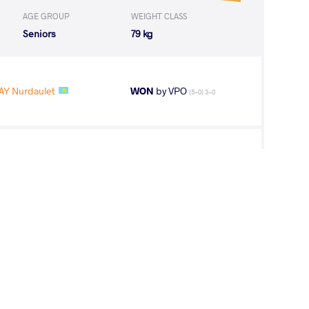
AGE GROUP
WEIGHT CLASS
Seniors
79 kg
Y Nurdaulet
WON
by VPO
(5-0) 3-0
Aykan Samir
WON
by VPO1
(9-7) 3-1
R Suldkhuu
WON
by VPO1
(1-5) 1-3