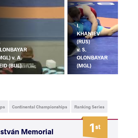
I.
S.
KHANIEV
OL
.
(RUS)
(MG
LONBAYAR
v. S.
M.
MGL) v. A.
OLONBAYAR
KA
EID (BUL)
(MGL)
(IRI
ips
Continental Championships
Ranking Series
1
st
István Memorial