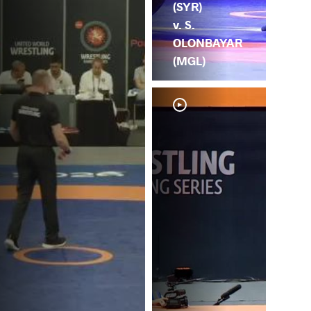
(SYR)
v. S.
OLONBAYAR
(MGL)