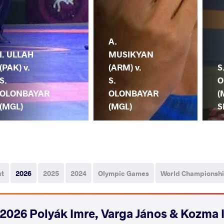
A.
I. ULLAH
MUSIKYAN
(PAK) v.
(ARM) v.
S
S.
S.
O
OLONBAYAR
OLONBAYAR
(
(MGL)
(MGL)
S
ut
2026
2025
2024
Olympic Games
World Championsh
2026 Polyák Imre, Varga János & Kozma 