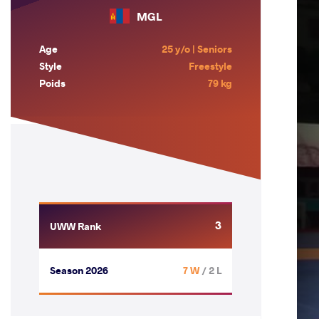
MGL
Age
25 y/o | Seniors
Style
Freestyle
Poids
79 kg
3
UWW Rank
Season 2026
7 W
/ 2 L