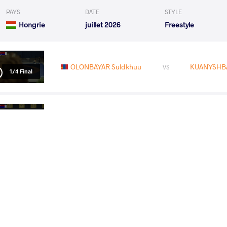
PAYS
DATE
STYLE
Hongrie
juillet 2026
Freestyle
OLONBAYAR Suldkhuu
KUANYSHBA
VS
1/4 Final
OLONBAYAR Suldkhuu
SEID 
VS
1/2 Final
GADZHIEV Dzhabrail
OLONBAYA
VS
Final 1-2
READ LESS