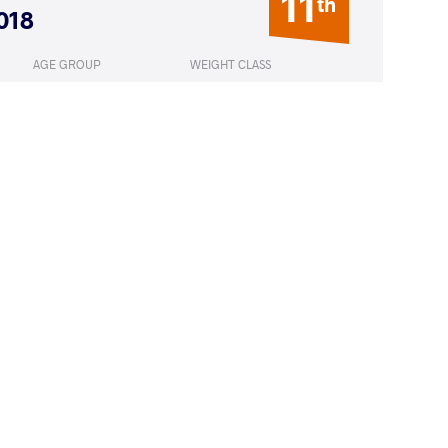
11
th
018
AGE GROUP
WEIGHT CLASS
Seniors
55 kg
ZADA Solmaz
LOST
by VFA
(4-0) 5-0