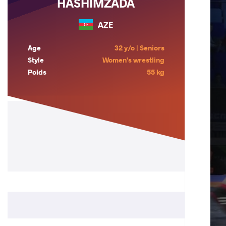
HASHIMZADA
AZE
Age
32 y/o | Seniors
Style
Women's wrestling
Poids
55 kg