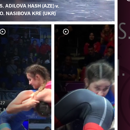
S. ADILOVA HASH (AZE) v.
O. NASIBOVA KRE (UKR)