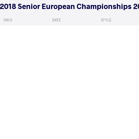
2018 Senior European Championships 2
PAYS
DATE
STYLE
Russie
avril 2018
Women's wrestling
GUN Bediha
ADILOVA HASHIM
VS
1/4 Final
READ LESS