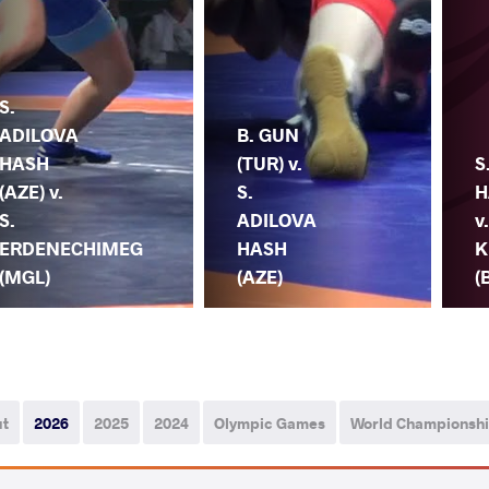
S.
ADILOVA
B. GUN
HASH
(TUR) v.
S
(AZE) v.
S.
H
S.
ADILOVA
v.
ERDENECHIMEG
HASH
K
(MGL)
(AZE)
(
ut
2026
2025
2024
Olympic Games
World Championsh