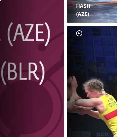
HASH
(AZE)