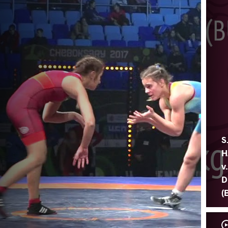
S
H
v
D
(