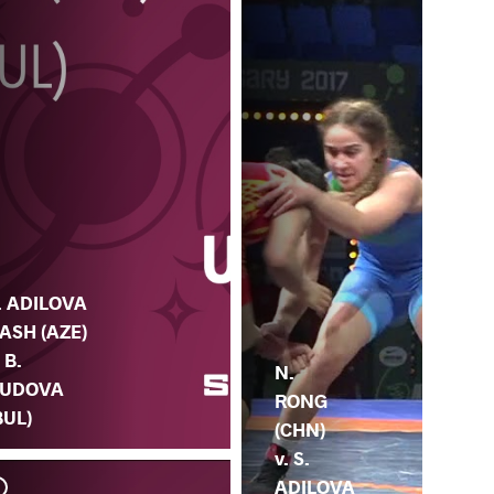
. ADILOVA
ASH (AZE)
. B.
N.
UDOVA
RONG
BUL)
(CHN)
v. S.
ADILOVA