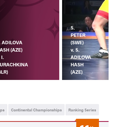
S.
PETER
(SWE)
. ADILOVA
v. S.
ASH (AZE)
ADILOVA
 I.
HASH
URACHKINA
(AZE)
BLR)
ips
Continental Championships
Ranking Series