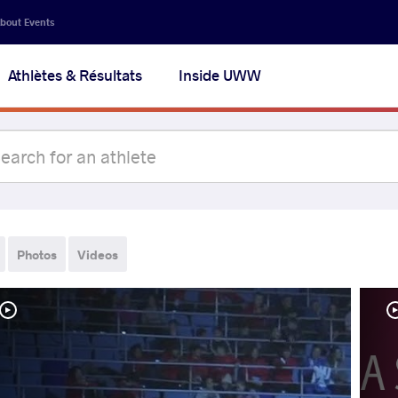
bout Events
Athlètes & Résultats
Inside UWW
Photos
Videos