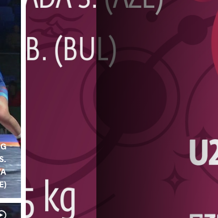
NG
S.
VA
E)