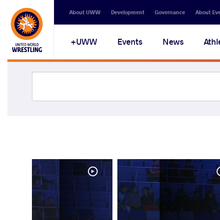
About UWW
Development
Governance
About Ev
UWW+
Events
News
Athl