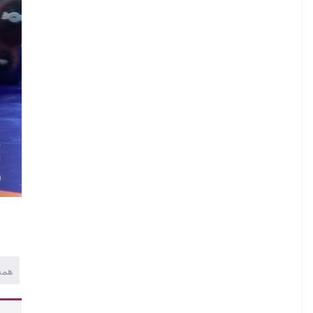
N
.
.
A
H
)
همه