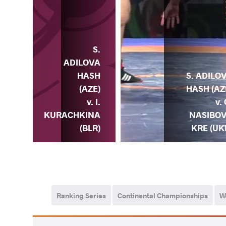
S.
ADILOVA
HASH
S. ADILO
(AZE)
HASH (AZ
v. I.
v. 
KURACHKINA
NASIBO
(BLR)
KRE (UK
Ranking Series
Continental Championships
W