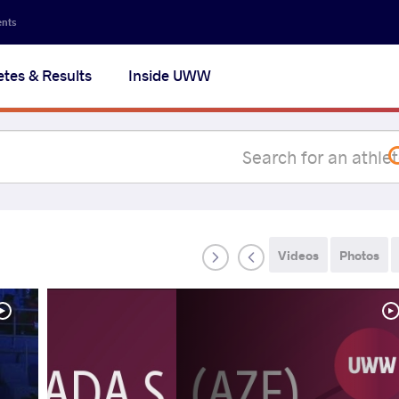
Secon
ents
navig
etes & Results
Inside UWW
na
Videos
Photos