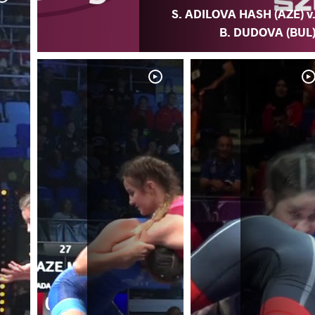
S. ADILOVA HASH (AZE) v
B. DUDOVA (BUL