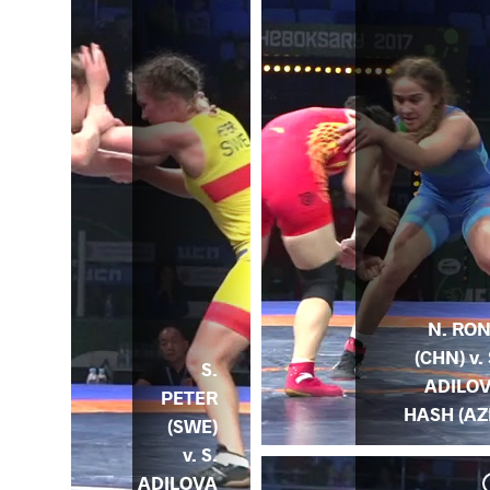
N. RO
(CHN) v. 
S.
ADILO
PETER
HASH (AZ
(SWE)
v. S.
ADILOVA