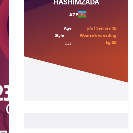
HASHIMZADA
AZE
Age
32 y/o | Seniors
Style
Women's wrestling
وزن
55 kg