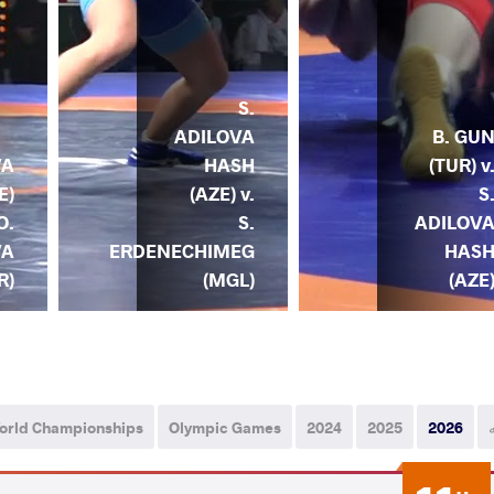
S.
ADILOVA
B. GU
HASH
(TUR) v
VA
(AZE) v.
S
E)
S.
ADILOV
O.
ERDENECHIMEG
HAS
VA
(MGL)
(AZE
R)
orld Championships
Olympic Games
2024
2025
2026