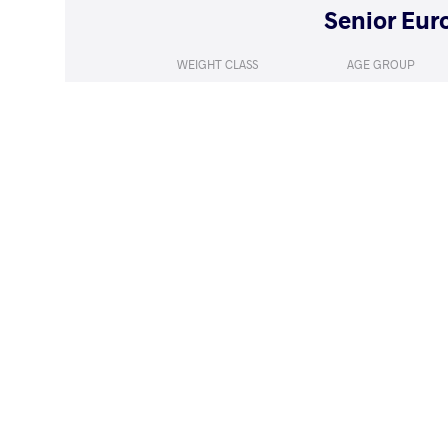
WEIGHT CLASS
AGE GROUP
55 kg
Seniors
LOST
by VFA
ADILOVA HAS
(4-0) 5-0