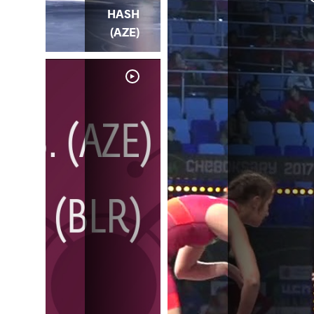
HASH
(AZE)