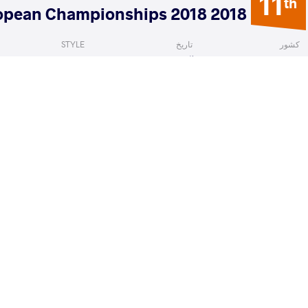
11
th
2018 Senior European Championships 2018
STYLE
تاریخ
کشور
Women's wrestling
آوریل 2018
روسیه
HIMZADA Solmaz
GUN Bediha
VS
1/4 Fin
READ LESS