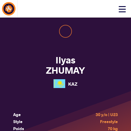
About Events
Click
here
to
open
mobile
menu
Ilyas
ZHUMAY
KAZ
Age
30 y/o | U23
Style
Freestyle
Poids
70 kg