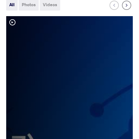
All
Photos
Videos