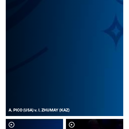
A. PICO (USA) v. I. ZHUMAY (KAZ)